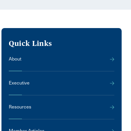
Quick Links
About
Executive
Resources
Member Articles