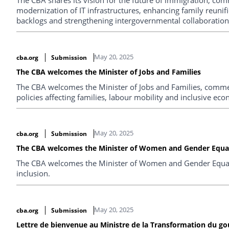
modernization of IT infrastructures, enhancing family reunifi
backlogs and strengthening intergovernmental collaboration
May 20, 2025
cba.org
Submission
The CBA welcomes the Minister of Jobs and Families
The CBA welcomes the Minister of Jobs and Families, comm
policies affecting families, labour mobility and inclusive ec
May 20, 2025
cba.org
Submission
The CBA welcomes the Minister of Women and Gender Equal
The CBA welcomes the Minister of Women and Gender Equali
inclusion.
May 20, 2025
cba.org
Submission
Lettre de bienvenue au Ministre de la Transformation du go