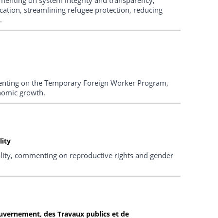
cation, streamlining refugee protection, reducing
.
enting on the Temporary Foreign Worker Program,
onomic growth.
ity
ty, commenting on reproductive rights and gender
uvernement, des Travaux publics et de