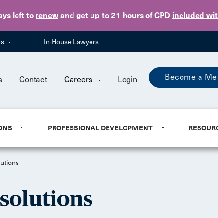
Skip to main content
ays
left to
renew
and get up to 21 hours of CPD
included wi
es
In-House Lawyers
Become a Me
s
Contact
Careers
Login
ONS
PROFESSIONAL DEVELOPMENT
RESOUR
utions
solutions