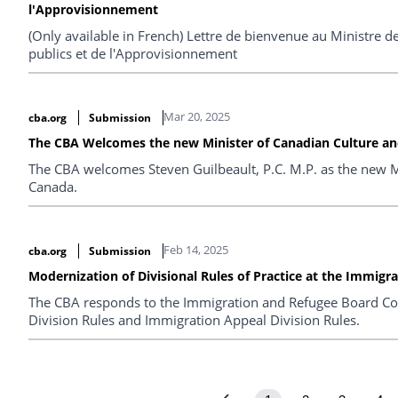
l'Approvisionnement
(Only available in French) Lettre de bienvenue au Ministre
publics et de l'Approvisionnement
Mar 20, 2025
cba.org
Submission
The CBA Welcomes the new Minister of Canadian Culture and
The CBA welcomes Steven Guilbeault, P.C. M.P. as the new Mi
Canada.
Feb 14, 2025
cba.org
Submission
Modernization of Divisional Rules of Practice at the Immigr
The CBA responds to the Immigration and Refugee Board Co
Division Rules and Immigration Appeal Division Rules.