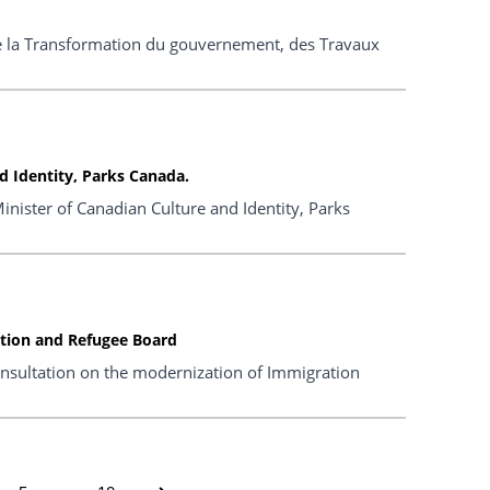
 de la Transformation du gouvernement, des Travaux
 Identity, Parks Canada.
nister of Canadian Culture and Identity, Parks
ation and Refugee Board
nsultation on the modernization of Immigration