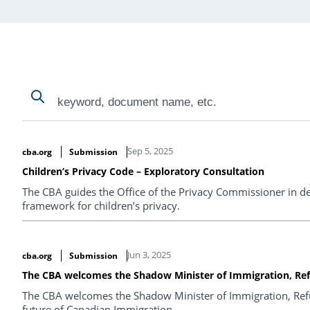
Search
Search
Search Results
Sep 5, 2025
cba.org
Submission
Children’s Privacy Code – Exploratory Consultation
The CBA guides the Office of the Privacy Commissioner in de
framework for children’s privacy.
Jun 3, 2025
cba.org
Submission
The CBA welcomes the Shadow Minister of Immigration, Ref
The CBA welcomes the Shadow Minister of Immigration, Refug
future of Canadian Immigration.