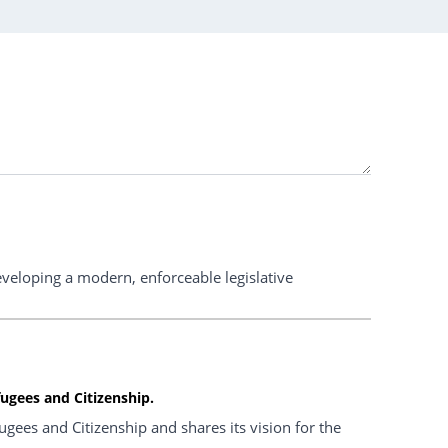
veloping a modern, enforceable legislative
ugees and Citizenship.
ees and Citizenship and shares its vision for the