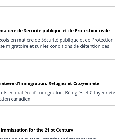
atière de Sécurité publique et de Protection civile
cois en matière de Sécurité publique et de Protection
xte migratoire et sur les conditions de détention des
atière d’Immigration, Réfugiés et Citoyenneté
ois en matière d’Immigration, Réfugiés et Citoyenneté
ation canadien.
Immigration for the 21 st Century
mmenting on system integrity and transparency,