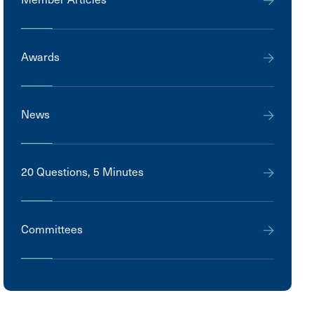
Awards
News
20 Questions, 5 Minutes
Committees