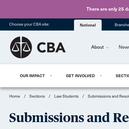
There are only 25 d
Choose your CBA site:
National
Branch
About
New
OUR IMPACT
GET INVOLVED
SECTI
Home
/
Sections
/
Law Students
/
Submissions and Resol
Submissions and Re