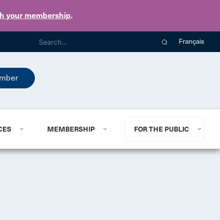
th your membership
.
Français
mber
CES
MEMBERSHIP
FOR THE PUBLIC