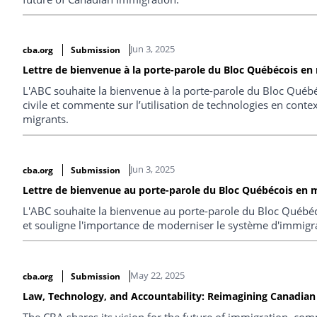
Jun 3, 2025
cba.org
Submission
Lettre de bienvenue à la porte-parole du Bloc Québécois en m
L'ABC souhaite la bienvenue à la porte-parole du Bloc Québé
civile et commente sur l’utilisation de technologies en conte
migrants.
Jun 3, 2025
cba.org
Submission
Lettre de bienvenue au porte-parole du Bloc Québécois en m
L'ABC souhaite la bienvenue au porte-parole du Bloc Québéc
et souligne l'importance de moderniser le système d'immigr
May 22, 2025
cba.org
Submission
Law, Technology, and Accountability: Reimagining Canadian 
The CBA shares its vision for the future of immigration, co