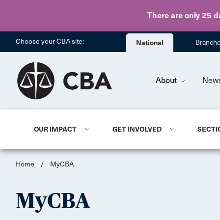
There are only 25 d
Choose your CBA site:
National
Branch
About
New
OUR IMPACT
GET INVOLVED
SECTI
Home
/
MyCBA
MyCBA