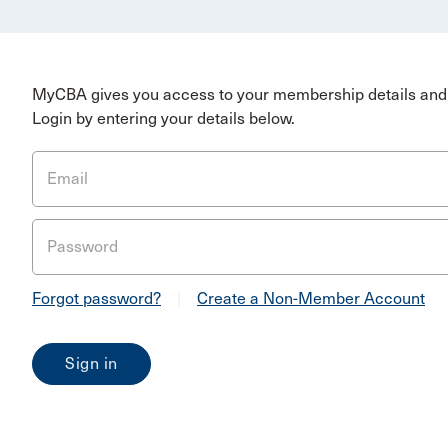
MyCBA gives you access to your membership details and 
Login by entering your details below.
Email
Password
Forgot password?
|
Create a Non-Member Account