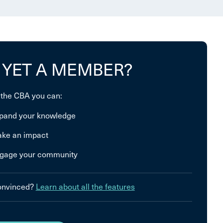
 YET A MEMBER?
 the CBA you can:
pand your knowledge
ke an impact
gage your community
convinced?
Learn about all the features