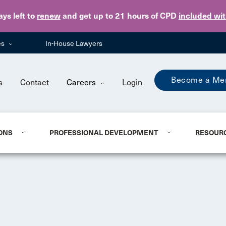
Skip to main content
ays
left to
renew
and get up to 21 hours of CPD
included wi
es
In-House Lawyers
Become a Me
s
Contact
Careers
Login
ONS
PROFESSIONAL DEVELOPMENT
RESOUR