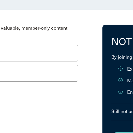
valuable, member-only content.
NOT
By joining
Ex
Ma
En
Still not 