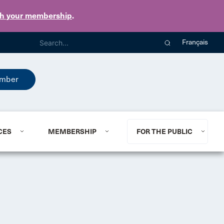
th your membership
.
Français
mber
CES
MEMBERSHIP
FOR THE PUBLIC