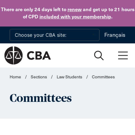
Skip to main content
There are only 24 days
left to
renew
and get up to 21 hours
of CPD
included with your membership
.
Français
Home
/
Sections
/
Law Students
/
Committees
Committees