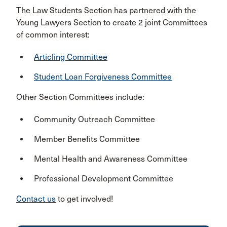
The Law Students Section has partnered with the
Young Lawyers Section to create 2 joint Committees
of common interest:
Articling Committee
Student Loan Forgiveness Committee
Other Section Committees include:
Community Outreach Committee
Member Benefits Committee
Mental Health and Awareness Committee
Professional Development Committee
Contact us
to get involved!