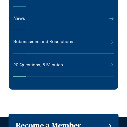
News
Submissions and Resolutions
20 Questions, 5 Minutes
Become a Member