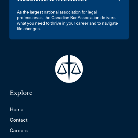
As the largest national association for legal
professionals, the Canadian Bar Association delivers
what you need to thrive in your career and to navigate
life changes.
Explore
Home
Contact
Careers