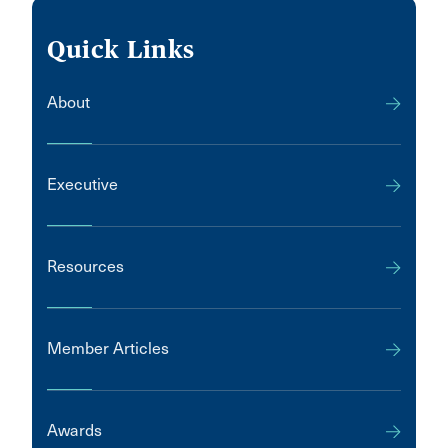
Quick Links
About
Executive
Resources
Member Articles
Awards