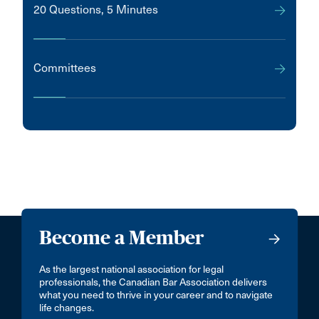
20 Questions, 5 Minutes
Committees
Become a Member
As the largest national association for legal
professionals, the Canadian Bar Association delivers
what you need to thrive in your career and to navigate
life changes.