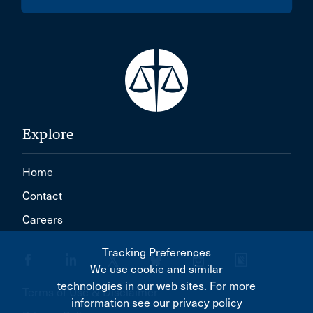
Explore
Home
Contact
Careers
Tracking Preferences
We use cookie and similar
technologies in our web sites. For more
Terms of Use & Disclaimer
information see our privacy policy