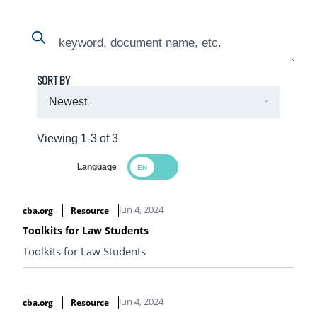
Search
Search
SORT BY
Viewing 1-3 of 3
Language
Search Results
Jun 4, 2024
cba.org
Resource
Toolkits for Law Students
Toolkits for Law Students
Jun 4, 2024
cba.org
Resource