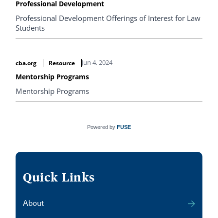
Professional Development
Professional Development Offerings of Interest for Law
Students
Jun 4, 2024
cba.org
Resource
Mentorship Programs
Mentorship Programs
Powered by
FUSE
Quick Links
About