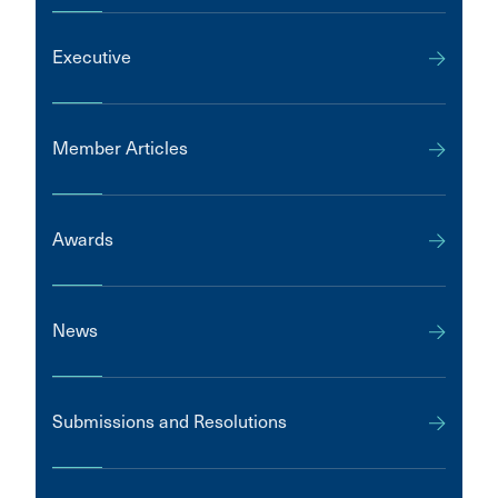
Executive
Member Articles
Awards
News
Submissions and Resolutions