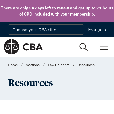
Skip to main content
There are only 24 days
left to
renew
and get up to 21 hours
of CPD
included with your membership
.
Français
Home
/
Sections
/
Law Students
/
Resources
Resources