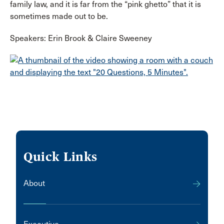
family law, and it is far from the “pink ghetto” that it is
sometimes made out to be.
Speakers: Erin Brook & Claire Sweeney
Quick Links
About