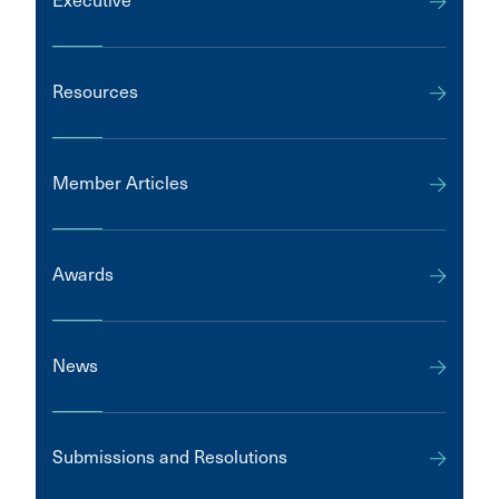
Executive
Resources
Member Articles
Awards
News
Submissions and Resolutions