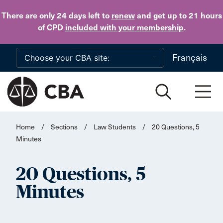
Skip to main content
There are only 24 days
left to
renew
and get up to 21 hours
of CPD
included with your membership
.
Français
Home
/
Sections
/
Law Students
/
20 Questions, 5
Minutes
20 Questions, 5
Minutes