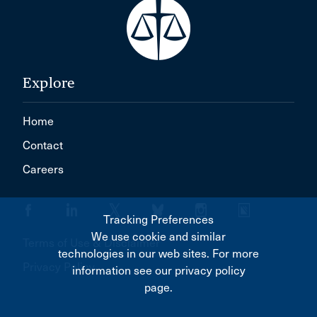
Explore
Home
Contact
Careers
Tracking Preferences
We use cookie and similar
Terms of Use & Disclaimer
technologies in our web sites. For more
Privacy Policy
information see our privacy policy
page.