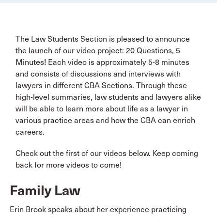
The Law Students Section is pleased to announce
the launch of our video project: 20 Questions, 5
Minutes! Each video is approximately 5-8 minutes
and consists of discussions and interviews with
lawyers in different CBA Sections. Through these
high-level summaries, law students and lawyers alike
will be able to learn more about life as a lawyer in
various practice areas and how the CBA can enrich
careers.
Check out the first of our videos below. Keep coming
back for more videos to come!
Family Law
Erin Brook speaks about her experience practicing