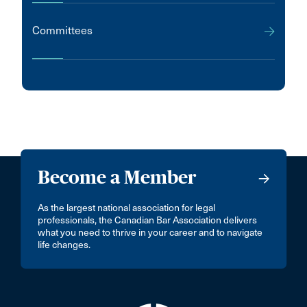
Committees
Become a Member
As the largest national association for legal
professionals, the Canadian Bar Association delivers
what you need to thrive in your career and to navigate
life changes.