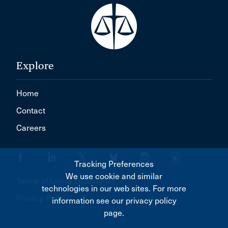
Explore
Home
Contact
Careers
Tracking Preferences
We use cookie and similar
Terms of Use & Disclaimer
technologies in our web sites. For more
Privacy Policy
information see our privacy policy
page.