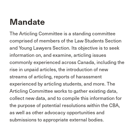
Mandate
The Articling Committee is a standing committee
comprised of members of the Law Students Section
and Young Lawyers Section. Its objective is to seek
information on, and examine, articling issues
commonly experienced across Canada, including the
rise in unpaid articles, the introduction of new
streams of articling, reports of harassment
experienced by articling students, and more. The
Articling Committee works to gather existing data,
collect new data, and to compile this information for
the purpose of potential resolutions within the CBA,
as well as other advocacy opportunities and
submissions to appropriate external bodies.