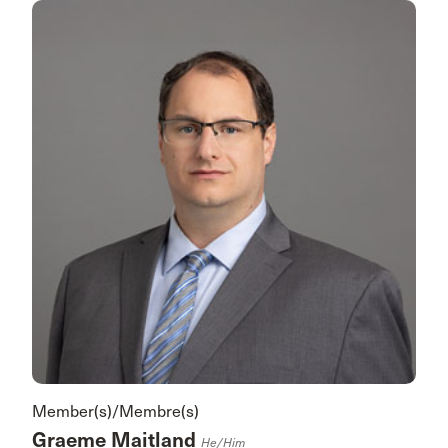
Member(s)/Membre(s)
Graeme Maitland
He/him