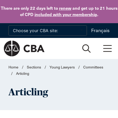
Skip to main content
There are only 22 days
left to
renew
and get up to 21 hours
of CPD
included with your membership
.
Français
Home
/
Sections
/
Young Lawyers
/
Committees
/
Articling
Articling