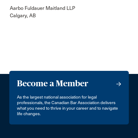
Aarbo Fuldauer Maitland LLP
Calgary, AB
Become a Member
As the largest national association for legal
professionals, the Canadian Bar Association delivers
what you need to thrive in your career and to navigate
life changes.