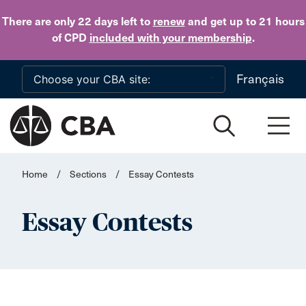
Skip to main content
There are only 22 days
left to
renew
and get up to 21 hours
of CPD
included with your membership
.
Français
Home
/
Sections
/
Essay Contests
Essay Contests