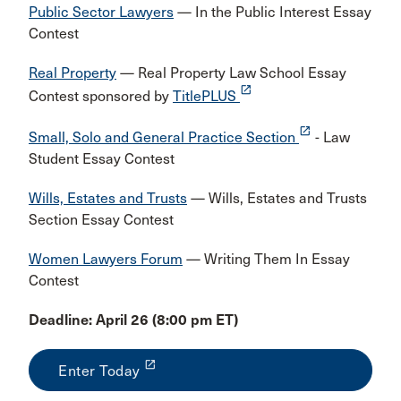
Public Sector Lawyers
— In the Public Interest Essay
Contest
Real Property
— Real Property Law School Essay
launch
Contest sponsored by
TitlePLUS
launch
Small, Solo and General Practice Section
- Law
Student Essay Contest
Wills, Estates and Trusts
— Wills, Estates and Trusts
Section Essay Contest
Women Lawyers Forum
— Writing Them In Essay
Contest
Deadline: April 26 (8:00 pm ET)
launch
Enter Today