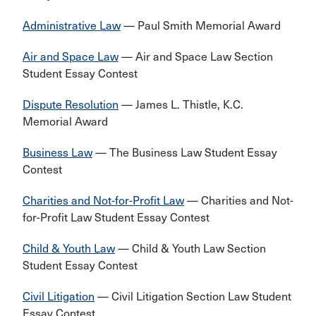
Administrative Law
— Paul Smith Memorial Award
Air and Space Law
— Air and Space Law Section
Student Essay Contest
Dispute Resolution
— James L. Thistle, K.C.
Memorial Award
Business Law
— The Business Law Student Essay
Contest
Charities and Not-for-Profit Law
— Charities and Not-
for-Profit Law Student Essay Contest
Child & Youth Law
— Child & Youth Law Section
Student Essay Contest
Civil Litigation
— Civil Litigation Section Law Student
Essay Contest