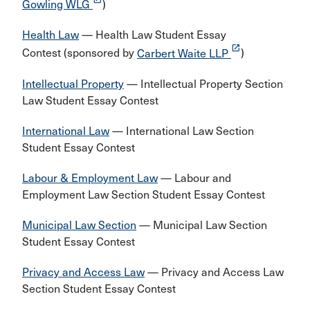
Gowling WLG
)
Health Law
— Health Law Student Essay
launch
Contest (sponsored by
Carbert Waite LLP
)
Intellectual Property
— Intellectual Property Section
Law Student Essay Contest
International Law
— International Law Section
Student Essay Contest
Labour & Employment Law
— Labour and
Employment Law Section Student Essay Contest
Municipal Law Section
— Municipal Law Section
Student Essay Contest
Privacy and Access Law
— Privacy and Access Law
Section Student Essay Contest