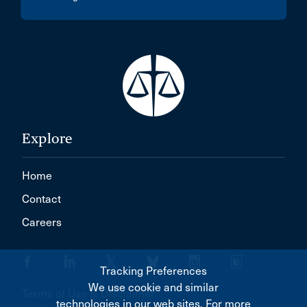
Explore
Home
Contact
Careers
Tracking Preferences
We use cookie and similar
Terms of Use & Disclaimer
technologies in our web sites. For more