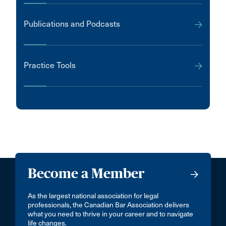
Publications and Podcasts
Practice Tools
Become a Member
As the largest national association for legal
professionals, the Canadian Bar Association delivers
what you need to thrive in your career and to navigate
life changes.