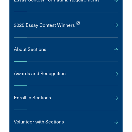
launch
2025 Essay Contest Winners
About Sections
Awards and Recognition
Enroll in Sections
Volunteer with Sections