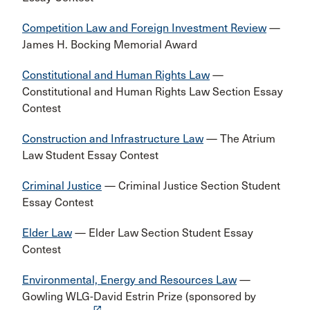
Competition Law and Foreign Investment Review
—
James H. Bocking Memorial Award
Constitutional and Human Rights Law
—
Constitutional and Human Rights Law Section Essay
Contest
Construction and Infrastructure Law
— The Atrium
Law Student Essay Contest
Criminal Justice
— Criminal Justice Section Student
Essay Contest
Elder Law
— Elder Law Section Student Essay
Contest
Environmental, Energy and Resources Law
—
Gowling WLG-David Estrin Prize (sponsored by
launch