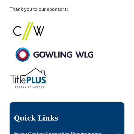
Thank you to our sponsors:
Quick Links
Essay Contest Formatting Requirements