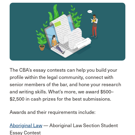
The CBA’s essay contests can help you build your
profile within the legal community, connect with
senior members of the bar, and hone your research
and writing skills. What’s more, we award $500–
$2,500 in cash prizes for the best submissions.
Awards and their requirements include:
Aboriginal Law
— Aboriginal Law Section Student
Essay Contest