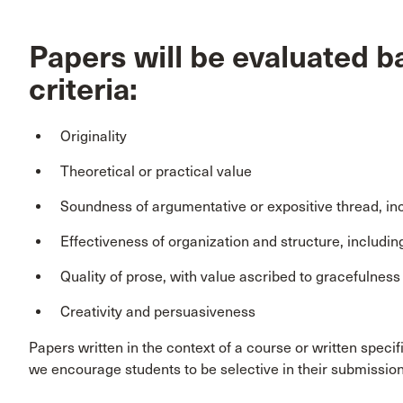
Papers will be evaluated b
criteria:
Originality
Theoretical or practical value
Soundness of argumentative or expositive thread, inc
Effectiveness of organization and structure, includin
Quality of prose, with value ascribed to gracefulness 
Creativity and persuasiveness
Papers written in the context of a course or written specif
we encourage students to be selective in their submission 