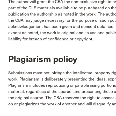
The author will grant the CBA the non-exclusive right to 
part of the CLE materials available to be purchased on t
publication the authorship as noted in the work. The auth
the CBA may judge necessary for the purpose of such publ
acknowledgement has been given and consent obtained for
except as noted, the work is original and its use and publ
liability for breach of confidence or copyright.
Plagiarism policy
Submissions must not infringe the intellectual property ri
work. Plagiarism is deliberately presenting the ideas, exp
Plagiarism includes reproducing or paraphrasing portions
material, regardless of the source, and presenting these a
the original source. The CBA reserves the right to assess a
on or plagiarizes the work of another and will disqualify 