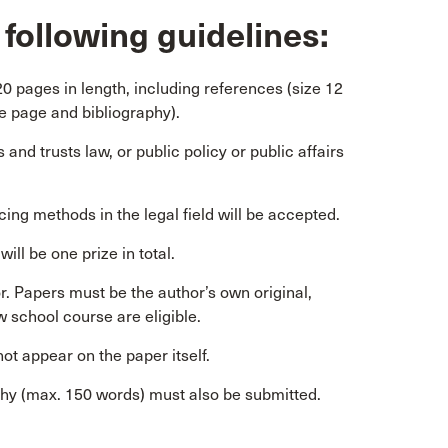
following guidelines:
 pages in length, including references (size 12
e page and bibliography).
and trusts law, or public policy or public affairs
ing methods in the legal field will be accepted.
ill be one prize in total.
. Papers must be the author’s own original,
 school course are eligible.
ot appear on the paper itself.
phy (max. 150 words) must also be submitted.