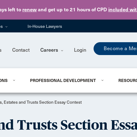
Skip to main content
ays
left to
renew
and get up to 21 hours of CPD
included wi
es
In-House Lawyers
Become a Me
s
Contact
Careers
Login
ONS
PROFESSIONAL DEVELOPMENT
RESOUR
s, Estates and Trusts Section Essay Contest
nd Trusts Section Ess