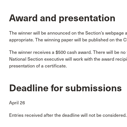
Award and presentation
The winner will be announced on the Section’s webpage
appropriate. The winning paper will be published on the 
The winner receives a $500 cash award. There will be no 
National Section executive will work with the award reci
presentation of a certificate.
Deadline for submissions
April 26
Entries received after the deadline will not be considered.