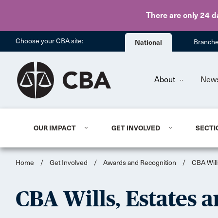
There are only 24 d
Choose your CBA site:
National
Branch
About
New
OUR IMPACT
GET INVOLVED
SECTI
Home
/
Get Involved
/
Awards and Recognition
/
CBA Will
CBA Wills, Estates a