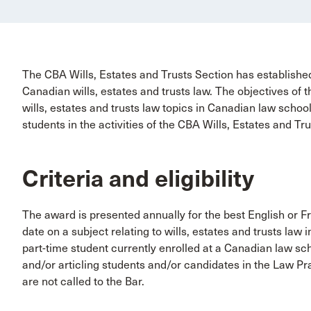
The CBA Wills, Estates and Trusts Section has established
Canadian wills, estates and trusts law. The objectives of 
wills, estates and trusts law topics in Canadian law scho
students in the activities of the CBA Wills, Estates and Tr
Criteria and eligibility
The award is presented annually for the best English or 
date on a subject relating to wills, estates and trusts law 
part-time student currently enrolled at a Canadian law sch
and/or articling students and/or candidates in the Law Pra
are not called to the Bar.