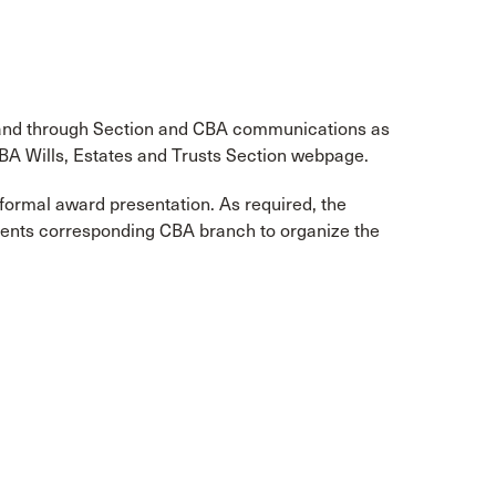
 and through Section and CBA communications as
CBA Wills, Estates and Trusts Section webpage.
formal award presentation. As required, the
pients corresponding CBA branch to organize the