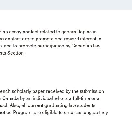
 an essay contest related to general topics in
the contest are to promote and reward interest in
ols and to promote participation by Canadian law
usts Section.
French scholarly paper received by the submission
in Canada by an individual who is a full-time or a
ool. Also, all current graduating law students
ctice Program, are eligible to enter as long as they