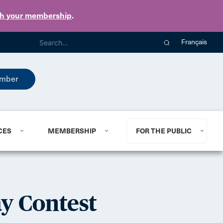
th your membership
.
Français
mber
CES
MEMBERSHIP
FOR THE PUBLIC
ay Contest