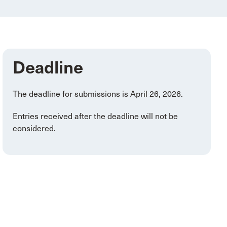
Deadline
The deadline for submissions is April 26, 2026.
Entries received after the deadline will not be
considered.