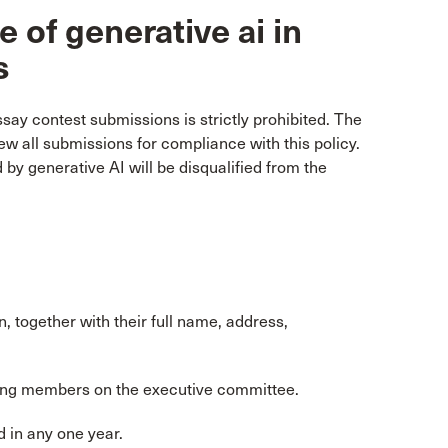
 of generative ai in
s
ssay contest submissions is strictly prohibited. The
ew all submissions for compliance with this policy.
y generative AI will be disqualified from the
, together with their full name, address,
uding members on the executive committee.
 in any one year.