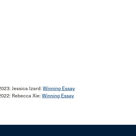
2023: Jessica Izard:
Winning Essay
2022: Rebecca Xie:
Winning Essay