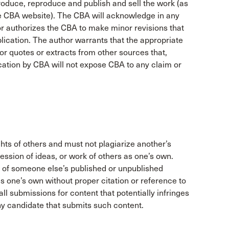
produce, reproduce and publish and sell the work (as
he CBA website). The CBA will acknowledge in any
or authorizes the CBA to make minor revisions that
ication. The author warrants that the appropriate
 quotes or extracts from other sources that,
ication by CBA will not expose CBA to any claim or
ghts of others and must not plagiarize another’s
ression of ideas, or work of others as one’s own.
 of someone else’s published or unpublished
s one’s own without proper citation or reference to
ll submissions for content that potentially infringes
any candidate that submits such content.