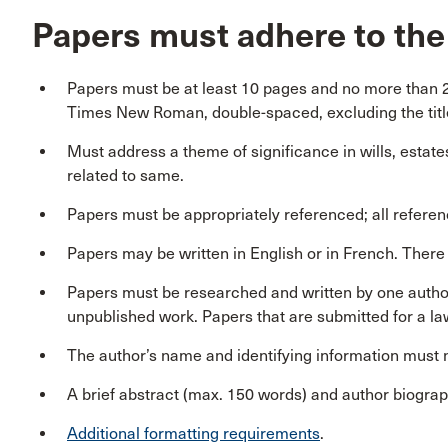
Papers must adhere to the 
Papers must be at least 10 pages and no more than 20
Times New Roman, double-spaced, excluding the titl
Must address a theme of significance in wills, estates 
related to same.
Papers must be appropriately referenced; all referenc
Papers may be written in English or in French. There w
Papers must be researched and written by one author
unpublished work. Papers that are submitted for a law
The author’s name and identifying information must n
A brief abstract (max. 150 words) and author biogra
Additional formatting requirements
.