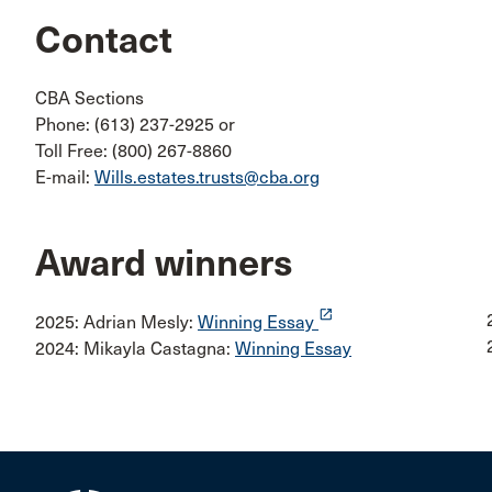
Contact
CBA Sections
Phone: (613) 237-2925 or
Toll Free: (800) 267-8860
E-mail:
Wills.estates.trusts@cba.org
Award winners
launch
2025: Adrian Mesly:
Winning Essay
2024: Mikayla Castagna:
Winning Essay