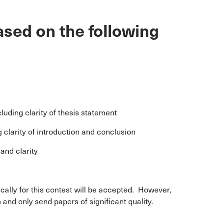
ased on the following
luding clarity of thesis statement
g clarity of introduction and conclusion
and clarity
ically for this contest will be accepted. However,
and only send papers of significant quality.