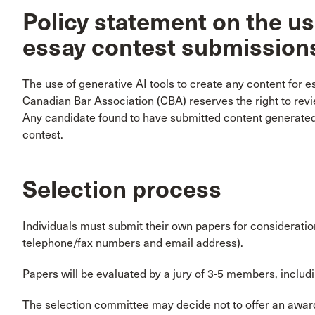
Policy statement on the use
essay contest submission
The use of generative AI tools to create any content for e
Canadian Bar Association (CBA) reserves the right to revi
Any candidate found to have submitted content generated b
contest.
Selection process
Individuals must submit their own papers for consideration
telephone/fax numbers and email address).
Papers will be evaluated by a jury of 3-5 members, incl
The selection committee may decide not to offer an award