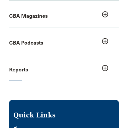
add_circle_outline
CBA Magazines
add_circle_outline
CBA Podcasts
add_circle_outline
Reports
Quick Links