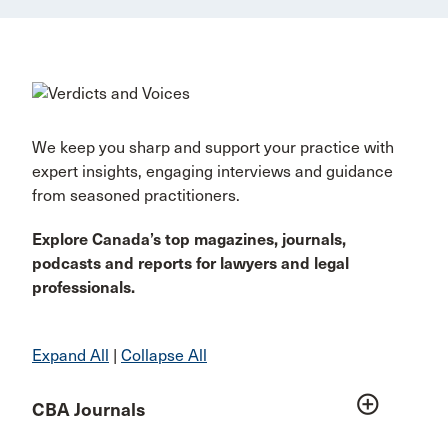
We keep you sharp and support your practice with
expert insights, engaging interviews and guidance
from seasoned practitioners.
Explore Canada’s top magazines, journals,
podcasts and reports for lawyers and legal
professionals.
Expand All
|
Collapse All
add_circle_outline
CBA Journals