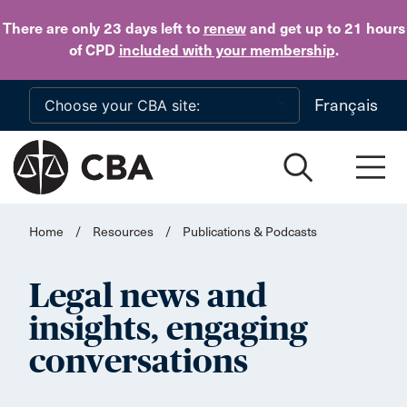
Skip to main content
There are only 23 days
left to
renew
and get up to 21 hours
of CPD
included with your membership
.
Français
Home
/
Resources
/
Publications & Podcasts
Legal news and
insights, engaging
conversations