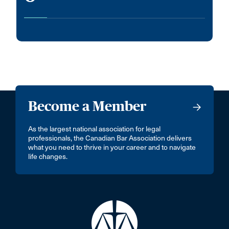
Become a Member
As the largest national association for legal
professionals, the Canadian Bar Association delivers
what you need to thrive in your career and to navigate
life changes.