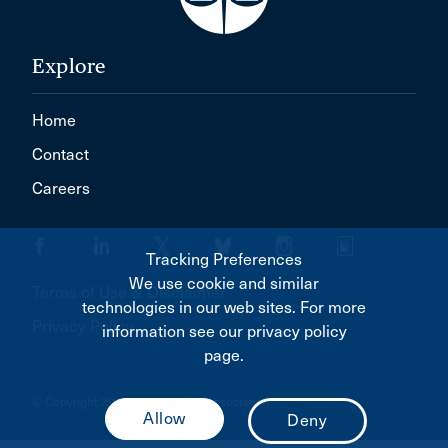
Explore
Home
Contact
Careers
Tracking Preferences
We use cookie and similar
Terms of Use & Disclaimer
technologies in our web sites. For more
Privacy Policy
information see our privacy policy
page.
© Copyright 2026 Canadian Bar Association