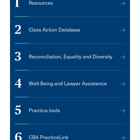
1
Resources
2
Class Action Database
3
Reconciliation, Equality and Diversity
4
Well-Being and Lawyer Assistance
5
Practice tools
6
CBA PracticeLink