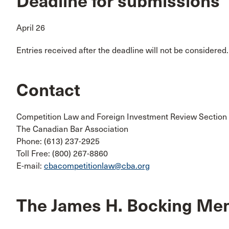
Deadline for submissions
April 26
Entries received after the deadline will not be considered.
Contact
Competition Law and Foreign Investment Review Section
The Canadian Bar Association
Phone: (613) 237-2925
Toll Free: (800) 267-8860
E-mail:
cbacompetitionlaw@cba.org
The James H. Bocking Me