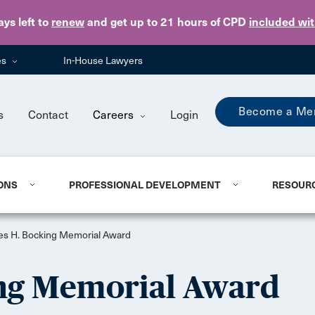
Skip to main content
ays
left to
renew
and get up to 21 hours of CPD
included wi
es
In-House Lawyers
Become a Me
s
Contact
Careers
Login
ONS
PROFESSIONAL DEVELOPMENT
RESOUR
es H. Bocking Memorial Award
ing Memorial Award