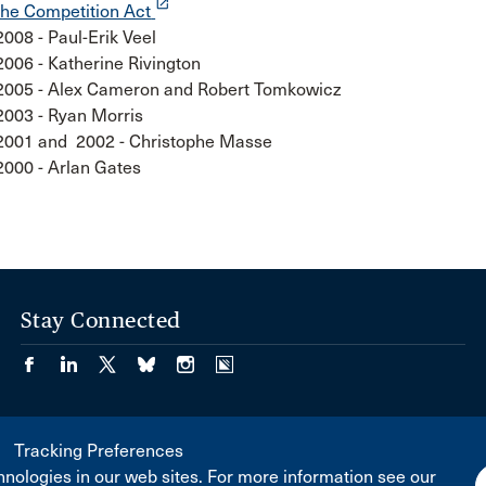
launch
the Competition Act
2008 - Paul-Erik Veel
2006 - Katherine Rivington
2005 - Alex Cameron and Robert Tomkowicz
2003 - Ryan Morris
2001 and 2002 - Christophe Masse
2000 - Arlan Gates
Stay Connected
Tracking Preferences
nologies in our web sites. For more information see our