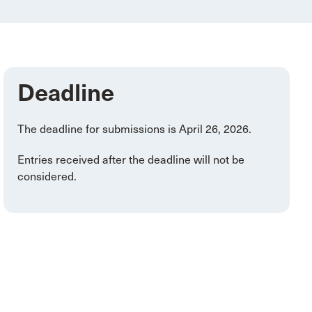
Deadline
The deadline for submissions is April 26, 2026.
Entries received after the deadline will not be
considered.