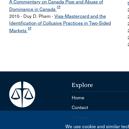
A Commentary on Canada Pipe and Abuse of
launch
Dominance in Canada
2015 - Duy D. Pham -
Visa-Mastercard and the
Identification of Collusive Practices in Two-Sided
launch
Markets
Explore
Home
Contact
Careers
We use cookie and similar tech