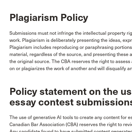
Plagiarism Policy
Submissions must not infringe the intellectual property ri
work. Plagiarism is deliberately presenting the ideas, exp
Plagiarism includes reproducing or paraphrasing portions
material, regardless of the source, and presenting these a
the original source. The CBA reserves the right to assess a
on or plagiarizes the work of another and will disqualify 
Policy statement on the use
essay contest submission
The use of generative AI tools to create any content for e
Canadian Bar Association (CBA) reserves the right to revi
Any candidate found to have submitted content generated b