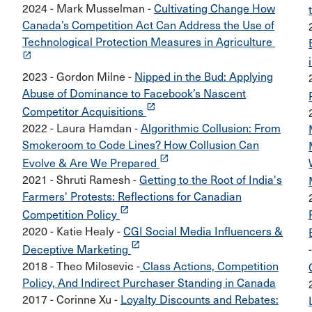
2024 - Mark Musselman -
Cultivating Change How
Canada’s Competition Act Can Address the Use of
Technological Protection Measures in Agriculture
launch
2023 - Gordon Milne -
Nipped in the Bud: Applying
Abuse of Dominance to Facebook’s Nascent
launch
Competitor Acquisitions
2022 - Laura Hamdan -
Algorithmic Collusion: From
Smokeroom to Code Lines? How Collusion Can
launch
Evolve & Are We Prepared
2021 - Shruti Ramesh -
Getting to the Root of India's
Farmers' Protests: Reflections for Canadian
launch
Competition Policy
2020 - Katie Healy -
CGI Social Media Influencers &
launch
Deceptive Marketing
2018 - Theo Milosevic -
Class Actions, Competition
Policy, And Indirect Purchaser Standing in Canada
2017 - Corinne Xu -
Loyalty Discounts and Rebates: