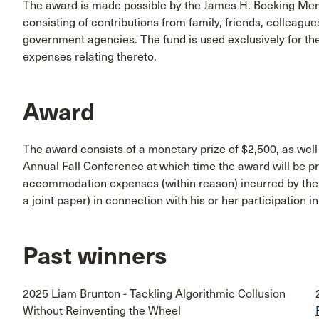
The award is made possible by the James H. Bocking Mem
consisting of contributions from family, friends, colleagu
government agencies. The fund is used exclusively for th
expenses relating thereto.
Award
The award consists of a monetary prize of $2,500, as well
Annual Fall Conference at which time the award will be p
accommodation expenses (within reason) incurred by the re
a joint paper) in connection with his or her participation
Past winners
2025 Liam Brunton - Tackling Algorithmic Collusion
Without Reinventing the Wheel