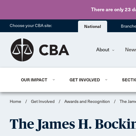
There are only 23 d
Choose your CBA site:
National
Branch
About
New
OUR IMPACT
GET INVOLVED
SECTI
Home
/
Get Involved
/
Awards and Recognition
/
The Jam
The James H. Bock