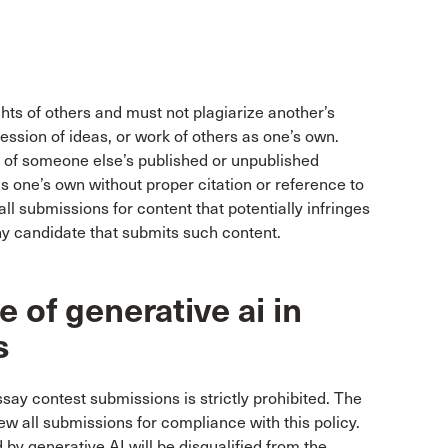
ghts of others and must not plagiarize another’s
ression of ideas, or work of others as one’s own.
 of someone else’s published or unpublished
s one’s own without proper citation or reference to
ll submissions for content that potentially infringes
any candidate that submits such content.
 of generative ai in
s
ssay contest submissions is strictly prohibited. The
ew all submissions for compliance with this policy.
y generative AI will be disqualified from the