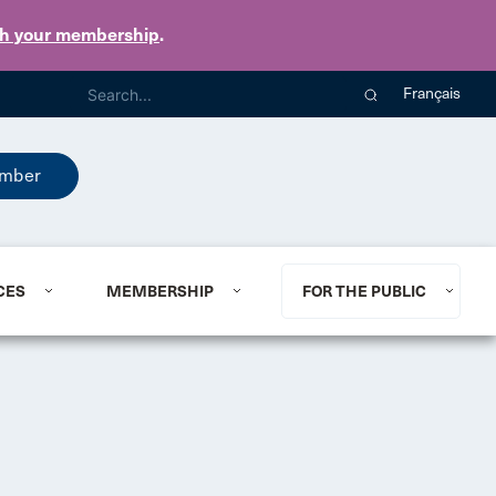
th your membership
.
Français
mber
CES
MEMBERSHIP
FOR THE PUBLIC