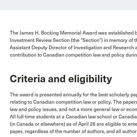
The James H. Bocking Memorial Award was established b
Investment Review Section (the "Section") in memory of t
Assistant Deputy Director of Investigation and Research a
contribution to Canadian competition law and policy durin
Criteria and eligibility
The award is presented annually for the best scholarly pap
relating to Canadian competition law or policy. The pape
law and policy issues, and not a more general law or econ
All full-time students at a Canadian law school or Canadia
(in Canada or elsewhere) as of April 26 are eligible to en
paper, regardless of the number of authors, and all authors