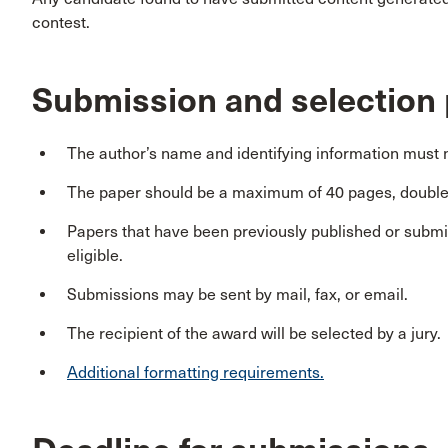
contest.
Submission and selection
The author’s name and identifying information must n
The paper should be a maximum of 40 pages, double 
Papers that have been previously published or submit
eligible.
Submissions may be sent by mail, fax, or email.
The recipient of the award will be selected by a jury.
Additional formatting requirements.