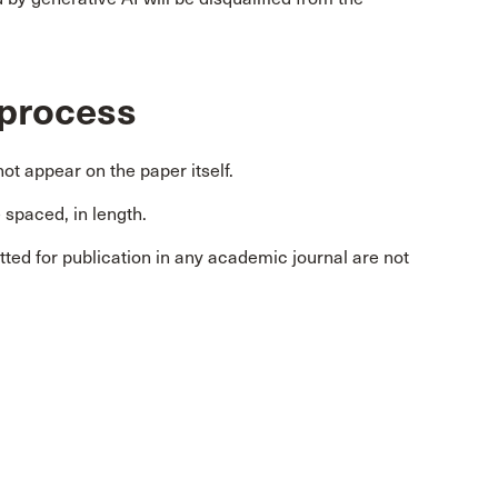
 process
ot appear on the paper itself.
spaced, in length.
ted for publication in any academic journal are not