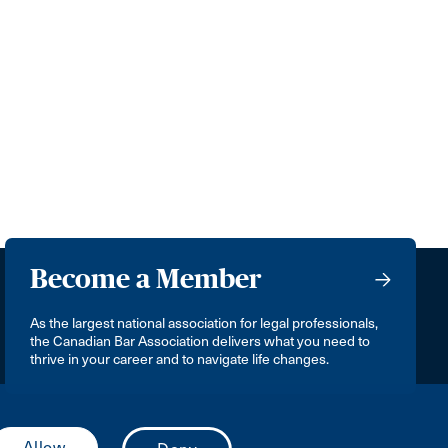
Become a Member
As the largest national association for legal professionals,
the Canadian Bar Association delivers what you need to
thrive in your career and to navigate life changes.