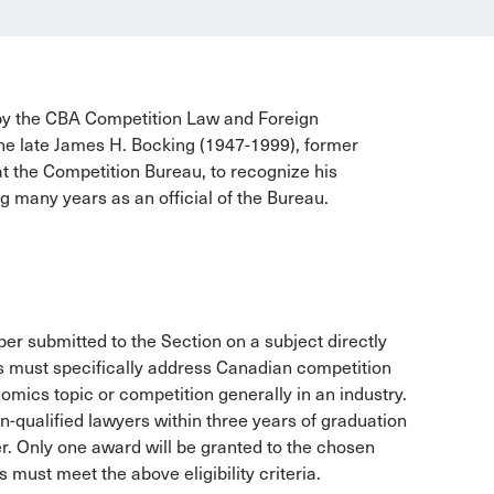
y the CBA Competition Law and Foreign
he late James H. Bocking (1947-1999), former
t the Competition Bureau, to recognize his
g many years as an official of the Bureau.
er submitted to the Section on a subject directly
rs must specifically address Canadian competition
omics topic or competition generally in an industry.
n-qualified lawyers within three years of graduation
ter. Only one award will be granted to the chosen
 must meet the above eligibility criteria.