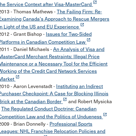
launch
the Service Context after Visa-MasterCard
2013 - Thomas Mathews -
The Failing Firm: Re-
Examining Canada's Approach to Rescue Mergers
launch
in Light of the US and EU Experience
2012 - Grant Bishop -
Issues for Two-Sided
launch
Platforms in Canadian Competition Law
2011 - Daniel Michaels -
An Analysis of Visa and
MasterCard Merchant Restraints: Illegal Price
Maintenance or a Necessary Tool for the Efficient
Working of the Credit Card Network Services
launch
Market
2010 - Aaron Levenstadt -
Instituting an Indirect
Purchaser Checkpoint: A Case for Blocking Illinois
launch
Brick at the Canadian Border
and Robert Mysicka
-
The Regulated Conduct Doctrine: Canadian
launch
Competition Law and the Politics of Undueness
2009 - Brian Donnelly -
Professional Sports
Leagues: NHL Franchise Relocation Policies and