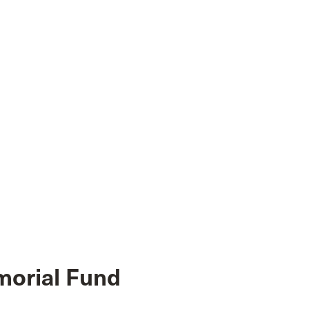
morial Fund