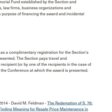
orial Fund established by the Section and
es, law firms, business organizations and
e purpose of financing the award and incidental
 as a complimentary registration for the Section's
resented. The Section pays travel and
cipient (or by one of the recipients in the case of
 in the Conference at which the award is presented.
2014 - David M. Feldman -
The Redemption of S. 76:
Finding Meaning for Resale Price Maintenance in