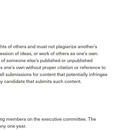
ghts of others and must not plagiarize another’s
ression of ideas, or work of others as one’s own.
 of someone else’s published or unpublished
s one’s own without proper citation or reference to
ll submissions for content that potentially infringes
any candidate that submits such content.
uding members on the executive committee. The
any one year.