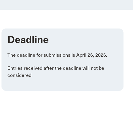
Deadline
The deadline for submissions is April 26, 2026.
Entries received after the deadline will not be
considered.