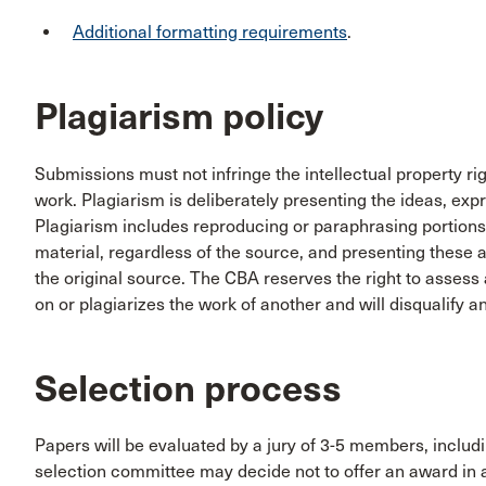
Additional formatting requirements
.
Plagiarism policy
Submissions must not infringe the intellectual property ri
work. Plagiarism is deliberately presenting the ideas, exp
Plagiarism includes reproducing or paraphrasing portions
material, regardless of the source, and presenting these a
the original source. The CBA reserves the right to assess a
on or plagiarizes the work of another and will disqualify 
Selection process
Papers will be evaluated by a jury of 3-5 members, incl
selection committee may decide not to offer an award in 