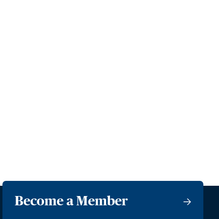
Become a Member