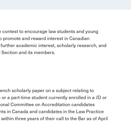
y contest to encourage law students and young
d to promote and reward interest in Canadian
o further academic interest, scholarly research, and
w Section and its members.
ench scholarly paper on a subject relating to
 or a part-time student currently enrolled in a JD or
ional Committee on Accreditation candidates
ents in Canada and candidates in the Law Practice
within three years of their call to the Bar as of April