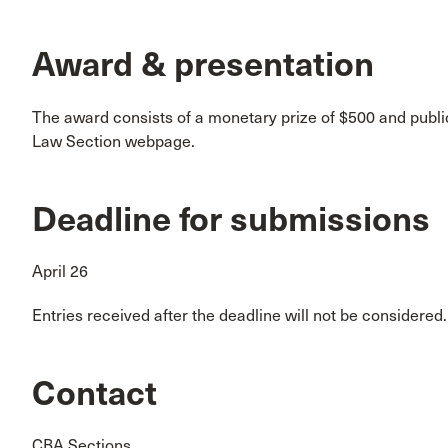
Award & presentation
The award consists of a monetary prize of $500 and publi
Law Section webpage.
Deadline for submissions
April 26
Entries received after the deadline will not be considered.
Contact
CBA Sections