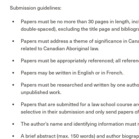
Submission guidelines:
Papers must be no more than 30 pages in length, in
double-spaced), excluding the title page and bibliogr
Papers must address a theme of significance in Canadi
related to Canadian Aboriginal law.
Papers must be appropriately referenced; all referenc
Papers may be written in English or in French.
Papers must be researched and written by one author
unpublished work.
Papers that are submitted for a law school course a
selective in their submission and only send papers of 
The author’s name and identifying information must n
A brief abstract (max. 150 words) and author biogra