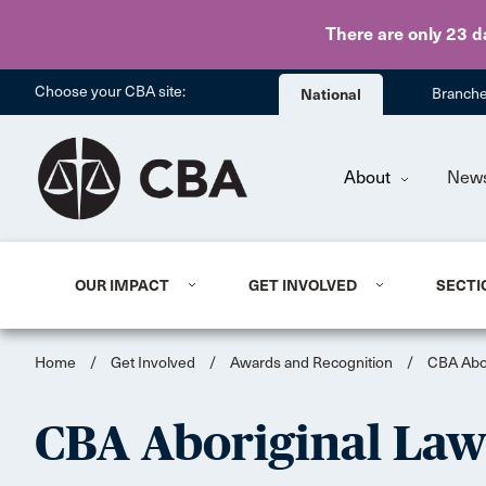
There are only 23 d
Choose your CBA site:
National
Branch
About
New
OUR IMPACT
GET INVOLVED
SECTI
Home
/
Get Involved
/
Awards and Recognition
/
CBA Abor
CBA Aboriginal Law 