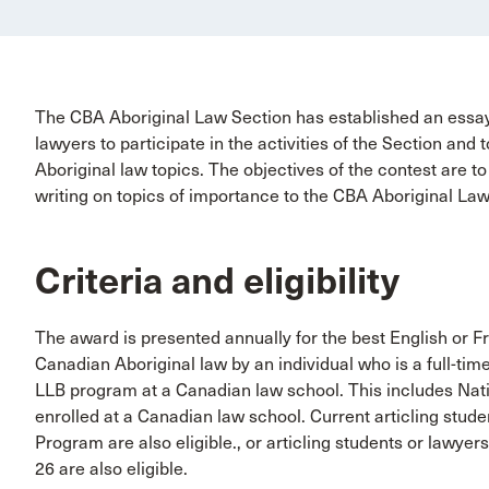
The CBA Aboriginal Law Section has established an essa
lawyers to participate in the activities of the Section an
Aboriginal law topics. The objectives of the contest are t
writing on topics of importance to the CBA Aboriginal La
Criteria and eligibility
The award is presented annually for the best English or Fr
Canadian Aboriginal law by an individual who is a full-time
LLB program at a Canadian law school. This includes Nat
enrolled at a Canadian law school. Current articling stud
Program are also eligible., or articling students or lawyers 
26 are also eligible.