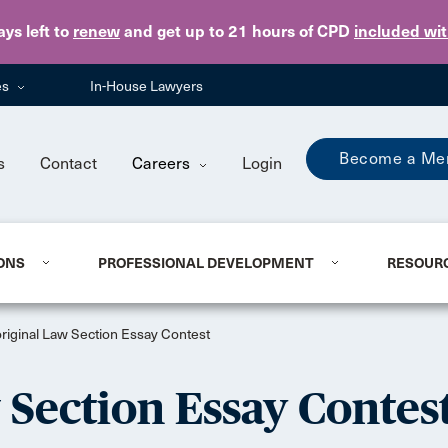
Skip to main content
ays
left to
renew
and get up to 21 hours of CPD
included wi
es
In-House Lawyers
Become a Me
s
Contact
Careers
Login
ONS
PROFESSIONAL DEVELOPMENT
RESOUR
iginal Law Section Essay Contest
Section Essay Contes