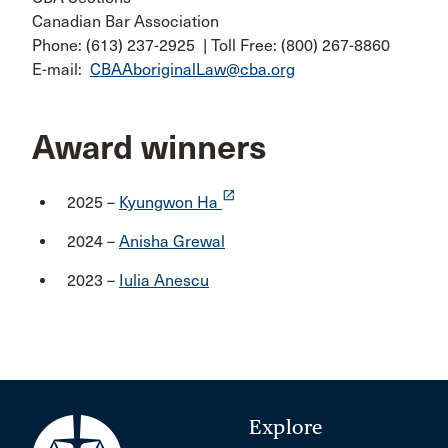
Canadian Bar Association
Phone: (613) 237-2925 | Toll Free: (800) 267-8860
E-mail:
CBAAboriginalLaw@cba.org
Award winners
launch
2025 –
Kyungwon Ha
2024 –
Anisha Grewal
2023 –
Iulia Anescu
Explore