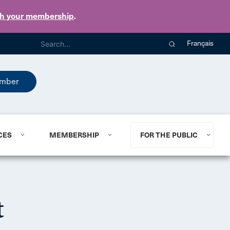
th your membership
.
Français
mber
CES
MEMBERSHIP
FOR THE PUBLIC
t