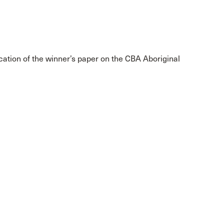
cation of the winner’s paper on the CBA Aboriginal