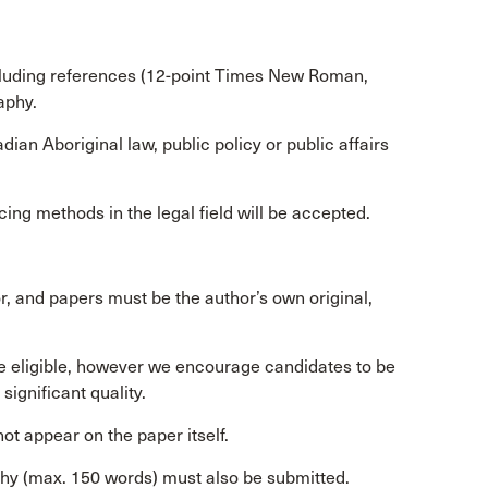
cluding references (12-point Times New Roman,
aphy.
an Aboriginal law, public policy or public affairs
ing methods in the legal field will be accepted.
, and papers must be the author’s own original,
re eligible, however we encourage candidates to be
significant quality.
ot appear on the paper itself.
phy (max. 150 words) must also be submitted.