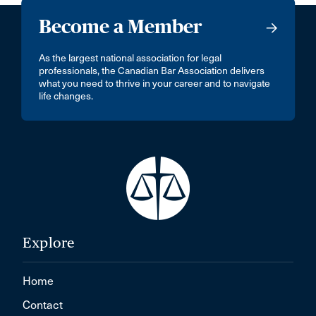
Become a Member
As the largest national association for legal
professionals, the Canadian Bar Association delivers
what you need to thrive in your career and to navigate
life changes.
Explore
Home
Contact