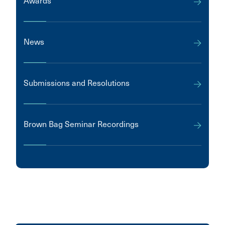
Awards
News
Submissions and Resolutions
Brown Bag Seminar Recordings