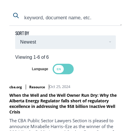
Search
Search
SORT BY
Viewing 1-6 of 6
Language
Search Results
Oct 25, 2024
cba.org
Resource
When the Well and the Well Owner Run Dry: Why the
Alberta Energy Regulator falls short of regulatory
excellence in addressing the $58 billion Inactive Well
Crisis
The CBA Public Sector Lawyers Section is pleased to
announce Mirabelle Harris–Eze as the winner of the