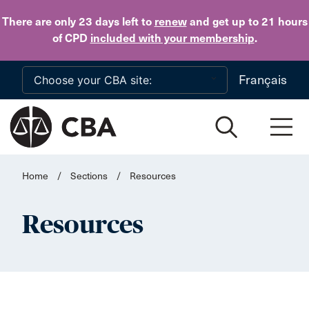
Skip to main content
There are only 23 days
left to
renew
and get up to 21 hours
of CPD
included with your membership
.
Français
Home
/
Sections
/
Resources
Resources