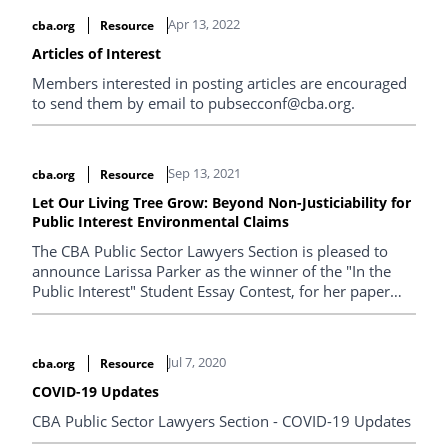
Apr 13, 2022
cba.org
Resource
Articles of Interest
Members interested in posting articles are encouraged
to send them by email to pubsecconf@cba.org.
Sep 13, 2021
cba.org
Resource
Let Our Living Tree Grow: Beyond Non-Justiciability for
Public Interest Environmental Claims
The CBA Public Sector Lawyers Section is pleased to
announce Larissa Parker as the winner of the "In the
Public Interest" Student Essay Contest, for her paper
entitled "Let Our Living Tree Grow: Beyond Non-
Justiciability for Public Interest Environmental Claims".
Jul 7, 2020
cba.org
Resource
COVID-19 Updates
CBA Public Sector Lawyers Section - COVID-19 Updates