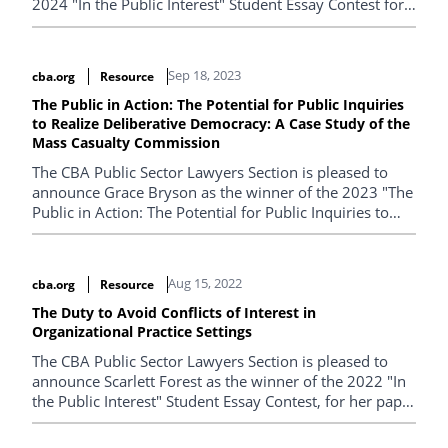
2024 "In the Public Interest" Student Essay Contest for
her paper entitled "When the Well and the Well Owner
Run Dry: Why the Alberta Energy Regulator falls short
of regulatory excellence in addressing the $58 billion
Sep 18, 2023
cba.org
Resource
Inactive Well Crisis".
The Public in Action: The Potential for Public Inquiries
to Realize Deliberative Democracy: A Case Study of the
Mass Casualty Commission
The CBA Public Sector Lawyers Section is pleased to
announce Grace Bryson as the winner of the 2023 "The
Public in Action: The Potential for Public Inquiries to
Realize Deliberative Democracy: A Case Study of the
Mass Casualty Commission".
Aug 15, 2022
cba.org
Resource
The Duty to Avoid Conflicts of Interest in
Organizational Practice Settings
The CBA Public Sector Lawyers Section is pleased to
announce Scarlett Forest as the winner of the 2022 "In
the Public Interest" Student Essay Contest, for her paper
entitled "The Duty to Avoid Conflicts of Interest in
Organizational Practice Settings".