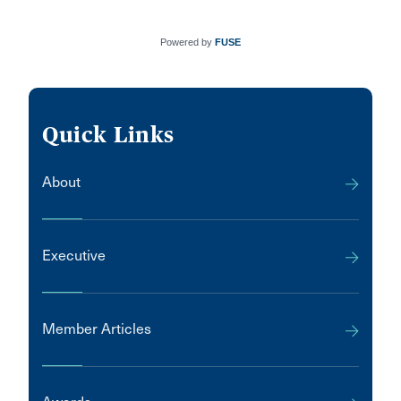
Powered by
FUSE
Quick Links
About
Executive
Member Articles