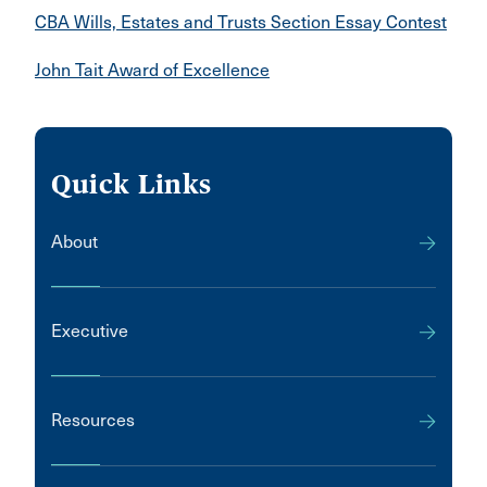
CBA Wills, Estates and Trusts Section Essay Contest
John Tait Award of Excellence
Quick Links
About
Executive
Resources