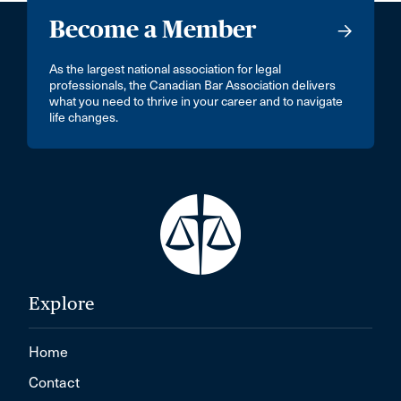
Become a Member
As the largest national association for legal
professionals, the Canadian Bar Association delivers
what you need to thrive in your career and to navigate
life changes.
Explore
Home
Contact