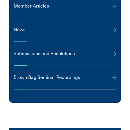
Member Articles
News
Submissions and Resolutions
Brown Bag Seminar Recordings