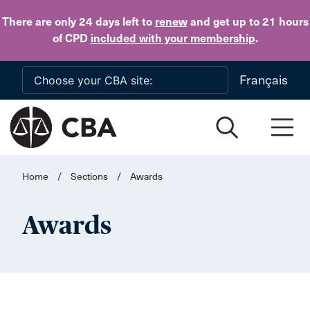
Skip to main content
There are only 24 days
left to
renew
and get up to 21 hours
of CPD
included with your membership
.
Français
Home
/
Sections
/
Awards
Awards