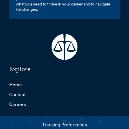
what you need to thrive in your career and to navigate
life changes.
Explore
Home
Contact
Careers
Tracking Preferences