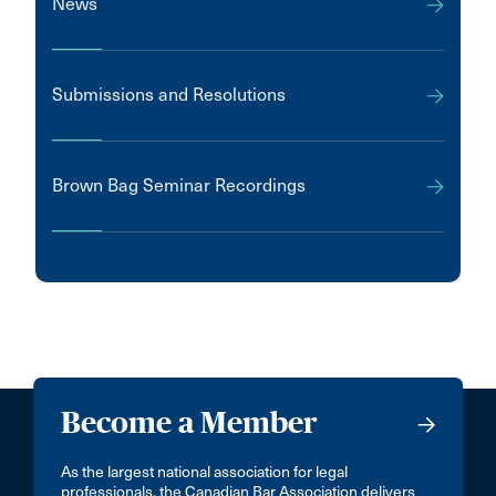
News
Submissions and Resolutions
Brown Bag Seminar Recordings
Become a Member
As the largest national association for legal
professionals, the Canadian Bar Association delivers