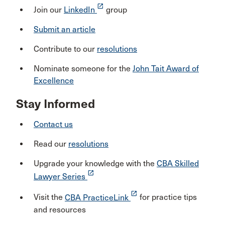
launch
Join our
LinkedIn
group
Submit an article
Contribute to our
resolutions
Nominate someone for the
John Tait Award of
Excellence
Stay Informed
Contact us
Read our
resolutions
Upgrade your knowledge with the
CBA Skilled
launch
Lawyer Series
launch
Visit the
CBA PracticeLink
for practice tips
and resources