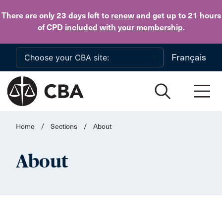
Skip to main content
There are only 23 days
left to
renew
and get up to 21 hours
of CPD
included with your membership
.
Français
Home
/
Sections
/
About
About