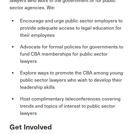
lawyers who work in the government or for public
sector agencies. We:
Encourage and urge public sector employers to
provide adequate access to legal education for
their employees
Advocate for formal policies for governments to
fund CBA memberships for public sector
lawyers
Explore ways to promote the CBA among young
public sector lawyers who wish to develop their
leadership skills
Host complimentary teleconferences covering
trends and topics of interest to public sector
lawyers
Get Involved