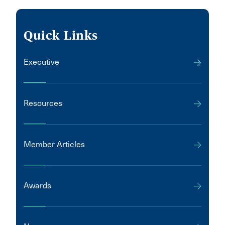
Quick Links
Executive
Resources
Member Articles
Awards