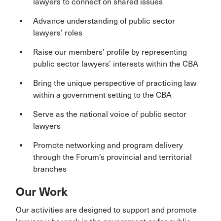
lawyers to connect on shared issues
Advance understanding of public sector
lawyers’ roles
Raise our members’ profile by representing
public sector lawyers’ interests within the CBA
Bring the unique perspective of practicing law
within a government setting to the CBA
Serve as the national voice of public sector
lawyers
Promote networking and program delivery
through the Forum’s provincial and territorial
branches
Our Work
Our activities are designed to support and promote