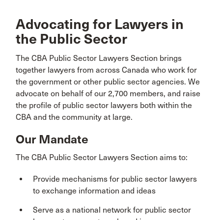
Advocating for Lawyers in
the Public Sector
The CBA Public Sector Lawyers Section brings
together lawyers from across Canada who work for
the government or other public sector agencies. We
advocate on behalf of our 2,700 members, and raise
the profile of public sector lawyers both within the
CBA and the community at large.
Our Mandate
The CBA Public Sector Lawyers Section aims to:
Provide mechanisms for public sector lawyers
to exchange information and ideas
Serve as a national network for public sector