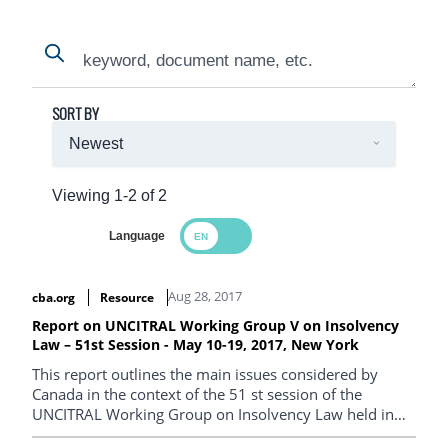
Search
Search
SORT BY
Viewing 1-2 of 2
Language
Search Results
Aug 28, 2017
cba.org
Resource
Report on UNCITRAL Working Group V on Insolvency
Law – 51st Session - May 10-19, 2017, New York
This report outlines the main issues considered by
Canada in the context of the 51 st session of the
UNCITRAL Working Group on Insolvency Law held in
New York, from May 10-19, 2017.