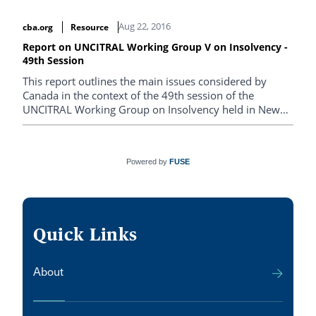
Aug 22, 2016
cba.org
Resource
Report on UNCITRAL Working Group V on Insolvency -
49th Session
This report outlines the main issues considered by
Canada in the context of the 49th session of the
UNCITRAL Working Group on Insolvency held in New
York, from May 2-6, 2016.
Powered by
FUSE
Quick Links
About