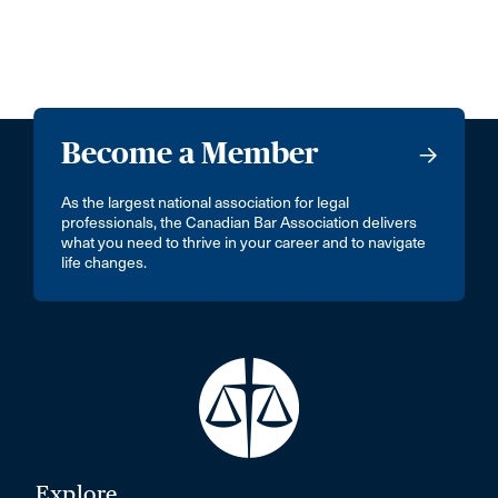
Become a Member
As the largest national association for legal
professionals, the Canadian Bar Association delivers
what you need to thrive in your career and to navigate
life changes.
Explore