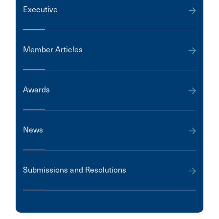
Executive
Member Articles
Awards
News
Submissions and Resolutions