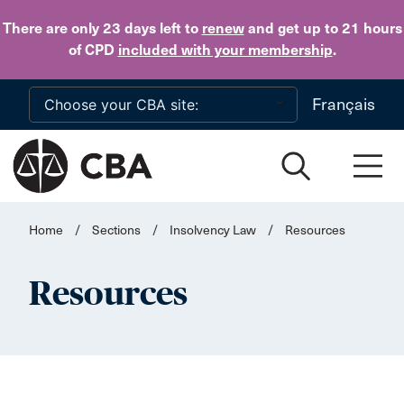
Skip to main content
There are only 23 days
left to
renew
and get up to 21 hours
of CPD
included with your membership
.
Français
Home
/
Sections
/
Insolvency Law
/
Resources
Resources