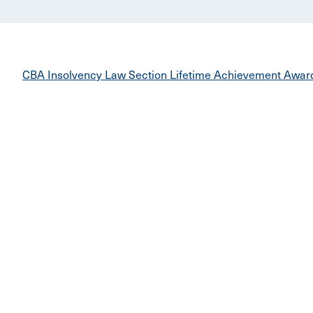
CBA Insolvency Law Section Lifetime Achievement Awar