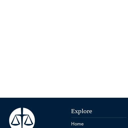
Explore
Home