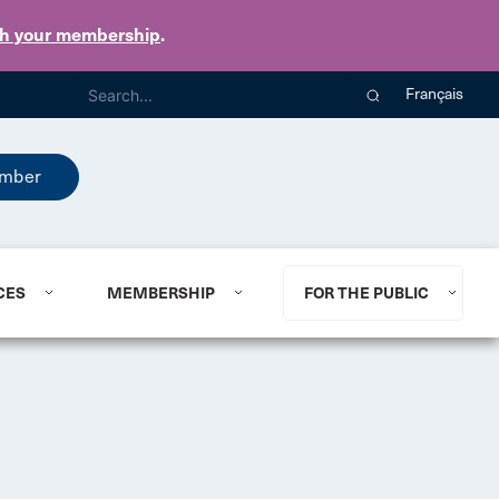
th your membership
.
Français
mber
CES
MEMBERSHIP
FOR THE PUBLIC