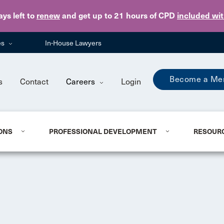
Skip to main content
ays
left to
renew
and get up to 21 hours of CPD
included wi
es
In-House Lawyers
Become a Me
s
Contact
Careers
Login
ONS
PROFESSIONAL DEVELOPMENT
RESOUR