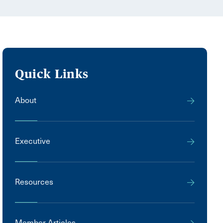
Quick Links
About
Executive
Resources
Member Articles