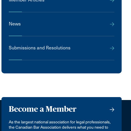
News
Submissions and Resolutions
Become a Member
As the largest national association for legal professionals,
the Canadian Bar Association delivers what you need to