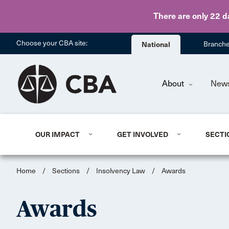
There are only 22 d
Choose your CBA site:
National
Branch
About
New
OUR IMPACT
GET INVOLVED
SECTI
Home
/
Sections
/
Insolvency Law
/
Awards
Awards