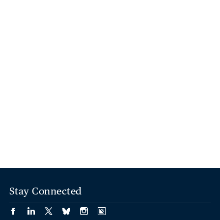
Stay Connected