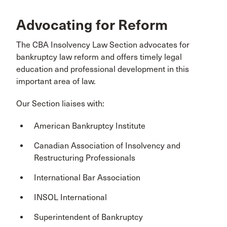
Advocating for Reform
The CBA Insolvency Law Section advocates for
bankruptcy law reform and offers timely legal
education and professional development in this
important area of law.
Our Section liaises with:
American Bankruptcy Institute
Canadian Association of Insolvency and
Restructuring Professionals
International Bar Association
INSOL International
Superintendent of Bankruptcy