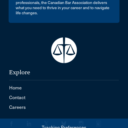
professionals, the Canadian Bar Association delivers
what you need to thrive in your career and to navigate
life changes.
Explore
Home
Contact
Careers
Tracking Preferences