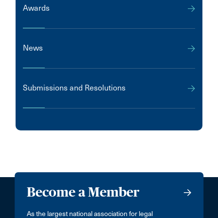
Awards
News
Submissions and Resolutions
Become a Member
As the largest national association for legal