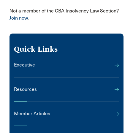
Not a member of the CBA Insolvency Law Section?
Join now
.
Quick Links
Executive
Resources
Member Articles