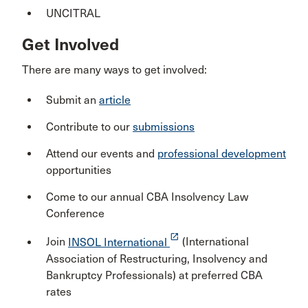
UNCITRAL
Get Involved
There are many ways to get involved:
Submit an
article
Contribute to our
submissions
Attend our events and
professional development
opportunities
Come to our annual CBA Insolvency Law
Conference
launch
Join
INSOL International
(International
Association of Restructuring, Insolvency and
Bankruptcy Professionals) at preferred CBA
rates