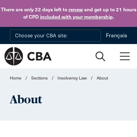
Skip to main content
There are only 22 days
left to
renew
and get up to 21 hours
of CPD
included with your membership
.
Français
Home
/
Sections
/
Insolvency Law
/
About
About