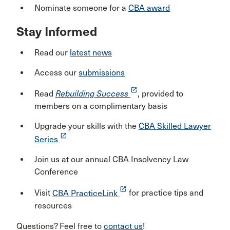
Nominate someone for a
CBA award
Stay Informed
Read our
latest news
Access our
submissions
launch
Read
Rebuilding Success
, provided to
members on a complimentary basis
Upgrade your skills with the
CBA Skilled Lawyer
launch
Series
Join us at our annual CBA Insolvency Law
Conference
launch
Visit
CBA PracticeLink
for practice tips and
resources
Questions? Feel free to
contact us
!