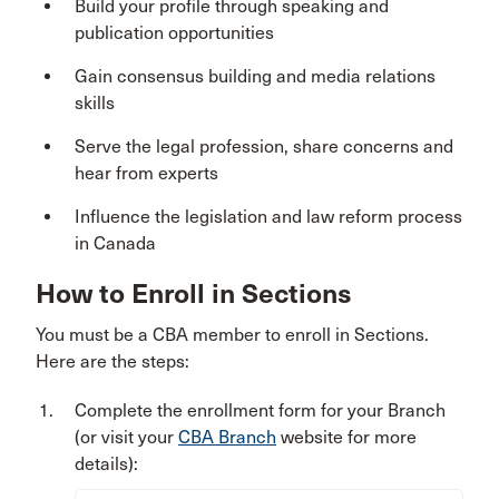
Build your profile through speaking and
publication opportunities
Gain consensus building and media relations
skills
Serve the legal profession, share concerns and
hear from experts
Influence the legislation and law reform process
in Canada
How to Enroll in Sections
You must be a CBA member to enroll in Sections.
Here are the steps:
Complete the enrollment form for your Branch
(or visit your
CBA Branch
website for more
details):