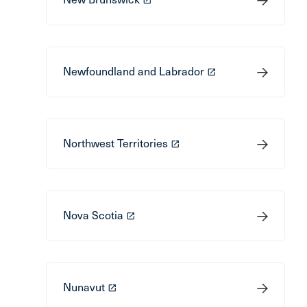
Newfoundland and Labrador
launch
Northwest Territories
launch
Nova Scotia
launch
Nunavut
launch