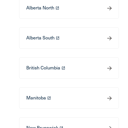
Alberta North
launch
Alberta South
launch
British Columbia
launch
Manitoba
launch
New Brunswick
launch