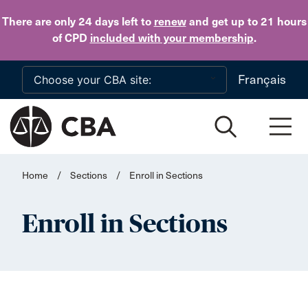
Skip to main content
There are only 24 days
left to
renew
and get up to 21 hours
of CPD
included with your membership
.
Français
Home
/
Sections
/
Enroll in Sections
Enroll in Sections