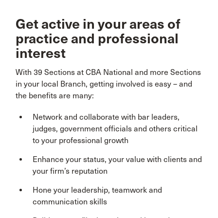
Get active in your areas of
practice and professional
interest
With 39 Sections at CBA National and more Sections
in your local Branch, getting involved is easy – and
the benefits are many:
Network and collaborate with bar leaders,
judges, government officials and others critical
to your professional growth
Enhance your status, your value with clients and
your firm’s reputation
Hone your leadership, teamwork and
communication skills