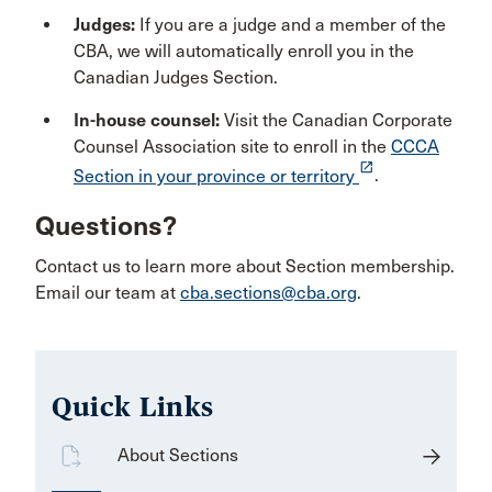
Judges:
If you are a judge and a member of the
CBA, we will automatically enroll you in the
Canadian Judges Section.
In-house counsel:
Visit the Canadian Corporate
Counsel Association site to enroll in the
CCCA
launch
Section in your province or territory
.
Questions?
Contact us to learn more about Section membership.
Email our team at
cba.sections@cba.org
.
Quick Links
About Sections