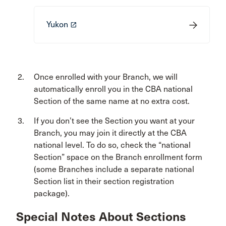
Yukon
launch
Once enrolled with your Branch, we will
automatically enroll you in the CBA national
Section of the same name at no extra cost.
If you don’t see the Section you want at your
Branch, you may join it directly at the CBA
national level. To do so, check the “national
Section” space on the Branch enrollment form
(some Branches include a separate national
Section list in their section registration
package).
Special Notes About Sections