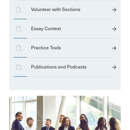
Volunteer with Sections
Essay Contest
Practice Tools
Publications and Podcasts