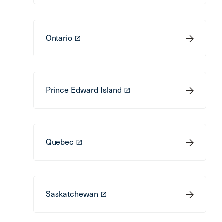
Ontario
launch
Prince Edward Island
launch
Quebec
launch
Saskatchewan
launch