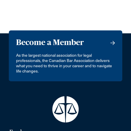
Become a Member
As the largest national association for legal
professionals, the Canadian Bar Association delivers
what you need to thrive in your career and to navigate
life changes.