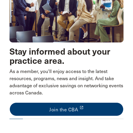
Stay informed about your
practice area.
As a member, you'll enjoy access to the latest
resources, programs, news and insight. And take
advantage of exclusive savings on networking events
across Canada.
launch
Join the CBA