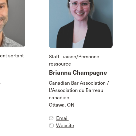
ent sortant
Staff Liaison/Personne
ressource
Brianna Champagne
.
Canadian Bar Association /
L'Association du Barreau
canadien
Ottawa, ON
Email
Website