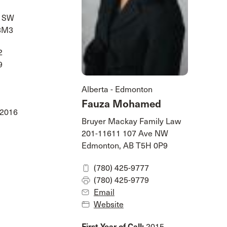
e SW
 3M3
2
9
Alberta - Edmonton
Fauza Mohamed
2016
Bruyer Mackay Family Law
201-11611 107 Ave NW
Edmonton, AB T5H 0P9
(780) 425-9777
(780) 425-9779
Email
Website
First Year of Call:
2015