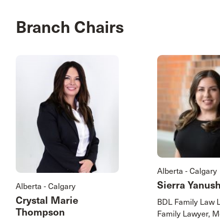
Branch Chairs
Alberta - Calgary
Sierra Yanus
Alberta - Calgary
Crystal Marie
BDL Family Law 
Thompson
Family Lawyer, M