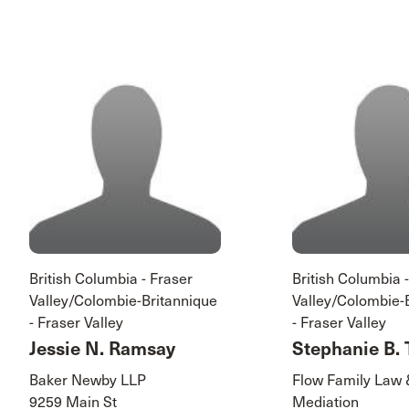
British Columbia - Fraser
British Columbia 
Valley/Colombie-Britannique
Valley/Colombie-
- Fraser Valley
- Fraser Valley
Jessie N. Ramsay
Stephanie B. 
Baker Newby LLP
Flow Family Law
9259 Main St
Mediation