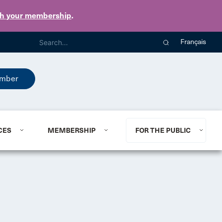
th your membership
.
Français
mber
CES
MEMBERSHIP
FOR THE PUBLIC