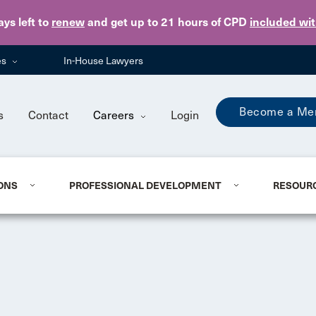
Skip to main content
ays
left to
renew
and get up to 21 hours of CPD
included wi
es
In-House Lawyers
Become a Me
s
Contact
Careers
Login
ONS
PROFESSIONAL DEVELOPMENT
RESOUR