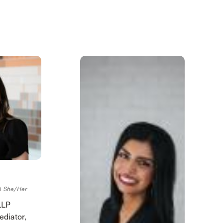
h
She/her
LLP
ediator,