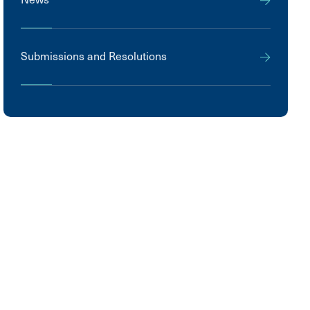
Submissions and Resolutions