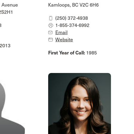
e Avenue
Kamloops, BC V2C 6H6
V2S2H1
(250) 372-4938
8
1-855-374-6992
Email
Website
2013
First Year of Call:
1985