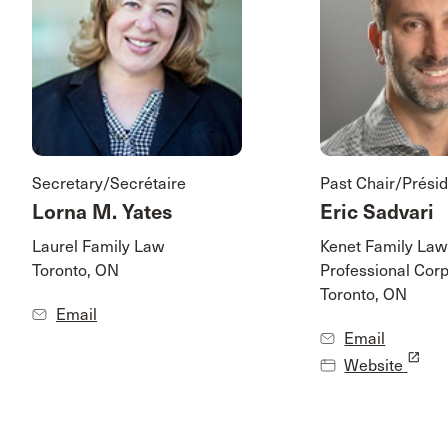
Secretary/Secrétaire
Past Chair/Présid
Lorna M. Yates
Eric Sadvari
Laurel Family Law
Kenet Family Law
Toronto, ON
Professional Corp
Toronto, ON
Email
Email
launch
Website