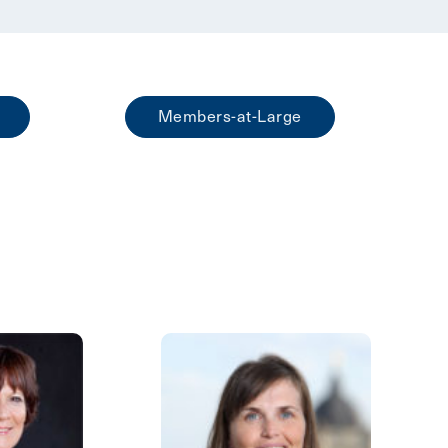
Members-at-Large