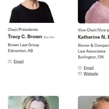
Chair/Présidente
Vice-Chair/Vice-
Tracy C. Brown
Katherine N. 
She/her
Brown Law Group
Stoner & Compan
Edmonton, AB
Law Associates
Burlington, ON
Email
Email
Website