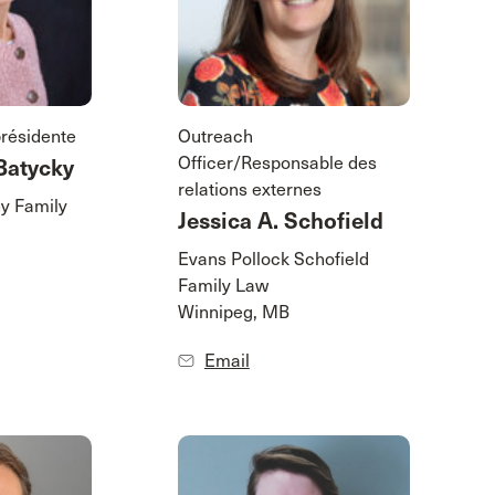
présidente
Outreach
Officer/Responsable des
Batycky
relations externes
y Family
Jessica A. Schofield
Evans Pollock Schofield
Family Law
Winnipeg, MB
Email