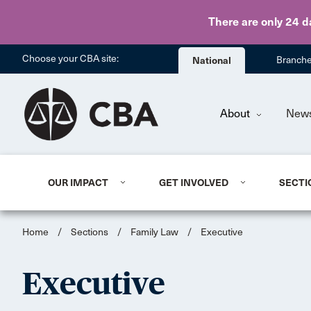
There are only 24 d
Choose your CBA site:
National
Branch
About
New
OUR IMPACT
GET INVOLVED
SECTI
Home
/
Sections
/
Family Law
/
Executive
Executive