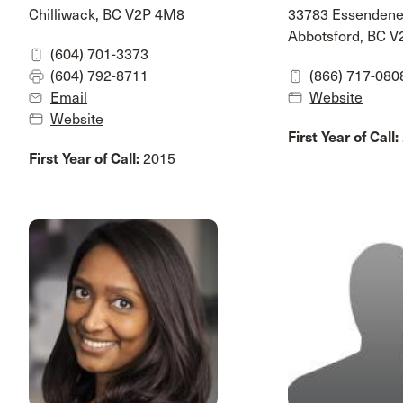
Chilliwack, BC V2P 4M8
33783 Essenden
Abbotsford, BC 
(604) 701-3373
(604) 792-8711
(866) 717-080
Email
Website
Website
First Year of Call:
First Year of Call:
2015