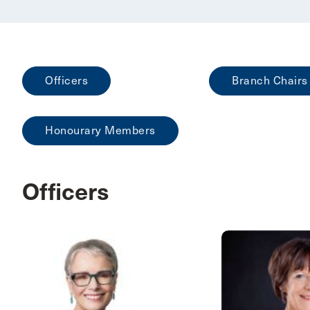
Officers
Branch Chairs
Honourary Members
Officers