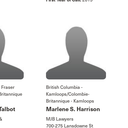
- Fraser
British Columbia -
Britannique
Kamloops/Colombie-
Britannique - Kamloops
Talbot
Marlene S. Harrison
 &
MJB Lawyers
700-275 Lansdowne St