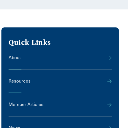
Quick Links
About
Resources
Member Articles
News