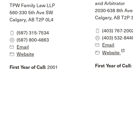
and Arbitrator
TPW Family Law LLP
2030-638 8th Av
560-330 5th Ave SW
Calgary, AB T2P
Calgary, AB T2P 0L4
(403) 767-200
(587) 315-7534
(403) 532-844
(587) 800-4863
Email
Email
launch
Website
Website
First Year of Call:
First Year of Call:
2001