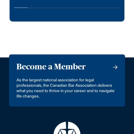
Become a Member
As the largest national association for legal
professionals, the Canadian Bar Association delivers
what you need to thrive in your career and to navigate
life changes.