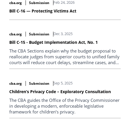
Feb 24, 2026
cba.org
Submission
addressing the unique circumstances of each family.
Bill C-16 — Protecting Victims Act
Dec 3, 2025
cba.org
Submission
Bill C-15 - Budget Implementation Act, No. 1
The CBA Sections explain why the budget proposal to
reallocate judges from superior courts to unified family
courts will reduce court delays, streamline cases, and
provide specialized expertise to families, improving
outcomes.
Sep 5, 2025
cba.org
Submission
Children’s Privacy Code – Exploratory Consultation
The CBA guides the Office of the Privacy Commissioner
in developing a modern, enforceable legislative
framework for children’s privacy.