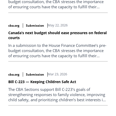
budget consultation, the CBA stresses the importance
of ensuring courts have the capacity to fulfill their
constitutional mandate.
May 22, 2026
cba.org
Submission
Canada’s next budget should ease pressures on federal
courts
In a submission to the House Finance Committee’s pre-
budget consultation, the CBA stresses the importance
of ensuring courts have the capacity to fulfill their
constitutional mandate.
Mar 23, 2026
cba.org
Submission
Bill C-223 — Keeping Children Safe Act
The CBA Sections support Bill C‑223’s goals of
strengthening responses to family violence, improving
child safety, and prioritizing children’s best interests in
separation and divorce. However, we are concerned
that the some of the proposed reforms limit judicial
discretion and may prevent courts from properly