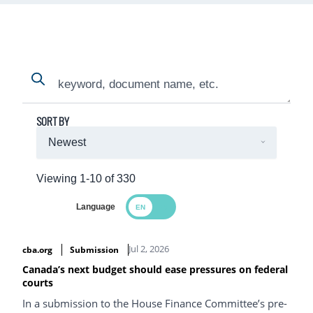
Search
Search
SORT BY
Viewing 1-10 of 330
Language
Search Results
Jul 2, 2026
cba.org
Submission
Canada’s next budget should ease pressures on federal
courts
In a submission to the House Finance Committee’s pre-