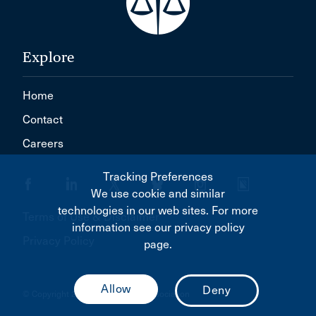
Explore
Home
Contact
Careers
Tracking Preferences
We use cookie and similar
technologies in our web sites. For more
Terms of Use & Disclaimer
information see our privacy policy
Privacy Policy
page.
© Copyright 2026 Canadian Bar Association