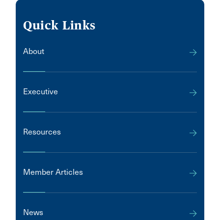
Quick Links
About
Executive
Resources
Member Articles
News