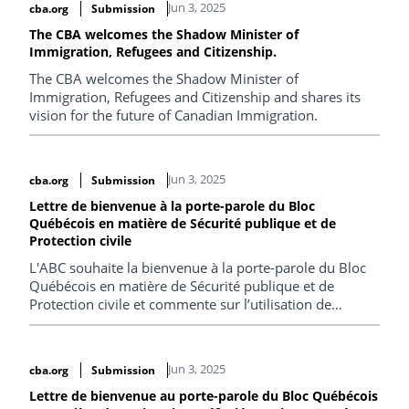
Jun 3, 2025
cba.org
Submission
The CBA welcomes the Shadow Minister of
Immigration, Refugees and Citizenship.
The CBA welcomes the Shadow Minister of
Immigration, Refugees and Citizenship and shares its
vision for the future of Canadian Immigration.
Jun 3, 2025
cba.org
Submission
Lettre de bienvenue à la porte-parole du Bloc
Québécois en matière de Sécurité publique et de
Protection civile
L'ABC souhaite la bienvenue à la porte-parole du Bloc
Québécois en matière de Sécurité publique et de
Protection civile et commente sur l’utilisation de
technologies en contexte migratoire et sur les
conditions de détention des migrants.
Jun 3, 2025
cba.org
Submission
Lettre de bienvenue au porte-parole du Bloc Québécois