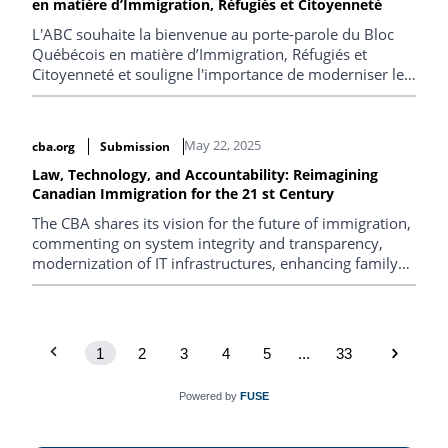
en matière d’Immigration, Réfugiés et Citoyenneté
L'ABC souhaite la bienvenue au porte-parole du Bloc
Québécois en matière d’Immigration, Réfugiés et
Citoyenneté et souligne l'importance de moderniser le
système d'immigration canadien.
May 22, 2025
cba.org
Submission
Law, Technology, and Accountability: Reimagining
Canadian Immigration for the 21 st Century
The CBA shares its vision for the future of immigration,
commenting on system integrity and transparency,
modernization of IT infrastructures, enhancing family
reunification, streamlining refugee protection, reducing
backlogs and strengthening intergovernmental
collaboration.
1
2
3
4
5
...
33
Powered by
FUSE