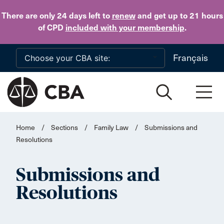
Skip to main content
There are only 24 days
left to
renew
and get up to 21 hours
of CPD
included with your membership
.
Français
Home
/
Sections
/
Family Law
/
Submissions and
Resolutions
Submissions and
Resolutions