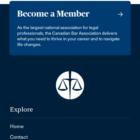
Become a Member
As the largest national association for legal
professionals, the Canadian Bar Association delivers
what you need to thrive in your career and to navigate
life changes.
Explore
Home
Contact