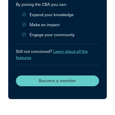
By joining the CBA you can:
Expand your knowledge
Make an impact
Engage your community
Still not convinced?
Learn about all the
features
Become a member