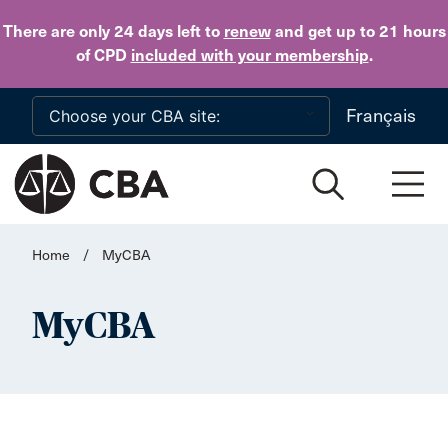
Skip to main content
There are only 24 days
left to
renew
and get up to 21 hours
of CPD
included with your membership
.
Français
Home
/
MyCBA
MyCBA