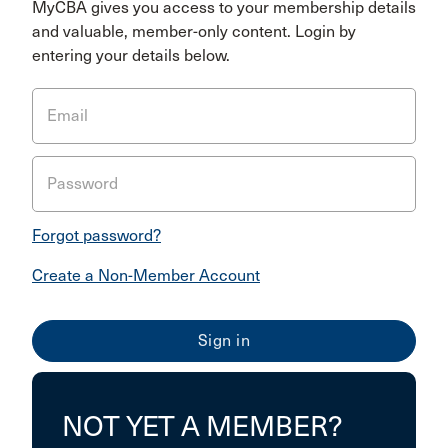
MyCBA gives you access to your membership details
and valuable, member-only content. Login by
entering your details below.
Email
Password
Forgot password?
Create a Non-Member Account
NOT YET A MEMBER?