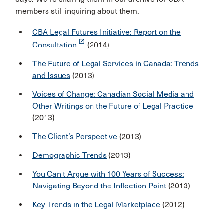
members still inquiring about them.
CBA Legal Futures Initiative: Report on the
launch
Consultation
(2014)
The Future of Legal Services in Canada: Trends
and Issues
(2013)
Voices of Change: Canadian Social Media and
Other Writings on the Future of Legal Practice
(2013)
The Client’s Perspective
(2013)
Demographic Trends
(2013)
You Can’t Argue with 100 Years of Success:
Navigating Beyond the Inflection Point
(2013)
Key Trends in the Legal Marketplace
(2012)