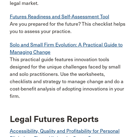
legal market.
Futures Readiness and Self-Assessment Tool
Are you prepared for the future? This checklist helps
you to assess your practice.
Solo and Small Firm Evolution: A Practical Guide to
Managing Change
This practical guide features innovation tools
designed for the unique challenges faced by small
and solo practitioners. Use the worksheets,
checklists and strategy to manage change and do a
cost-benefit analysis of adopting innovations in your
firm.
Legal Futures Reports
Accessibility, Quality and Profitability for Personal