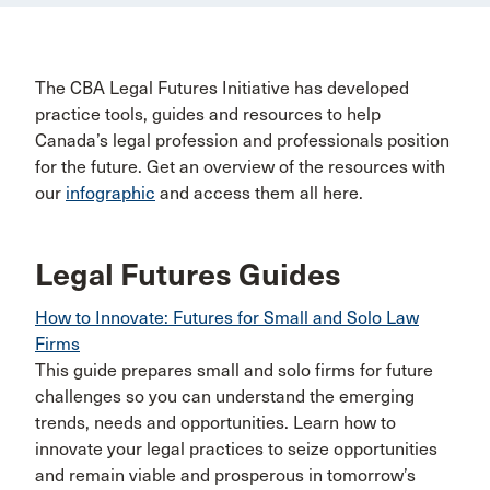
The CBA Legal Futures Initiative has developed
practice tools, guides and resources to help
Canada’s legal profession and professionals position
for the future. Get an overview of the resources with
our
infographic
and access them all here.
Legal Futures Guides
How to Innovate: Futures for Small and Solo Law
Firms
This guide prepares small and solo firms for future
challenges so you can understand the emerging
trends, needs and opportunities. Learn how to
innovate your legal practices to seize opportunities
and remain viable and prosperous in tomorrow’s