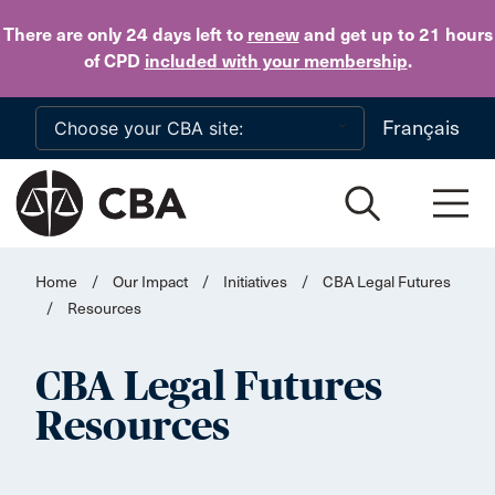
Skip to main content
There are only 24 days
left to
renew
and get up to 21 hours
of CPD
included with your membership
.
Français
Home
/
Our Impact
/
Initiatives
/
CBA Legal Futures
/
Resources
CBA Legal Futures
Resources