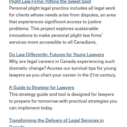
Plight Law Firms: Hitting the Sweet Spot
Personal plight legal practice includes all legal work
for clients whose needs arise from disputes, an area
that experiences significant access to justice
problems. This project explores sustainable
innovations to make personal plight law firms’
services more accessible to all Canadians.
Do Law Differently: Futures for Young Lawyers
Why are legal careers in Canada experiencing such
dramatic change? Access our survival tips for young
lawyers as you chart your career in the 21st century.
A Guide to Strategy for Lawyers
This strategy guide and tool is designed for lawyers
to prepare for tomorrow with practical strategies you
can implement today.
Transforming the Delivery of Legal Services in