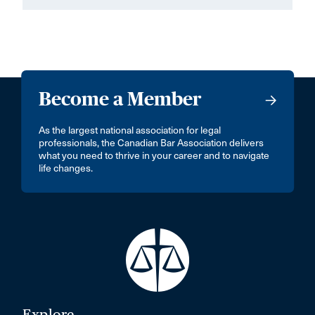
Become a Member
As the largest national association for legal
professionals, the Canadian Bar Association delivers
what you need to thrive in your career and to navigate
life changes.
Explore