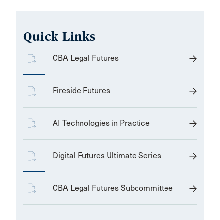
Quick Links
CBA Legal Futures
Fireside Futures
AI Technologies in Practice
Digital Futures Ultimate Series
CBA Legal Futures Subcommittee