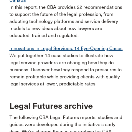
Canada
In this report, the CBA provides 22 recommendations
to support the future of the legal profession, from
adopting technology platforms and service delivery
models to new ideas about how lawyers are
educated, trained and regulated.
Innovations in Legal Services: 14 Eye-Opening Cases
We put together 14 case studies to illustrate how
legal service providers are changing how they do
business. Discover how they respond to pressures to
remain profitable while providing clients with quality
legal services at lower, predictable rates.
Legal Futures archive
The following CBA Legal Futures reports, studies and
guides were developed during the initiative’s early
days. We’re sharing them in our archive for CBA