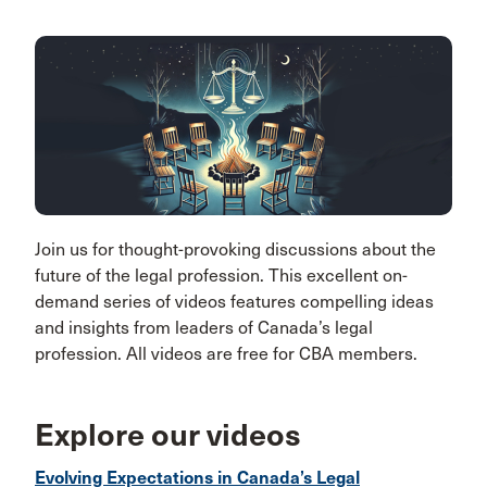
Join us for thought-provoking discussions about the
future of the legal profession. This excellent on-
demand series of videos features compelling ideas
and insights from leaders of Canada’s legal
profession. All videos are free for CBA members.
Explore our videos
Evolving Expectations in Canada’s Legal