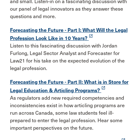
and small. Listen-in on a fascinating discussion with
our panel of legal innovators as they answer these
questions and more.
Forecasting the Future - Part I: What Will the Legal
launch
Profession Look Like in 10 Years?
Listen to this fascinating discussion with Jordan
Furlong, Legal Sector Analyst and Forecaster for
Law21 for his take on the expected evolution of the
legal profession.
Forecasting the Future - Part II: What is in Store for
launch
Legal Education & Articling Programs?
As regulators add new required competencies and
inconsistencies exist in how articling programs are
run across Canada, some law students feel ill-
prepared to enter the legal profession. Hear some
important perspectives on the future.
launch