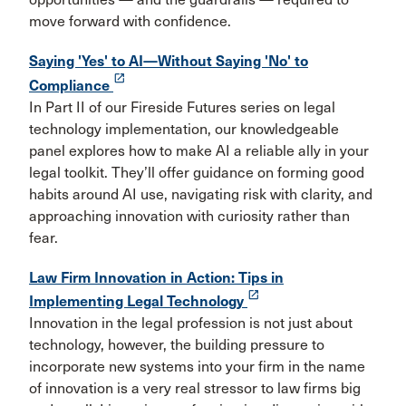
move forward with confidence.
Saying 'Yes' to AI—Without Saying 'No' to
launch
Compliance
In Part II of our Fireside Futures series on legal
technology implementation, our knowledgeable
panel explores how to make AI a reliable ally in your
legal toolkit. They’ll offer guidance on forming good
habits around AI use, navigating risk with clarity, and
approaching innovation with curiosity rather than
fear.
Law Firm Innovation in Action: Tips in
launch
Implementing Legal Technology
Innovation in the legal profession is not just about
technology, however, the building pressure to
incorporate new systems into your firm in the name
of innovation is a very real stressor to law firms big