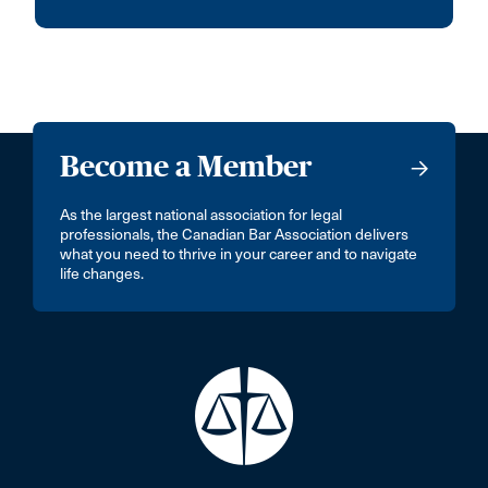
Become a Member
As the largest national association for legal
professionals, the Canadian Bar Association delivers
what you need to thrive in your career and to navigate
life changes.