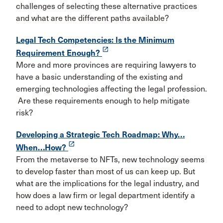
challenges of selecting these alternative practices
and what are the different paths available?
Legal Tech Competencies: Is the Minimum
launch
Requirement Enough?
More and more provinces are requiring lawyers to
have a basic understanding of the existing and
emerging technologies affecting the legal profession.
Are these requirements enough to help mitigate
risk?
Developing a Strategic Tech Roadmap: Why…
launch
When…How?
From the metaverse to NFTs, new technology seems
to develop faster than most of us can keep up. But
what are the implications for the legal industry, and
how does a law firm or legal department identify a
need to adopt new technology?