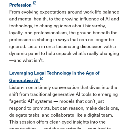
launch
Profession
From evolving expectations around work-life balance
and mental health, to the growing influence of AI and
technology, to changing ideas about hierarchy,
loyalty, and professionalism, the ground beneath the
profession is shifting in ways that can no longer be
ignored. Listen in on a fascinating discussion with a
dynamic panel to help unpack what’s really changing
—and what isn’t.
Leveraging Legal Technology in the Age of
launch
Generative AI
Listen-in on a timely conversation that dives into the
shift from traditional generative AI tools to emerging
“agentic AI” systems — models that don’t just
respond to prompts, but can reason, make decisions,
delegate tasks, and collaborate like a digital team.
This session offers clear-eyed insights into the
opportunities — and the guardrails — required to