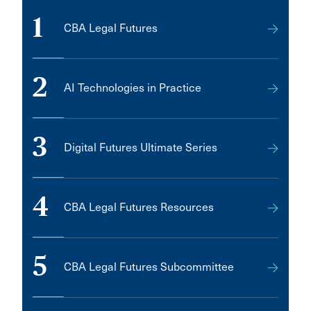
1
CBA Legal Futures
2
AI Technologies in Practice
3
Digital Futures Ultimate Series
4
CBA Legal Futures Resources
5
CBA Legal Futures Subcommittee