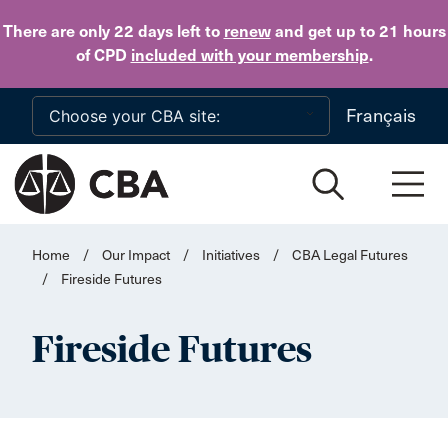
Skip to main content
There are only 22 days
left to
renew
and get up to 21 hours
of CPD
included with your membership
.
Français
Home
/
Our Impact
/
Initiatives
/
CBA Legal Futures
/
Fireside Futures
Fireside Futures