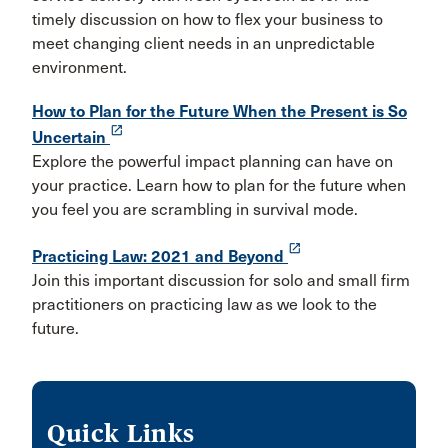
timely discussion on how to flex your business to
meet changing client needs in an unpredictable
environment.
How to Plan for the Future When the Present is So
launch
Uncertain
Explore the powerful impact planning can have on
your practice. Learn how to plan for the future when
you feel you are scrambling in survival mode.
launch
Practicing Law: 2021 and Beyond
Join this important discussion for solo and small firm
practitioners on practicing law as we look to the
future.
Quick Links