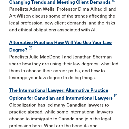
Changing Trends and Meeting Client Demands
Panelists Adam Wells, Professor Dima Alhadidi and
Art Wilson discuss some of the trends affecting the
legal profession, new client demands, and the risks
and ethical obligations associated with AI.
Alternative Practice: How Will You Use Your Law
launch
Degree?
Panelists Julie MacDonell and Jonathan Sherman
share how they are using their law degrees, what led
them to choose their career paths, and how to
leverage your law degree to do big things.
The International Lawyer: Alternative Practice
launch
Options for Canadian and International Lawyers
Globalization has led many Canadian lawyers to
practice abroad, while some international lawyers
choose to immigrate to Canada and join the legal
profession here. What are the benefits and