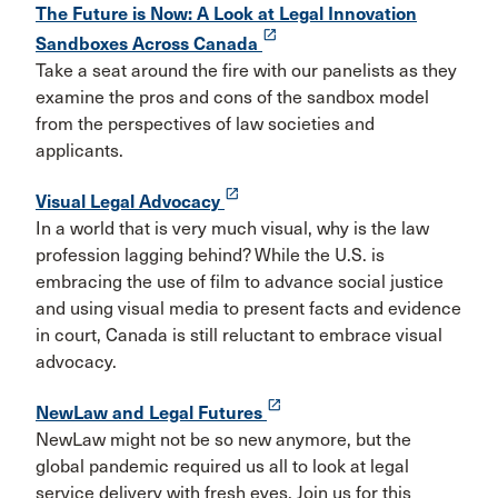
The Future is Now: A Look at Legal Innovation
launch
Sandboxes Across Canada
Take a seat around the fire with our panelists as they
examine the pros and cons of the sandbox model
from the perspectives of law societies and
applicants.
launch
Visual Legal Advocacy
In a world that is very much visual, why is the law
profession lagging behind? While the U.S. is
embracing the use of film to advance social justice
and using visual media to present facts and evidence
in court, Canada is still reluctant to embrace visual
advocacy.
launch
NewLaw and Legal Futures
NewLaw might not be so new anymore, but the
global pandemic required us all to look at legal
service delivery with fresh eyes. Join us for this