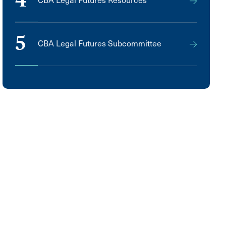
4
CBA Legal Futures Resources
5
CBA Legal Futures Subcommittee