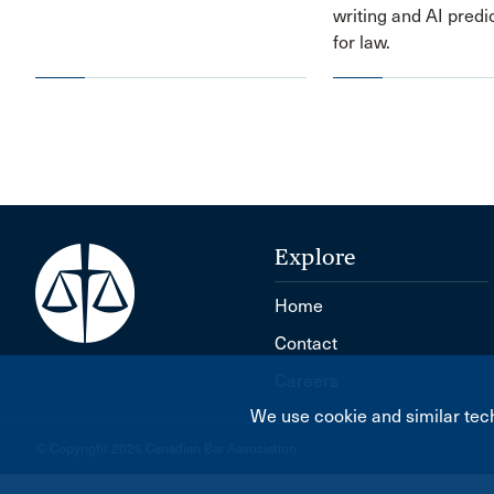
writing and AI predi
for law.
Explore
Home
Contact
Careers
We use cookie and similar tech
© Copyright 2026 Canadian Bar Association