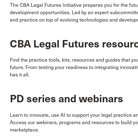
The CBA Legal Futures Initiative prepares you for the fut
development opportunities. Led by an expert subcommitte
and practice on top of evolving technologies and developm
CBA Legal Futures resour
Find the practice tools, kits, resources and guides that y
future. From testing your readiness to integrating innova
has it all.
PD series and webinars
Learn to innovate, use AI to support your legal practice a
Access our webinars, programs and resources to build you
marketplace.