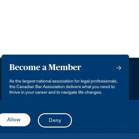
Become a Member
As the largest national association for legal professionals,
the Canadian Bar Association delivers what you need to
thrive in your career and to navigate life changes.
Terms of Use & Disclaimer
Privacy Policy