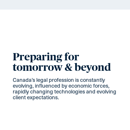
Preparing for
tomorrow & beyond
Canada’s legal profession is constantly
evolving, influenced by economic forces,
rapidly changing technologies and evolving
client expectations.