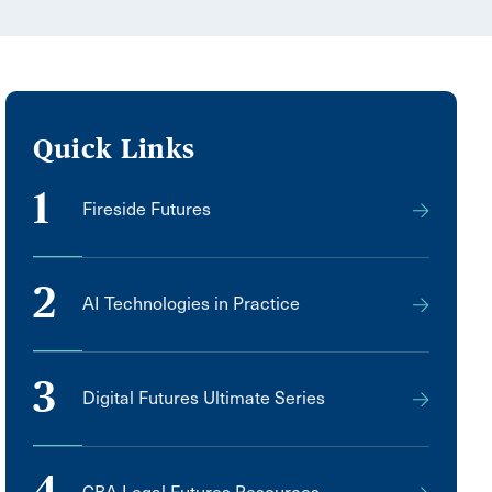
Quick Links
1
Fireside Futures
2
AI Technologies in Practice
3
Digital Futures Ultimate Series