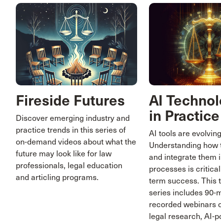
Fireside Futures
AI Technol
in Practice
Discover emerging industry and
practice trends in this series of
AI tools are evolving
on-demand videos about what the
Understanding how 
future may look like for law
and integrate them i
professionals, legal education
processes is critical
and articling programs.
term success. This 
series includes 90-
recorded webinars o
legal research, AI-