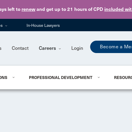
Skip to main content
ays
left to
renew
and get up to 21 hours of CPD
included wi
es
In-House Lawyers
Become a Me
s
Contact
Careers
Login
ONS
PROFESSIONAL DEVELOPMENT
RESOUR