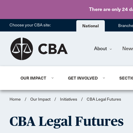
There are only 24 d
Choose your CBA site:
National
Branch
About
New
OUR IMPACT
GET INVOLVED
SECTI
Home
/
Our Impact
/
Initiatives
/
CBA Legal Futures
CBA Legal Futures