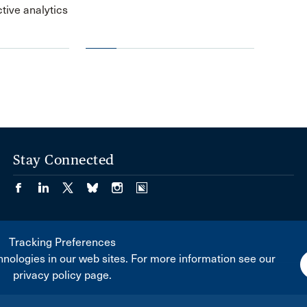
ctive analytics
Stay Connected
Tracking Preferences
nologies in our web sites. For more information see our
privacy policy page.