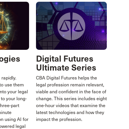
ogies
Digital Futures
Ultimate Series
 rapidly.
CBA Digital Futures helps the
to use them
legal profession remain relevant,
nto your legal
viable and confident in the face of
 to your long-
change. This series includes eight
three-part
one-hour videos that examine the
minute
latest technologies and how they
n using AI for
impact the profession.
powered legal