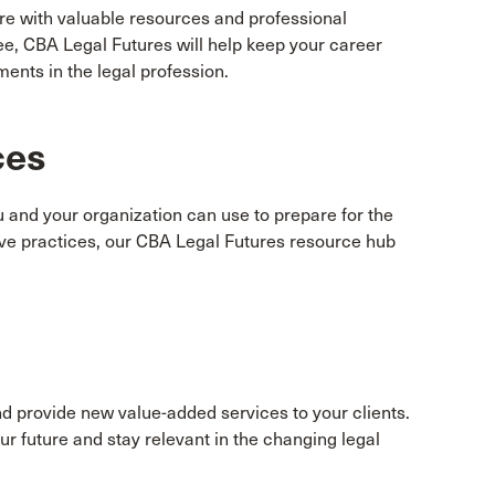
ure with valuable resources and professional
e, CBA Legal Futures will help keep your career
ents in the legal profession.
ces
ou and your organization can use to prepare for the
tive practices, our CBA Legal Futures resource hub
nd provide new value-added services to your clients.
r future and stay relevant in the changing legal