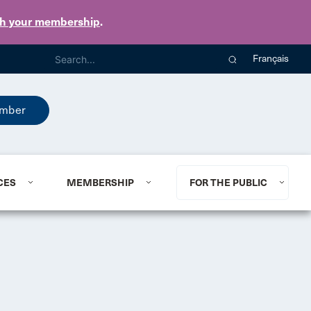
th your membership
.
Français
mber
CES
MEMBERSHIP
FOR THE PUBLIC