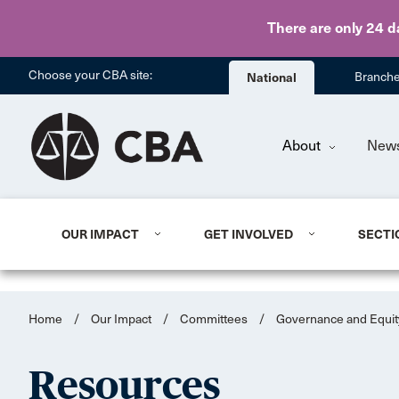
There are only 24 d
Choose your CBA site:
National
Branch
About
New
OUR IMPACT
GET INVOLVED
SECTI
Home
/
Our Impact
/
Committees
/
Governance and Equit
Resources