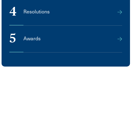
4
Resolutions
5
Awards