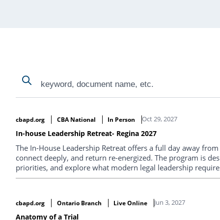
Search
Search
Search Results
Oct 29, 2027
cbapd.org
CBA National
In Person
In-house Leadership Retreat- Regina 2027
The In-House Leadership Retreat offers a full day away from th
connect deeply, and return re-energized. The program is des
priorities, and explore what modern legal leadership requires
conversations you won’t get anywhere else.
Jun 3, 2027
cbapd.org
Ontario Branch
Live Online
Anatomy of a Trial