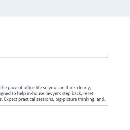
e pace of office life so you can think clearly,
igned to help in-house lawyers step back, reset
. Expect practical sessions, big-picture thinking, and