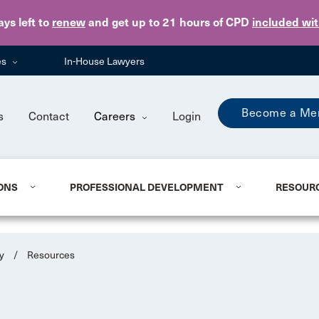
Skip to main content
ays
left to
renew
and get up to 21 hours of CPD
included wi
es
In-House Lawyers
Become a Me
s
Contact
Careers
Login
ONS
PROFESSIONAL DEVELOPMENT
RESOUR
y
/
Resources