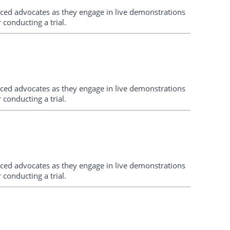
enced advocates as they engage in live demonstrations
conducting a trial.
enced advocates as they engage in live demonstrations
conducting a trial.
enced advocates as they engage in live demonstrations
conducting a trial.