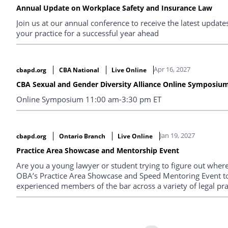
Annual Update on Workplace Safety and Insurance Law
Join us at our annual conference to receive the latest upda
your practice for a successful year ahead
Apr 16, 2027
cbapd.org
CBA National
Live Online
CBA Sexual and Gender Diversity Alliance Online Symposiu
Online Symposium 11:00 am-3:30 pm ET
Jan 19, 2027
cbapd.org
Ontario Branch
Live Online
Practice Area Showcase and Mentorship Event
Are you a young lawyer or student trying to figure out where 
OBA’s Practice Area Showcase and Speed Mentoring Event t
experienced members of the bar across a variety of legal pra