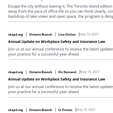
Escape the city without leaving it. The Toronto Island edition
away from the pace of office life so you can think clearly, co
backdrop of lake views and open space, the program is desig
priorities, and explore what modern legal leadership requires
conversations you won’t get anywhere else.
May 19, 2027
cbapd.org
Ontario Branch
Live Online
Annual Update on Workplace Safety and Insurance Law
Join us at our annual conference to receive the latest upda
your practice for a successful year ahead
May 19, 2027
cbapd.org
Ontario Branch
On Demand
Annual Update on Workplace Safety and Insurance Law
Join us at our annual conference to receive the latest upda
your practice for a successful year ahead
May 19, 2027
cbapd.org
Ontario Branch
In Person