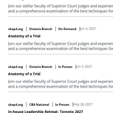
Join our stellar faculty of Superior Court judges and experi
and a comprehensive examination of the best techniques for 
Jun 3, 2027
cbapd.org
Ontario Branch
On Demand
Anatomy of a Trial
Join our stellar faculty of Superior Court judges and experi
and a comprehensive examination of the best techniques for 
Jun 3, 2027
cbapd.org
Ontario Branch
In Person
Anatomy of a Trial
Join our stellar faculty of Superior Court judges and experi
and a comprehensive examination of the best techniques for 
May 28, 2027
cbapd.org
CBA National
In Person
In-house Leadership Retreat- Toronto 2027