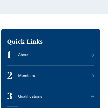
Quick Links
1
About
2
Members
3
Qualifications