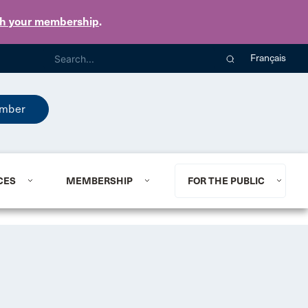
th your membership
.
Français
mber
CES
MEMBERSHIP
FOR THE PUBLIC