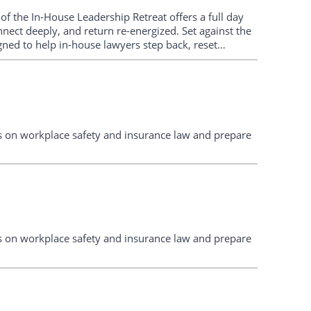
 of the In-House Leadership Retreat offers a full day
nnect deeply, and return re-energized. Set against the
ned to help in-house lawyers step back, reset
. Expect practical sessions, big-picture thinking, and
tes on workplace safety and insurance law and prepare
tes on workplace safety and insurance law and prepare