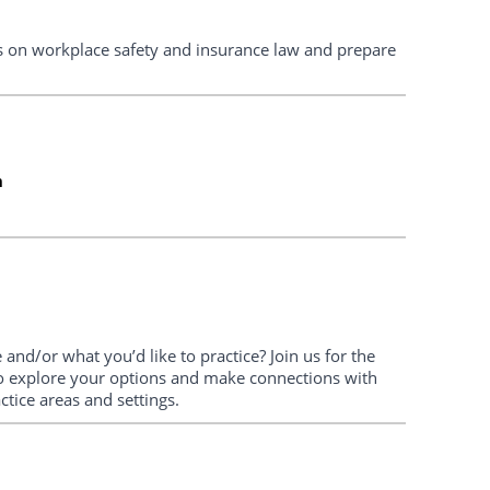
tes on workplace safety and insurance law and prepare
m
and/or what you’d like to practice? Join us for the
o explore your options and make connections with
ctice areas and settings.