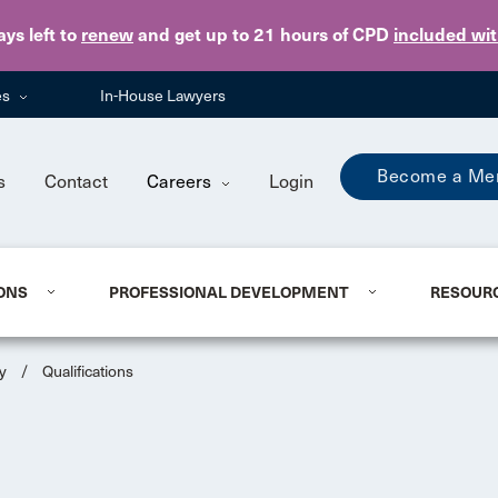
Skip to main content
ays
left to
renew
and get up to 21 hours of CPD
included wi
es
In-House Lawyers
Become a Me
s
Contact
Careers
Login
ONS
PROFESSIONAL DEVELOPMENT
RESOUR
y
/
Qualifications