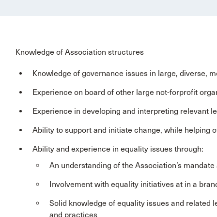
Knowledge of Association structures
Knowledge of governance issues in large, diverse, me
Experience on board of other large not-forprofit orga
Experience in developing and interpreting relevant le
Ability to support and initiate change, while helping o
Ability and experience in equality issues through:
An understanding of the Association’s mandate and
Involvement with equality initiatives at in a bra
Solid knowledge of equality issues and related le
and practices