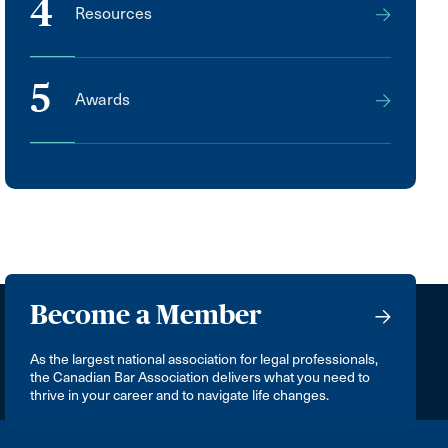
4
Resources
5
Awards
Become a Member
As the largest national association for legal professionals,
the Canadian Bar Association delivers what you need to
thrive in your career and to navigate life changes.