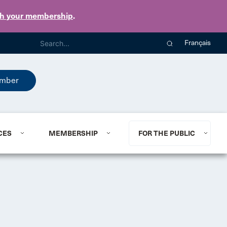
th your membership
.
Français
mber
CES
MEMBERSHIP
FOR THE PUBLIC