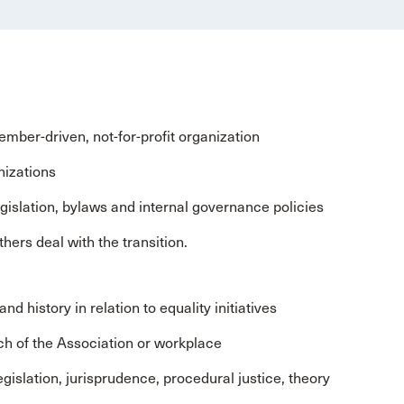
mber-driven, not-for-profit organization
nizations
gislation, bylaws and internal governance policies
thers deal with the transition.
 history in relation to equality initiatives
nch of the Association or workplace
gislation, jurisprudence, procedural justice, theory