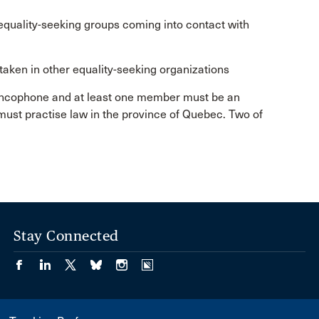
quality-seeking groups coming into contact with
taken in other equality-seeking organizations
ancophone and at least one member must be an
ust practise law in the province of Quebec. Two of
Stay Connected