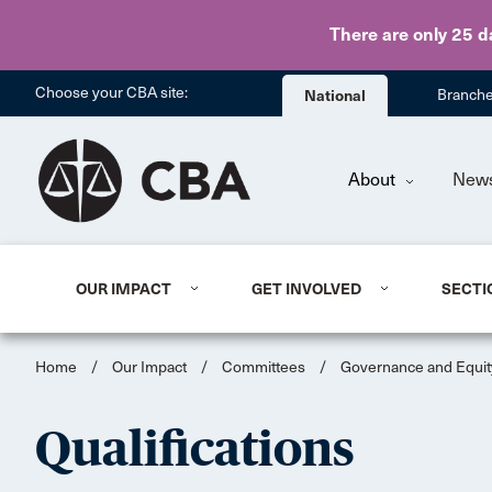
There are only 25 d
Choose your CBA site:
National
Branch
About
New
OUR IMPACT
GET INVOLVED
SECTI
Home
/
Our Impact
/
Committees
/
Governance and Equit
Qualifications