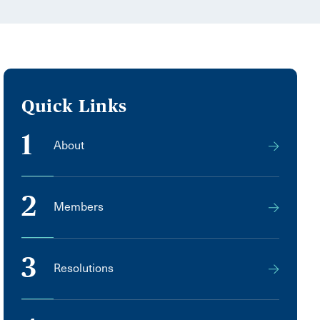
Quick Links
1
About
2
Members
3
Resolutions