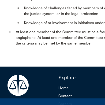
Knowledge of challenges faced by members of e
the justice system, or in the legal profession
Knowledge of or involvement in initiatives under
At least one member of the Committee must be a fr
anglophone. At least one member of the Committee m
the criteria may be met by the same member.
Explore
Home
Contact
Careers