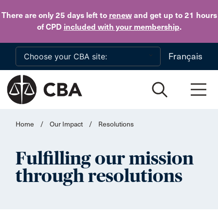
Skip to main content
There are only 25 days
left to
renew
and get up to 21 hours
of CPD
included with your membership
.
Français
Home
/
Our Impact
/
Resolutions
Fulfilling our mission
through resolutions