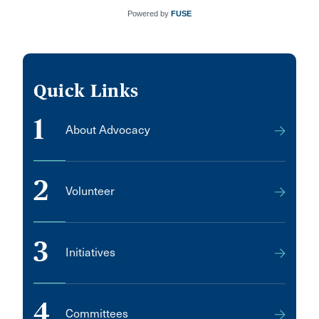
Powered by
FUSE
Quick Links
1
About Advocacy
2
Volunteer
3
Initiatives
4
Committees