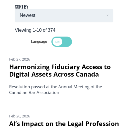
SORT BY
Viewing 1-10 of 374
Language
Search Results
Feb 27, 2026
Harmonizing Fiduciary Access to
Digital Assets Across Canada
Resolution passed at the Annual Meeting of the
Canadian Bar Association
Feb 26, 2026
AI’s Impact on the Legal Profession