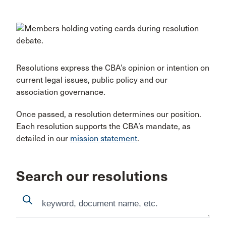
Resolutions express the CBA’s opinion or intention on
current legal issues, public policy and our
association governance.
Once passed, a resolution determines our position.
Each resolution supports the CBA’s mandate, as
detailed in our
mission statement
.
Search our resolutions
Search
Search