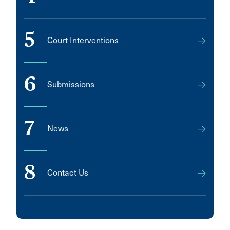
5
Court Interventions
6
Submissions
7
News
8
Contact Us