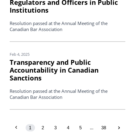
Regulators and Officers in Public
Institutions
Resolution passed at the Annual Meeting of the
Canadian Bar Association
Feb 4, 2025
Transparency and Public
Accountability in Canadian
Sanctions
Resolution passed at the Annual Meeting of the
Canadian Bar Association
1
2
3
4
5
...
38