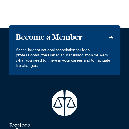
Become a Member
As the largest national association for legal
professionals, the Canadian Bar Association delivers
what you need to thrive in your career and to navigate
life changes.
Explore