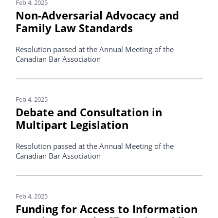
Feb 4, 2025
Non-Adversarial Advocacy and
Family Law Standards
Resolution passed at the Annual Meeting of the
Canadian Bar Association
Feb 4, 2025
Debate and Consultation in
Multipart Legislation
Resolution passed at the Annual Meeting of the
Canadian Bar Association
Feb 4, 2025
Funding for Access to Information