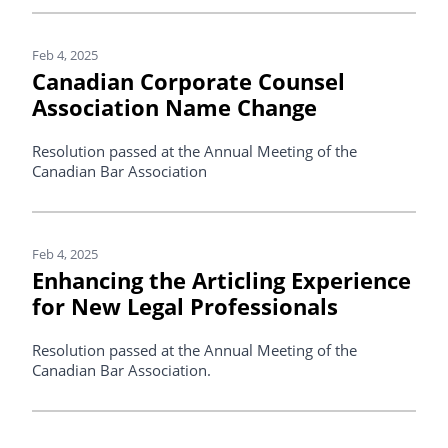
Feb 4, 2025
Canadian Corporate Counsel
Association Name Change
Resolution passed at the Annual Meeting of the
Canadian Bar Association
Feb 4, 2025
Enhancing the Articling Experience
for New Legal Professionals
Resolution passed at the Annual Meeting of the
Canadian Bar Association.