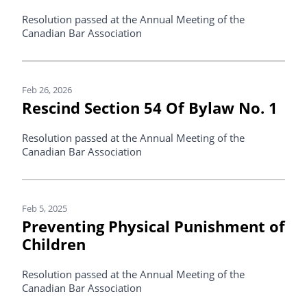
Resolution passed at the Annual Meeting of the
Canadian Bar Association
Feb 26, 2026
Rescind Section 54 Of Bylaw No. 1
Resolution passed at the Annual Meeting of the
Canadian Bar Association
Feb 5, 2025
Preventing Physical Punishment of
Children
Resolution passed at the Annual Meeting of the
Canadian Bar Association