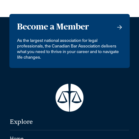
Become a Member
As the largest national association for legal
professionals, the Canadian Bar Association delivers
what you need to thrive in your career and to navigate
life changes.
Explore
Home