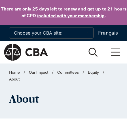
Skip to main content
There are only 25 days
left to
renew
and get up to 21 hours
of CPD
included with your membership
.
Français
Home
/
Our Impact
/
Committees
/
Equity
/
About
About