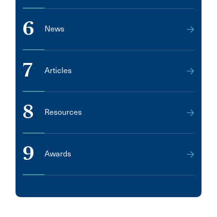
6
News
7
Articles
8
Resources
9
Awards