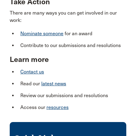
Take Action
There are many ways you can get involved in our
work:
Nominate someone
for an award
Contribute to our submissions and resolutions
Learn more
Contact us
Read our
latest news
Review our submissions and resolutions
Access our
resources