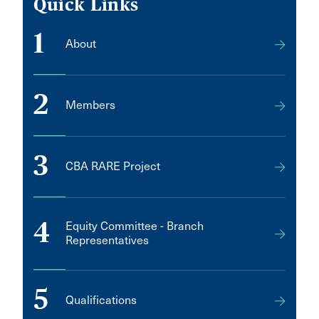
Quick Links
1
About
2
Members
3
CBA RARE Project
4
Equity Committee - Branch
Representatives
5
Qualifications