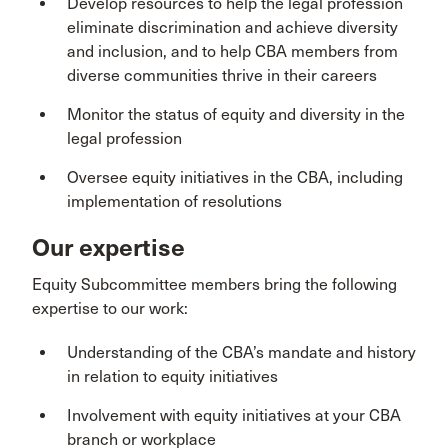
Develop resources to help the legal profession
eliminate discrimination and achieve diversity
and inclusion, and to help CBA members from
diverse communities thrive in their careers
Monitor the status of equity and diversity in the
legal profession
Oversee equity initiatives in the CBA, including
implementation of resolutions
Our expertise
Equity Subcommittee members bring the following
expertise to our work:
Understanding of the CBA’s mandate and history
in relation to equity initiatives
Involvement with equity initiatives at your CBA
branch or workplace