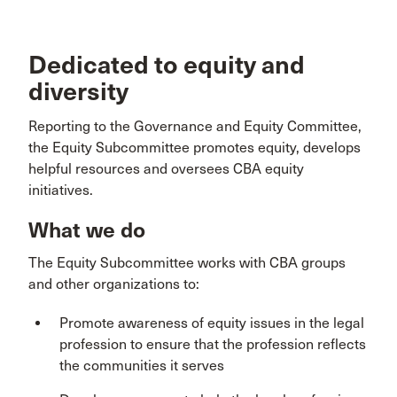
Dedicated to equity and
diversity
Reporting to the Governance and Equity Committee,
the Equity Subcommittee promotes equity, develops
helpful resources and oversees CBA equity
initiatives.
What we do
The Equity Subcommittee works with CBA groups
and other organizations to:
Promote awareness of equity issues in the legal
profession to ensure that the profession reflects
the communities it serves