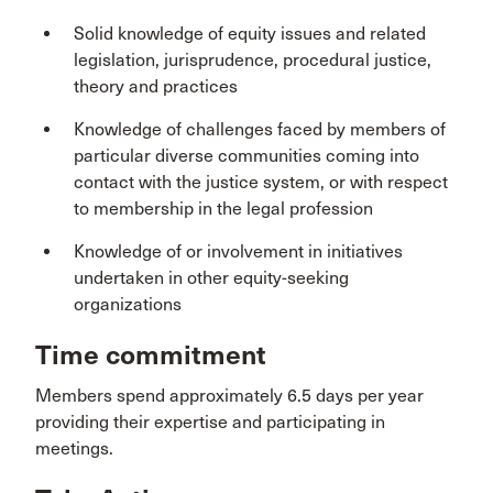
Solid knowledge of equity issues and related
legislation, jurisprudence, procedural justice,
theory and practices
Knowledge of challenges faced by members of
particular diverse communities coming into
contact with the justice system, or with respect
to membership in the legal profession
Knowledge of or involvement in initiatives
undertaken in other equity-seeking
organizations
Time commitment
Members spend approximately 6.5 days per year
providing their expertise and participating in
meetings.