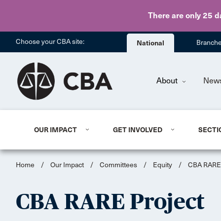
There are only 25 d
Choose your CBA site:
National
Branch
About
New
OUR IMPACT
GET INVOLVED
SECTI
Home
/
Our Impact
/
Committees
/
Equity
/
CBA RARE 
CBA RARE Project