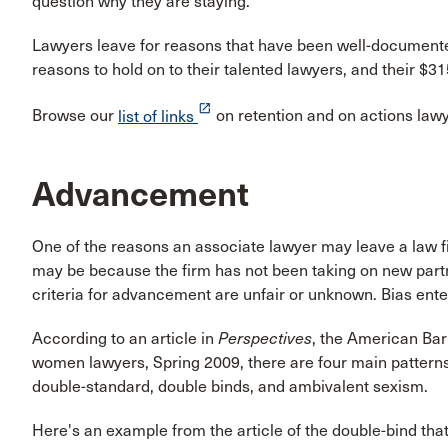
question why they are staying.
Lawyers leave for reasons that have been well-documente
reasons to hold on to their talented lawyers, and their $3
launch
Browse our
list of links
on retention and on actions lawy
Advancement
One of the reasons an associate lawyer may leave a law fi
may be because the firm has not been taking on new partner
criteria for advancement are unfair or unknown. Bias ent
According to an article in
Perspectives
, the American Bar 
women lawyers, Spring 2009, there are four main patterns 
double-standard, double binds, and ambivalent sexism.
Here's an example from the article of the double-bind th