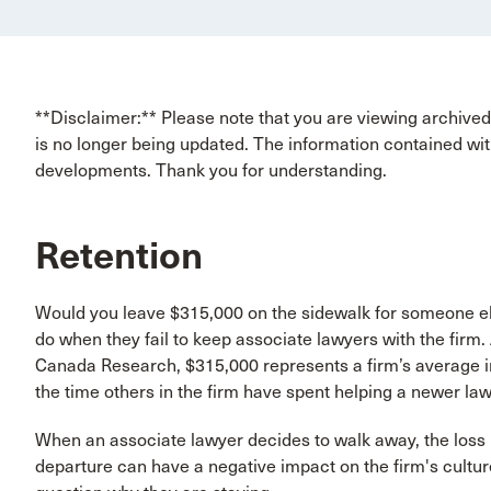
**Disclaimer:** Please note that you are viewing archived 
is no longer being updated. The information contained wit
developments. Thank you for understanding.
Retention
Would you leave $315,000 on the sidewalk for someone else
do when they fail to keep associate lawyers with the firm
Canada Research, $315,000 represents a firm’s average in
the time others in the firm have spent helping a newer law
When an associate lawyer decides to walk away, the loss i
departure can have a negative impact on the firm's cult