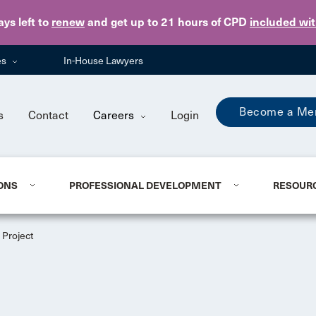
Skip to main content
ays
left to
renew
and get up to 21 hours of CPD
included wi
es
In-House Lawyers
Become a Me
s
Contact
Careers
Login
ONS
PROFESSIONAL DEVELOPMENT
RESOUR
Project