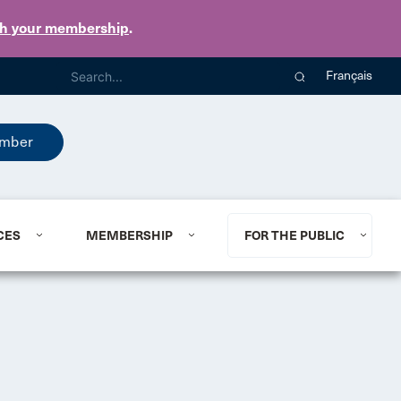
th your membership
.
Français
mber
CES
MEMBERSHIP
FOR THE PUBLIC