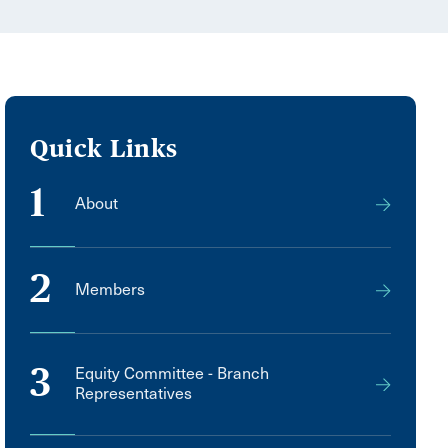
Quick Links
1
About
2
Members
3
Equity Committee - Branch
Representatives