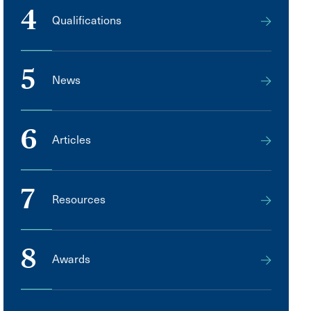
4
Qualifications
5
News
6
Articles
7
Resources
8
Awards