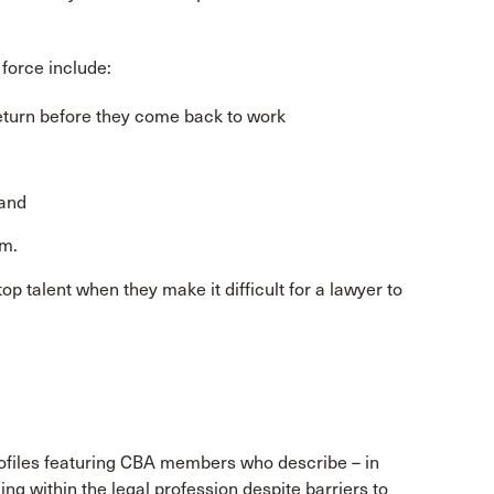
 force include:
return before they come back to work
 and
em.
p talent when they make it difficult for a lawyer to
 profiles featuring CBA members who describe – in
ng within the legal profession despite barriers to