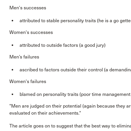
Men's successes
attributed to stable personality traits (he is a go gette
Women's successes
attributed to outside factors (a good jury)
Men’s failures
ascribed to factors outside their control (a demandin
Women's failures
blamed on personality traits (poor time management s
"Men are judged on their potential (again because they
evaluated on their achievements."
The article goes on to suggest that the best way to eliminat