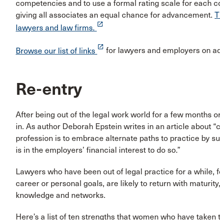
competencies and to use a formal rating scale for each c
giving all associates an equal chance for advancement.
T
launch
lawyers and law firms.
launch
Browse our list of links
for lawyers and employers on 
Re-entry
After being out of the legal work world for a few months or
in. As author Deborah Epstein writes in an article about 
profession is to embrace alternate paths to practice by su
is in the employers’ financial interest to do so.”
Lawyers who have been out of legal practice for a while, f
career or personal goals, are likely to return with maturity
knowledge and networks.
Here’s a list of ten strengths that women who have taken 