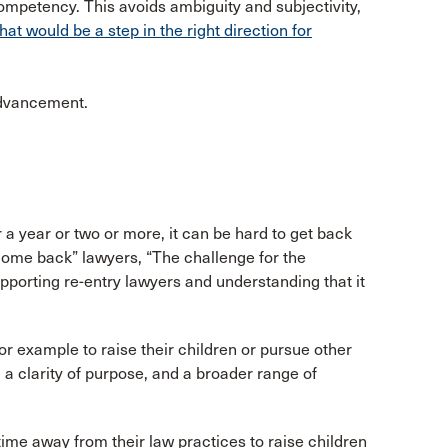
ompetency. This avoids ambiguity and subjectivity,
hat would be a step in the right direction for
advancement.
 a year or two or more, it can be hard to get back
“come back” lawyers, “The challenge for the
pporting re-entry lawyers and understanding that it
or example to raise their children or pursue other
, a clarity of purpose, and a broader range of
time away from their law practices to raise children