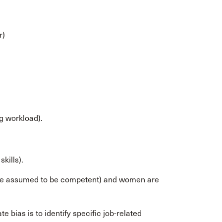
r)
g workload).
kills).
 are assumed to be competent) and women are
e bias is to identify specific job-related