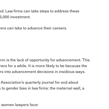
d. Law firms can take steps to address these
15,000 investment.
ers can take to advance their careers.
rm is the lack of opportunity for advancement. This
s for a while. It is more likely to be because the
ers into advancement decisions in insidious ways.
Association’s quarterly journal for and about
to gender bias in law firms: the maternal wall, a
at women lawyers face: