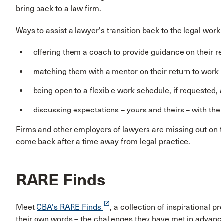
bring back to a law firm.
Ways to assist a lawyer's transition back to the legal work
offering them a coach to provide guidance on their 
matching them with a mentor on their return to work
being open to a flexible work schedule, if requested,
discussing expectations – yours and theirs – with th
Firms and other employers of lawyers are missing out on to
come back after a time away from legal practice.
RARE Finds
launch
Meet
CBA's RARE Finds
, a collection of inspirational
their own words – the challenges they have met in advanci