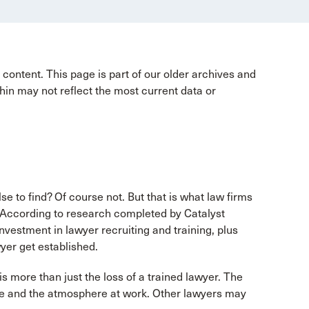
content. This page is part of our older archives and
hin may not reflect the most current data or
 to find? Of course not. But that is what law firms
. According to research completed by Catalyst
vestment in lawyer recruiting and training, plus
yer get established.
s more than just the loss of a trained lawyer. The
ure and the atmosphere at work. Other lawyers may