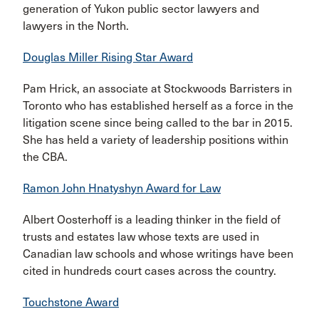
generation of Yukon public sector lawyers and
lawyers in the North.
Douglas Miller Rising Star Award
Pam Hrick, an associate at Stockwoods Barristers in
Toronto who has established herself as a force in the
litigation scene since being called to the bar in 2015.
She has held a variety of leadership positions within
the CBA.
Ramon John Hnatyshyn Award for Law
Albert Oosterhoff is a leading thinker in the field of
trusts and estates law whose texts are used in
Canadian law schools and whose writings have been
cited in hundreds court cases across the country.
Touchstone Award