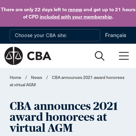
Skip to main content
There are only 22 days
left to
renew
and get up to 21 hours
of CPD
included with your membership
.
Français
Home
/
News
/
CBA announces 2021 award honorees
at virtual AGM
CBA announces 2021
award honorees at
virtual AGM