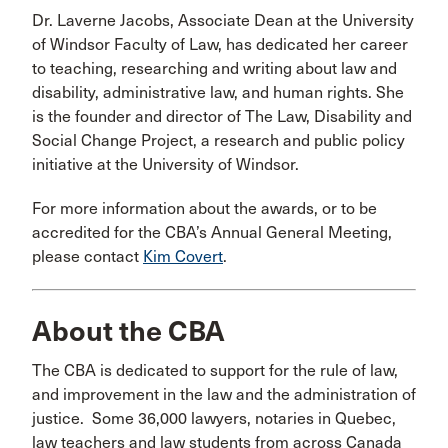
Dr. Laverne Jacobs, Associate Dean at the University
of Windsor Faculty of Law, has dedicated her career
to teaching, researching and writing about law and
disability, administrative law, and human rights. She
is the founder and director of The Law, Disability and
Social Change Project, a research and public policy
initiative at the University of Windsor.
For more information about the awards, or to be
accredited for the CBA’s Annual General Meeting,
please contact
Kim Covert
.
About the CBA
The CBA is dedicated to support for the rule of law,
and improvement in the law and the administration of
justice. Some 36,000 lawyers, notaries in Quebec,
law teachers and law students from across Canada