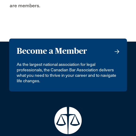
are members.
Become a Member
As the largest national association for legal
professionals, the Canadian Bar Association delivers
what you need to thrive in your career and to navigate
life changes.