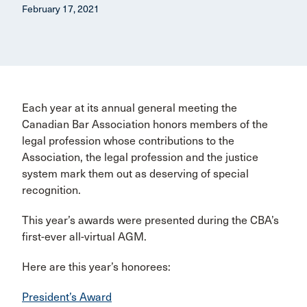
February 17, 2021
Each year at its annual general meeting the
Canadian Bar Association honors members of the
legal profession whose contributions to the
Association, the legal profession and the justice
system mark them out as deserving of special
recognition.
This year’s awards were presented during the CBA’s
first-ever all-virtual AGM.
Here are this year’s honorees:
President’s Award