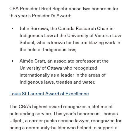
CBA President Brad Regehr chose two honorees for
this year’s President’s Award:
John Borrows, the Canada Research Chair in
Indigenous Law at the University of Victoria Law
School, who is known for his trailblazing work in
the field of Indigenous law;
Aimée Craft, an associate professor at the
University of Ottawa who recognized
internationally as a leader in the areas of
Indigenous laws, treaties and water.
Louis St-Laurent Award of Excellence
The CBA’s highest award recognizes a lifetime of
outstanding service. This year’s honoree is Thomas
Ullyett, a career public service lawyer, recognized for
being a community-builder who helped to support a