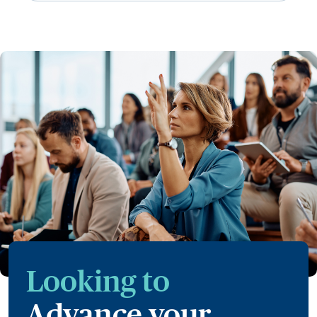
Looking to
Advance your