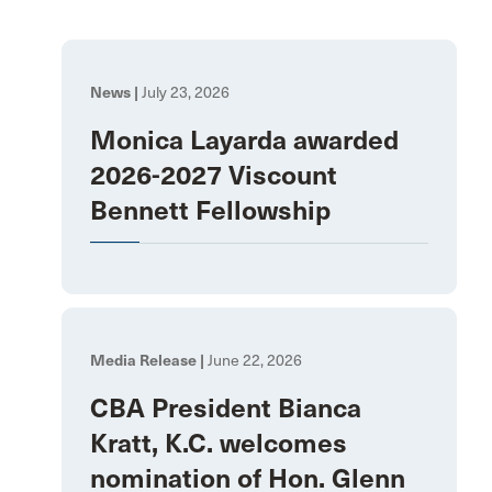
News |
July 23, 2026
Monica Layarda awarded
2026-2027 Viscount
Bennett Fellowship
Media Release |
June 22, 2026
CBA President Bianca
Kratt, K.C. welcomes
nomination of Hon. Glenn