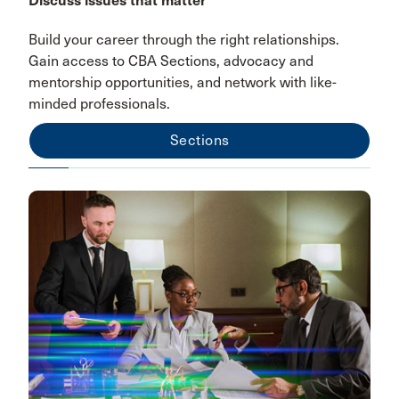
Discuss issues that matter
Build your career through the right relationships.
Gain access to CBA Sections, advocacy and
mentorship opportunities, and network with like-
minded professionals.
Sections