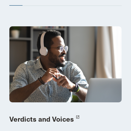
Verdicts and Voices
launch