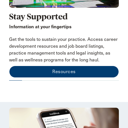
Stay Supported
Information at your fingertips
Get the tools to sustain your practice. Access career
development resources and job board listings,
practice management tools and legal insights, as
well as wellness programs for the long haul.
Resources