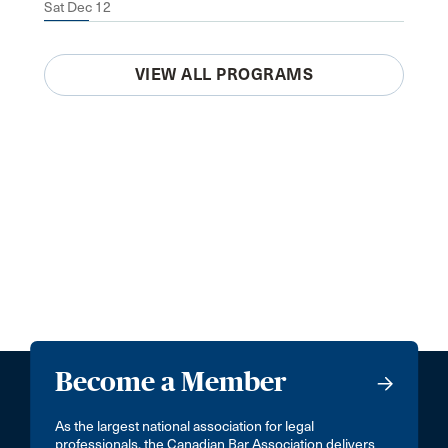
Sat Dec 12
VIEW ALL PROGRAMS
Become a Member
As the largest national association for legal
professionals, the Canadian Bar Association delivers