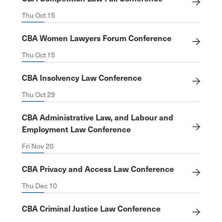
Thu Oct 15
CBA Women Lawyers Forum Conference
Thu Oct 15
CBA Insolvency Law Conference
Thu Oct 29
CBA Administrative Law, and Labour and
Employment Law Conference
Fri Nov 20
CBA Privacy and Access Law Conference
Thu Dec 10
CBA Criminal Justice Law Conference