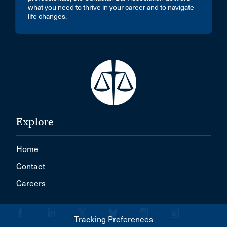
what you need to thrive in your career and to navigate
life changes.
Explore
Home
Contact
Careers
Tracking Preferences