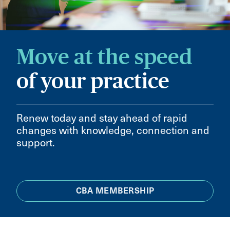
Move at the speed
of your practice
Renew today and stay ahead of rapid
changes with knowledge, connection and
support.
CBA MEMBERSHIP