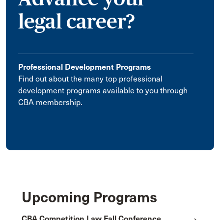
legal career?
Professional Development Programs
Find out about the many top professional
development programs available to you through
CBA membership.
Upcoming Programs
CBA Competition Law Fall Conference