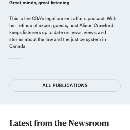
Great minds, great listening
This is the CBA’s legal current affairs podcast. With
her retinue of expert guests, host Alison Crawford
keeps listeners up to date on news, views, and
stories about the law and the justice system in
Canada.
ALL PUBLICATIONS
Latest from the Newsroom