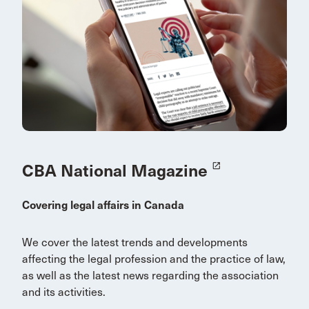
CBA National Magazine
launch
Covering legal affairs in Canada
We cover the latest trends and developments
affecting the legal profession and the practice of law,
as well as the latest news regarding the association
and its activities.