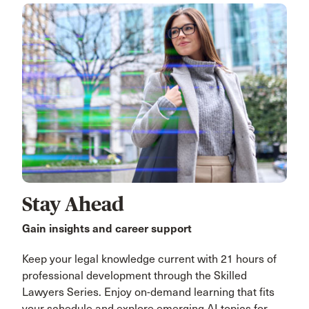
Stay Ahead
Gain insights and career support
Keep your legal knowledge current with 21 hours of
professional development through the Skilled
Lawyers Series. Enjoy on-demand learning that fits
your schedule and explore emerging AI topics for