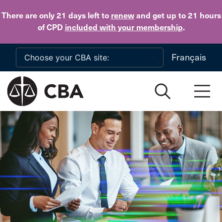
Skip to main content
There are only 21 days
left to
renew
and get up to 21 hours
of CPD
included with your membership
.
Français