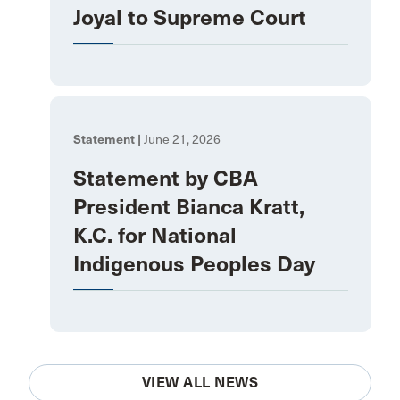
Joyal to Supreme Court
Statement |
June 21, 2026
Statement by CBA
President Bianca Kratt,
K.C. for National
Indigenous Peoples Day
VIEW ALL NEWS