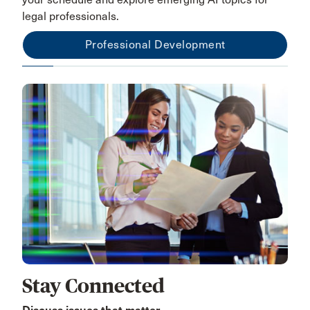
legal professionals.
Professional Development
Stay Connected