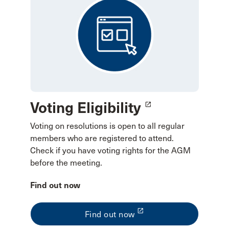
Voting Eligibility
launch
Voting on resolutions is open to all regular
members who are registered to attend.
Check if you have voting rights for the AGM
before the meeting.
Find out now
launch
Find out now