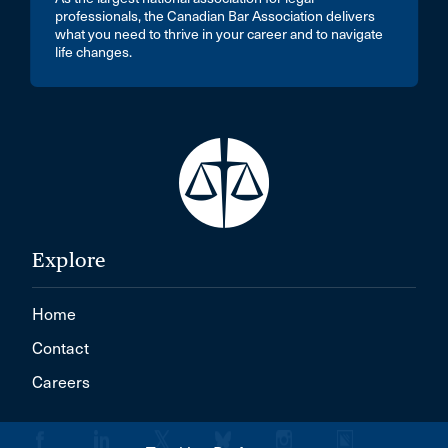
professionals, the Canadian Bar Association delivers
what you need to thrive in your career and to navigate
life changes.
Explore
Home
Contact
Careers