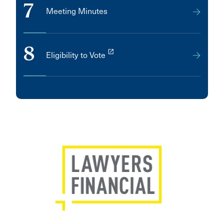
7
Meeting Minutes
8
launch
Eligibility to Vote