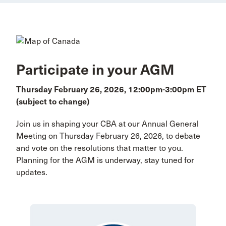
Participate in your AGM
Thursday February 26, 2026, 12:00pm-3:00pm ET
(subject to change)
Join us in shaping your CBA at our Annual General
Meeting on Thursday February 26, 2026, to debate
and vote on the resolutions that matter to you.
Planning for the AGM is underway, stay tuned for
updates.