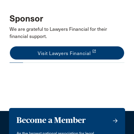
Sponsor
We are grateful to Lawyers Financial for their
financial support.
launch
Visit Lawyers Financial
Become a Member
As the largest national association for legal