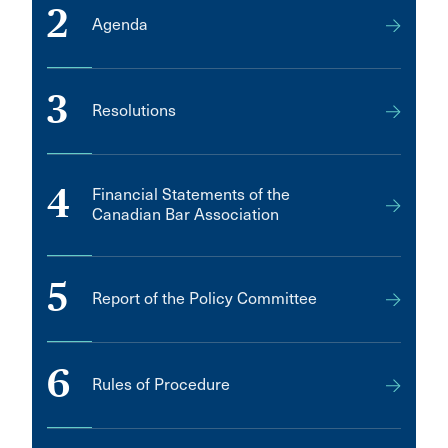
2
Agenda
3
Resolutions
4
Financial Statements of the
Canadian Bar Association
5
Report of the Policy Committee
6
Rules of Procedure