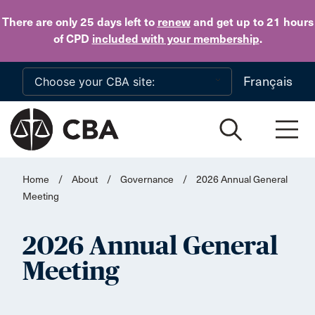
Skip to main content
There are only 25 days
left to
renew
and get up to 21 hours
of CPD
included with your membership
.
Français
Home
/
About
/
Governance
/
2026 Annual General
Meeting
2026 Annual General
Meeting