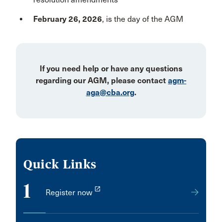
February 26, 2026
, is the day of the AGM
If you need help or have any questions
regarding our AGM, please contact
agm-
aga@cba.org
.
Quick Links
1
launch
Register now