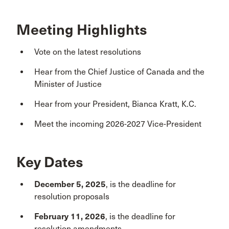
Meeting Highlights
Vote on the latest resolutions
Hear from the Chief Justice of Canada and the
Minister of Justice
Hear from your President, Bianca Kratt, K.C.
Meet the incoming 2026-2027 Vice-President
Key Dates
December 5, 2025
, is the deadline for
resolution proposals
February 11, 2026
, is the deadline for
resolution amendments