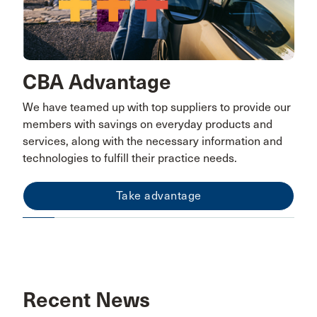
CBA Advantage
We have teamed up with top suppliers to provide our
members with savings on everyday products and
services, along with the necessary information and
technologies to fulfill their practice needs.
Take advantage
Recent News