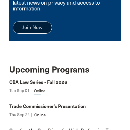
latest news on privacy and access to
information.
Join Now
Upcoming Programs
CBA Law Series - Fall 2026
Tue Sep 01 |
Online
Trade Commissioner’s Presentation
Thu Sep 24 |
Online