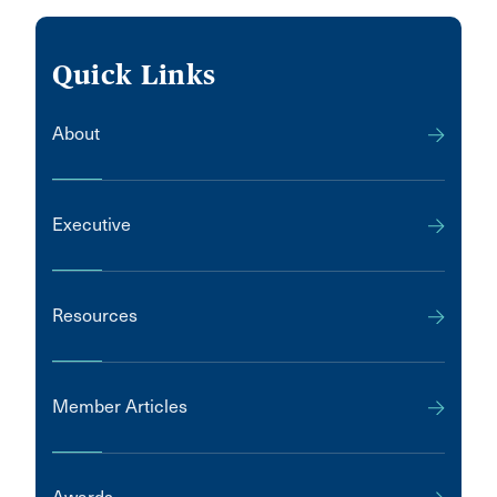
Quick Links
About
Executive
Resources
Member Articles