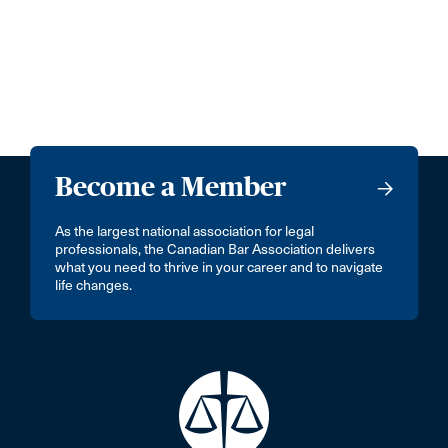
Become a Member
As the largest national association for legal
professionals, the Canadian Bar Association delivers
what you need to thrive in your career and to navigate
life changes.