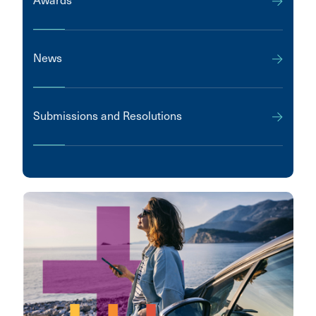
Awards
News
Submissions and Resolutions