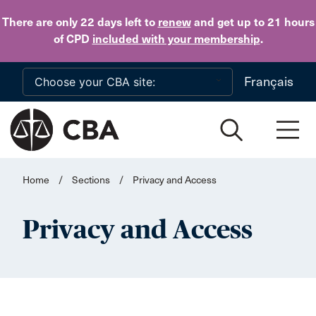
Skip to main content
There are only 22 days
left to
renew
and get up to 21 hours
of CPD
included with your membership
.
Français
Home
/
Sections
/
Privacy and Access
Privacy and Access