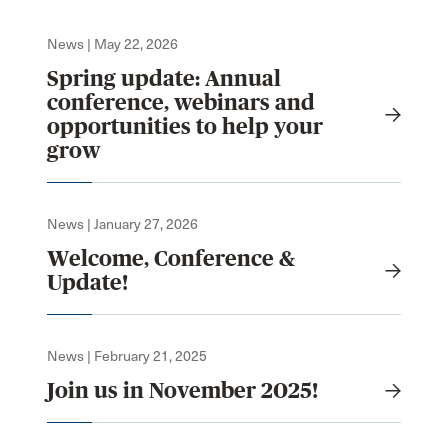
News | May 22, 2026
Spring update: Annual
conference, webinars and
opportunities to help your
grow
News | January 27, 2026
Welcome, Conference &
Update!
News | February 21, 2025
Join us in November 2025!