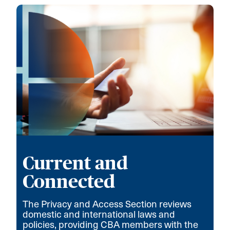
Current and
Connected
The Privacy and Access Section reviews
domestic and international laws and
policies, providing CBA members with the