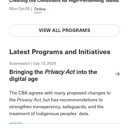
Creating the Conditions for High-Performing Teams
Mon Oct 05 |
Online
VIEW ALL PROGRAMS
Latest Programs and Initiatives
Submission | July 10, 2026
Bringing the
Privacy Act
into the
digital age
The CBA agrees with many proposed changes to
the
Privacy Act
, but has recommendations to
strengthen transparency, safeguards, and the
treatment of Indigenous peoples’ data.