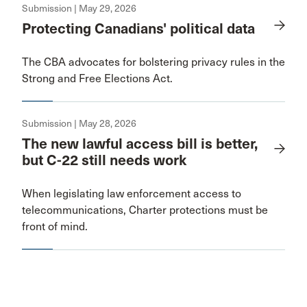
Submission | May 29, 2026
Protecting Canadians' political data
The CBA advocates for bolstering privacy rules in the
Strong and Free Elections Act.
Submission | May 28, 2026
The new lawful access bill is better,
but C-22 still needs work
When legislating law enforcement access to
telecommunications, Charter protections must be
front of mind.