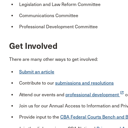
Legislation and Law Reform Committee
Communications Committee
Professional Development Committee
Get Involved
There are many other ways to get involved:
Submit an article
Contribute to our
submissions and resolutions
launch
Attend our events and
professional development
o
Join us for our Annual Access to Information and P
Provide input to the
CBA Federal Courts Bench and B