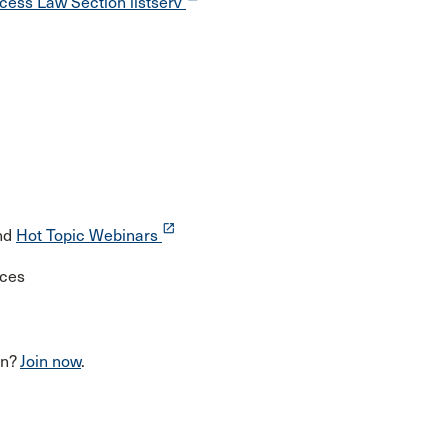
cess Law Section listserv
launch
nd
Hot Topic Webinars
rces
on?
Join now
.