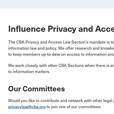
Influence Privacy and Acc
The CBA Privacy and Access Law Section’s mandate is to 
information law and policy. We offer research and know
to keep members up-to-date on access to information and
We work closely with other CBA Sections when there is an
to information matters.
Our Committees
Would you like to contribute and network with other legal 
privacylaw@cba.org
to join one of our committees: