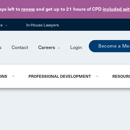
Skip to main content
ays
left to
renew
and get up to 21 hours of CPD
included wi
es
In-House Lawyers
Become a Me
s
Contact
Careers
Login
ONS
PROFESSIONAL DEVELOPMENT
RESOUR