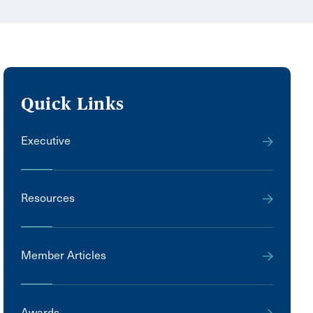
Quick Links
Executive
Resources
Member Articles
Awards