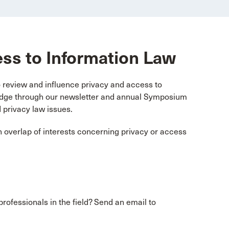
ess to Information Law
review and influence privacy and access to
ledge through our newsletter and annual Symposium
 privacy law issues.
 overlap of interests concerning privacy or access
professionals in the field? Send an email to