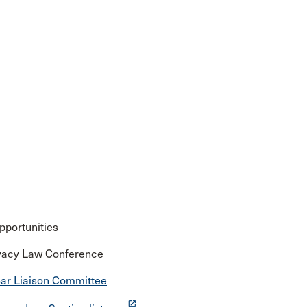
pportunities
rivacy Law Conference
ar Liaison Committee
launch