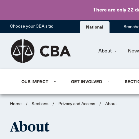
There are only 22 d
Choose your CBA site:
National
Branch
About
New
OUR IMPACT
GET INVOLVED
SECTI
Home
/
Sections
/
Privacy and Access
/
About
About