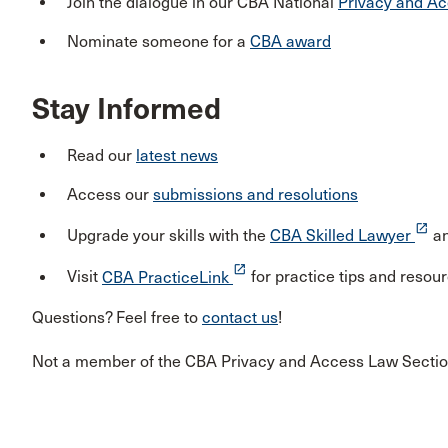
Join the dialogue in our CBA National
Privacy and Ac
Nominate someone for a
CBA award
Stay Informed
Read our
latest news
Access our
submissions and resolutions
launch
Upgrade your skills with the
CBA Skilled Lawyer
a
launch
Visit
CBA PracticeLink
for practice tips and resou
Questions? Feel free to
contact us
!
Not a member of the CBA Privacy and Access Law Secti