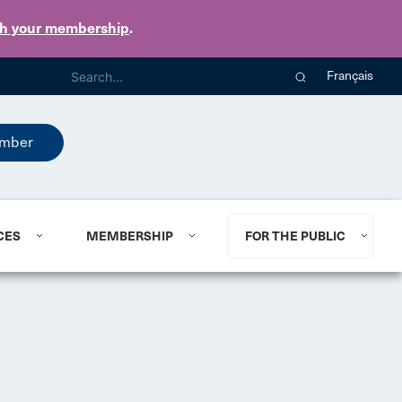
th your membership
.
Français
mber
CES
MEMBERSHIP
FOR THE PUBLIC