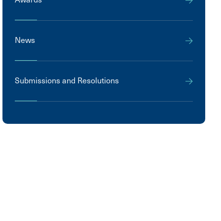
News
Submissions and Resolutions