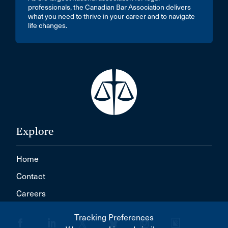
professionals, the Canadian Bar Association delivers
what you need to thrive in your career and to navigate
life changes.
Explore
Home
Contact
Careers
Tracking Preferences