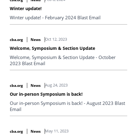
Winter update!
Winter update! - February 2024 Blast Email
Oct 12, 2023
cba.org
News
Welcome, Symposium & Section Update
Welcome, Symposium & Section Update - October
2023 Blast Email
Aug 24, 2023
cba.org
News
Our in-person Symposium is back!
Our in-person Symposium is back! - August 2023 Blast
Email
May 11, 2023
cba.org
News