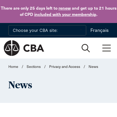
Skip to main content
There are only 25 days
left to
renew
and get up to 21 hours
of CPD
included with your membership
.
Français
Home
/
Sections
/
Privacy and Access
/
News
News