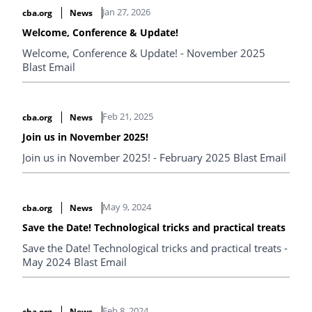
Jan 27, 2026
cba.org
News
Welcome, Conference & Update!
Welcome, Conference & Update! - November 2025
Blast Email
Feb 21, 2025
cba.org
News
Join us in November 2025!
Join us in November 2025! - February 2025 Blast Email
May 9, 2024
cba.org
News
Save the Date! Technological tricks and practical treats
Save the Date! Technological tricks and practical treats -
May 2024 Blast Email
Feb 8, 2024
cba.org
News