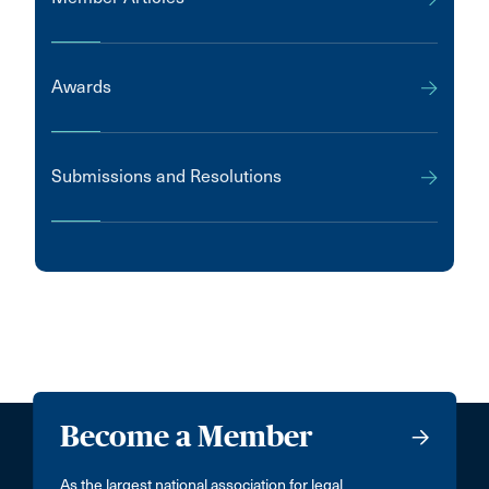
Awards
Submissions and Resolutions
Become a Member
As the largest national association for legal