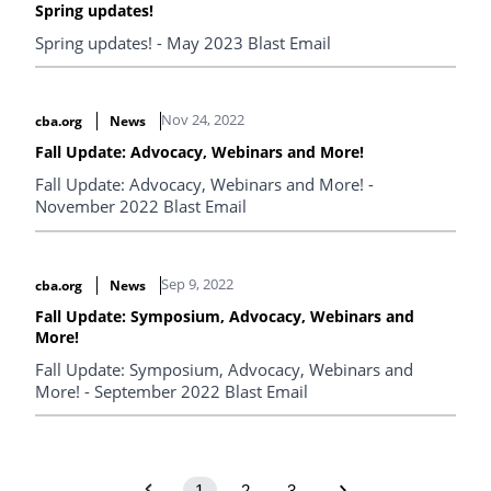
Spring updates!
Spring updates! - May 2023 Blast Email
Nov 24, 2022
cba.org
News
Fall Update: Advocacy, Webinars and More!
Fall Update: Advocacy, Webinars and More! -
November 2022 Blast Email
Sep 9, 2022
cba.org
News
Fall Update: Symposium, Advocacy, Webinars and
More!
Fall Update: Symposium, Advocacy, Webinars and
More! - September 2022 Blast Email
1
2
3