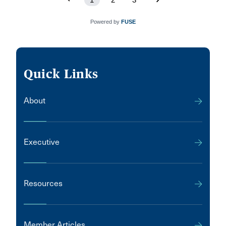
Powered by
FUSE
Quick Links
About
Executive
Resources
Member Articles