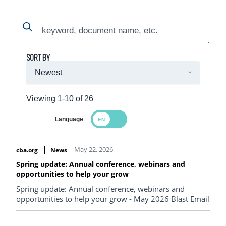
Search
Search
SORT BY
Viewing 1-10 of 26
Language
Search Results
May 22, 2026
cba.org
News
Spring update: Annual conference, webinars and
opportunities to help your grow
Spring update: Annual conference, webinars and
opportunities to help your grow - May 2026 Blast Email