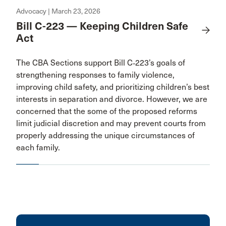
Advocacy | March 23, 2026
Bill C-223 — Keeping Children Safe
Act
The CBA Sections support Bill C‑223’s goals of
strengthening responses to family violence,
improving child safety, and prioritizing children’s best
interests in separation and divorce. However, we are
concerned that the some of the proposed reforms
limit judicial discretion and may prevent courts from
properly addressing the unique circumstances of
each family.