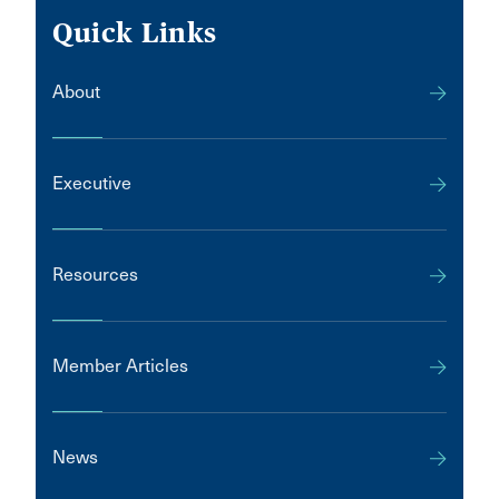
Quick Links
About
Executive
Resources
Member Articles
News