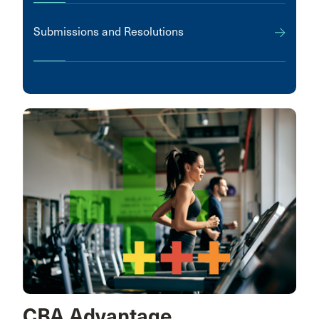
Submissions and Resolutions
CBA Advantage