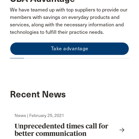
We have teamed up with top suppliers to provide our
members with savings on everyday products and
services, along with the necessary information and
technologies to fulfill their practice needs.
Take advantage
Recent News
News | February 25, 2021
Unprecedented times call for
better communication