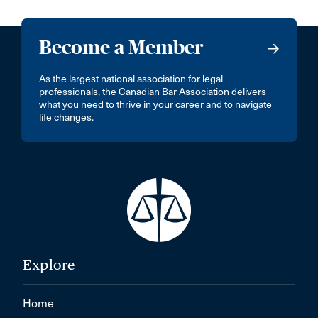
Become a Member
As the largest national association for legal
professionals, the Canadian Bar Association delivers
what you need to thrive in your career and to navigate
life changes.
Explore
Home