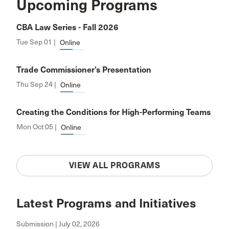
Upcoming Programs
CBA Law Series - Fall 2026
Tue Sep 01 |
Online
Trade Commissioner’s Presentation
Thu Sep 24 |
Online
Creating the Conditions for High-Performing Teams
Mon Oct 05 |
Online
VIEW ALL PROGRAMS
Latest Programs and Initiatives
Submission | July 02, 2026