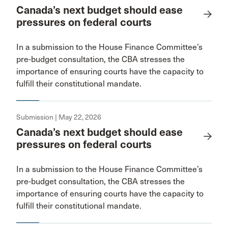
Canada’s next budget should ease
pressures on federal courts
In a submission to the House Finance Committee’s
pre-budget consultation, the CBA stresses the
importance of ensuring courts have the capacity to
fulfill their constitutional mandate.
Submission | May 22, 2026
Canada’s next budget should ease
pressures on federal courts
In a submission to the House Finance Committee’s
pre-budget consultation, the CBA stresses the
importance of ensuring courts have the capacity to
fulfill their constitutional mandate.