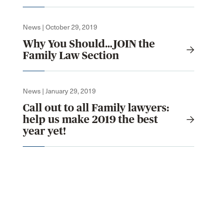
News | October 29, 2019
Why You Should…JOIN the
Family Law Section
News | January 29, 2019
Call out to all Family lawyers:
help us make 2019 the best
year yet!