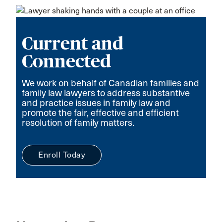
Current and
Connected
We work on behalf of Canadian families and
family law lawyers to address substantive
and practice issues in family law and
promote the fair, effective and efficient
resolution of family matters.
Enroll Today