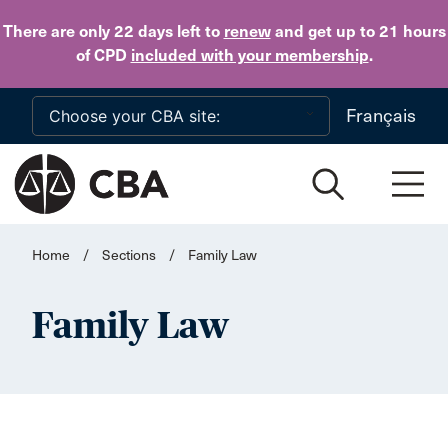
Skip to main content
There are only 22 days
left to
renew
and get up to 21 hours
of CPD
included with your membership
.
Français
Home
/
Sections
/
Family Law
Family Law