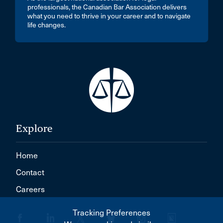
professionals, the Canadian Bar Association delivers
what you need to thrive in your career and to navigate
life changes.
Explore
Home
Contact
Careers
Tracking Preferences