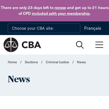
Skip to main content
There are only 23 days
left to
renew
and get up to 21 hours
of CPD
included with your membership
.
Français
Home
/
Sections
/
Criminal Justice
/
News
News