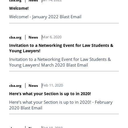
cba.org
News
Welcome!
Welcome! - January 2022 Blast Email
Mar 6, 2020
cba.org
News
Invitation to a Networking Event for Law Students &
Young Lawyers!
Invitation to a Networking Event for Law Students &
Young Lawyers! March 2020 Blast Email
Feb 11, 2020
cba.org
News
Here’s what your Section is up to in 2020!
Here’s what your Section is up to in 2020! - February
2020 Blast Email
Oct 18, 2019