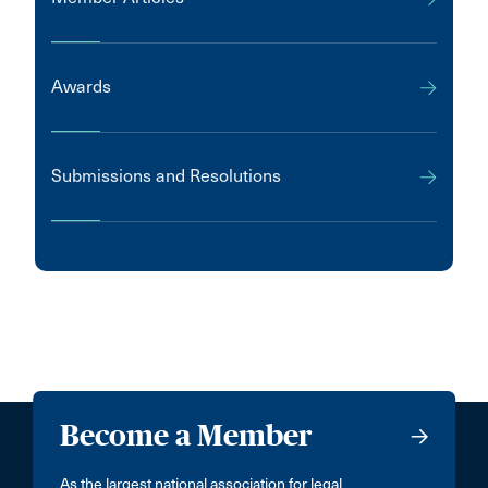
Awards
Submissions and Resolutions
Become a Member
As the largest national association for legal