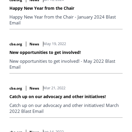
Happy New Year from the Chair
Happy New Year from the Chair - January 2024 Blast
Email
May 19, 2022
cba.org
News
New opportunities to get involved!
New opportunities to get involved! - May 2022 Blast
Email
Mar 21, 2022
cba.org
News
Catch up on our advocacy and other initiatives!
Catch up on our advocacy and other initiatives! March
2022 Blast Email
Jan 14, 2022