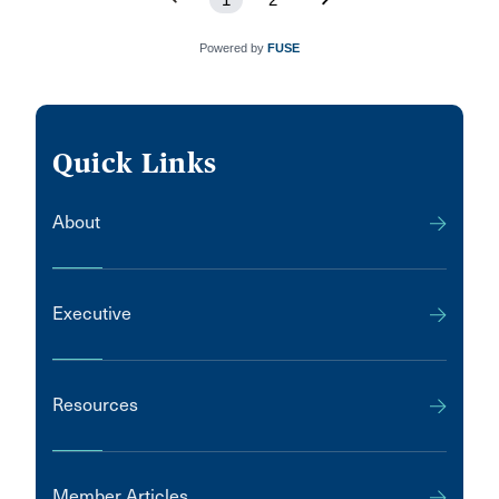
Powered by
FUSE
Quick Links
About
Executive
Resources
Member Articles