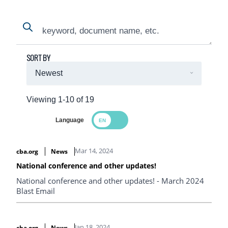
Search
Search
SORT BY
Viewing 1-10 of 19
Language
Search Results
Mar 14, 2024
cba.org
News
National conference and other updates!
National conference and other updates! - March 2024
Blast Email
Jan 18, 2024
cba.org
News