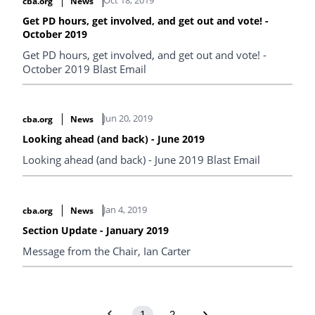
cba.org
News
Get PD hours, get involved, and get out and vote! -
October 2019
Get PD hours, get involved, and get out and vote! -
October 2019 Blast Email
Jun 20, 2019
cba.org
News
Looking ahead (and back) - June 2019
Looking ahead (and back) - June 2019 Blast Email
Jan 4, 2019
cba.org
News
Section Update - January 2019
Message from the Chair, Ian Carter
1
2