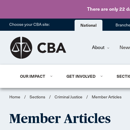
There are only 22 d
Choose your CBA site:
National
Branch
About
New
OUR IMPACT
GET INVOLVED
SECTI
Home
/
Sections
/
Criminal Justice
/
Member Articles
Member Articles