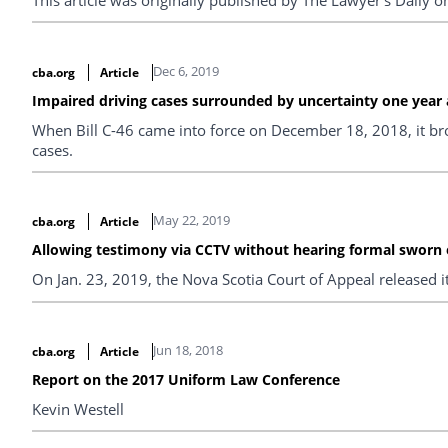
Dec 6, 2019
cba.org
Article
Impaired driving cases surrounded by uncertainty one year af
When Bill C-46 came into force on December 18, 2018, it brou
cases.
May 22, 2019
cba.org
Article
Allowing testimony via CCTV without hearing formal sworn
On Jan. 23, 2019, the Nova Scotia Court of Appeal released i
Jun 18, 2018
cba.org
Article
Report on the 2017 Uniform Law Conference
Kevin Westell