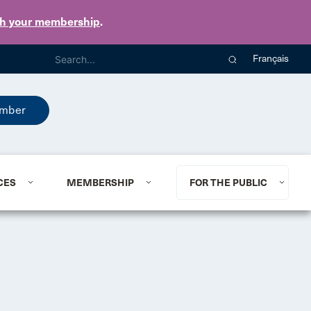
th your membership
.
Français
mber
CES
MEMBERSHIP
FOR THE PUBLIC