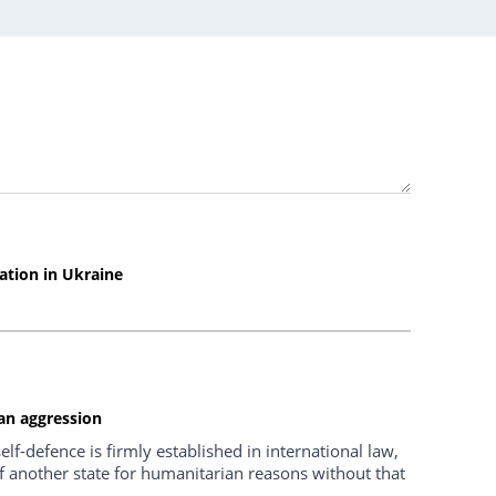
uation in Ukraine
ian aggression
self-defence is firmly established in international law,
 of another state for humanitarian reasons without that