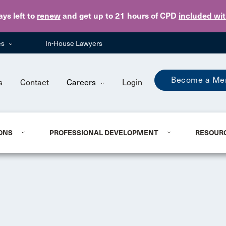
Skip to main content
ays
left to
renew
and get up to 21 hours of CPD
included wi
es
In-House Lawyers
Become a Me
s
Contact
Careers
Login
ONS
PROFESSIONAL DEVELOPMENT
RESOUR