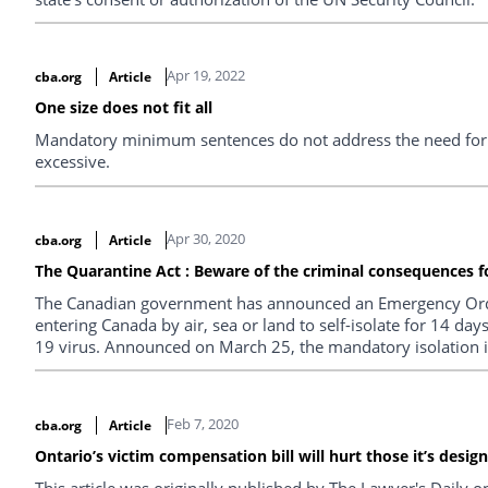
Apr 19, 2022
cba.org
Article
One size does not fit all
Mandatory minimum sentences do not address the need for d
excessive.
Apr 30, 2020
cba.org
Article
The Quarantine Act : Beware of the criminal consequences fo
The Canadian government has announced an Emergency Orde
entering Canada by air, sea or land to self-isolate for 14 
19 virus. Announced on March 25, the mandatory isolation is 
Feb 7, 2020
cba.org
Article
Ontario’s victim compensation bill will hurt those it’s desig
This article was originally published by The Lawyer's Daily 