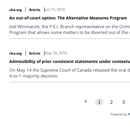
Jun 15, 2018
cba.org
Article
An out-of-court option: The Alternative Measures Program
Joel Wonnacott, the P.E.I. Branch representative on the Crimi
Program that allows some matters to be diverted out of the 
May 28, 2018
cba.org
Article
Admissibility of prior consistent statements under contextu
On May 14 the Supreme Court of Canada released the oral de
4-to-1 majority decision.
1
2
3
Powered by