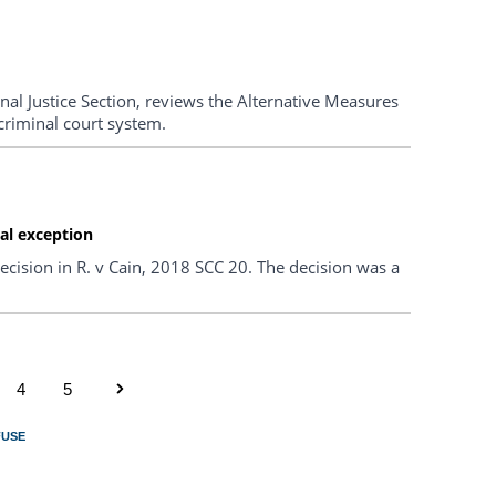
nal Justice Section, reviews the Alternative Measures
criminal court system.
al exception
cision in R. v Cain, 2018 SCC 20. The decision was a
4
5
FUSE