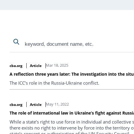
Search
Search
Search Results
Mar 18, 2025
cba.org
Article
A reflection three years later: The investigation into the sit
The ICC’s role in the Russia-Ukraine conflict.
May 11, 2022
cba.org
Article
The role of international law in Ukraine’s fight against Russ
While a state’s right to use force in individual and collective 
there exists no right to intervene by force into the territory
state’s consent or authorization of the UN Security Council.