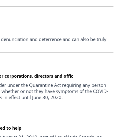
enunciation and deterrence and can also be truly
r corporations, directors and offic
r under the Quarantine Act requiring any person
days whether or not they have symptoms of the COVID-
in effect until June 30, 2020.
ned to help
on August 21, 2019, part of LexisNexis Canada Inc.