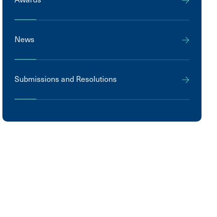
News
Submissions and Resolutions