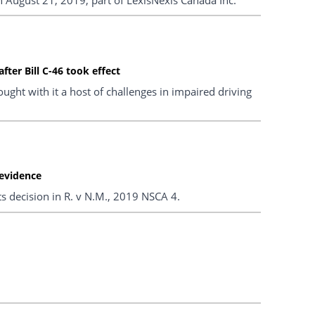
ter Bill C-46 took effect
ght with it a host of challenges in impaired driving
 evidence
ts decision in R. v N.M., 2019 NSCA 4.