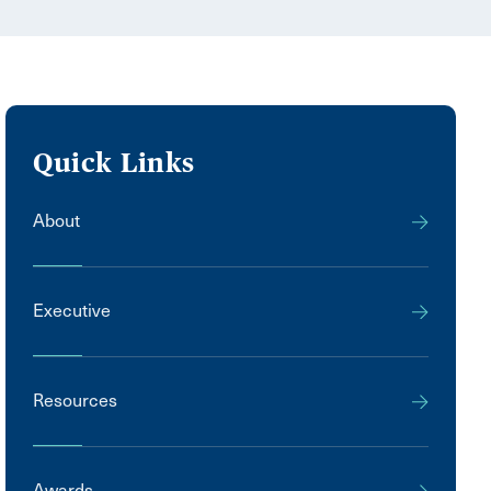
Quick Links
About
Executive
Resources
Awards