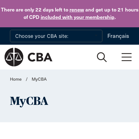
Skip to main content
There are only 22 days
left to
renew
and get up to 21 hours
of CPD
included with your membership
.
Français
Home
/
MyCBA
MyCBA