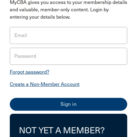
MyCBA gives you access to your membership details
and valuable, member-only content. Login by
entering your details below.
Email
Password
Forgot password?
Create a Non-Member Account
NOT YET A MEMBER?