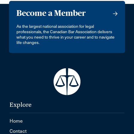
Become a Member
As the largest national association for legal
professionals, the Canadian Bar Association delivers
what you need to thrive in your career and to navigate
life changes.
Explore
Home
Contact