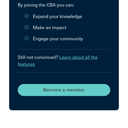
By joining the CBA you can:
Expand your knowledge
Make an impact
Engage your community
Still not convinced?
Learn about all the
features
Become a member