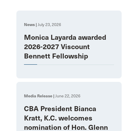
News |
July 23, 2026
Monica Layarda awarded
2026-2027 Viscount
Bennett Fellowship
Media Release |
June 22, 2026
CBA President Bianca
Kratt, K.C. welcomes
nomination of Hon. Glenn