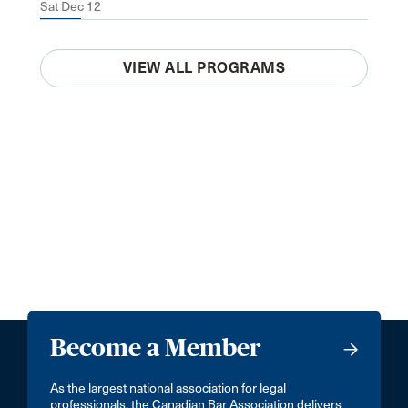
Sat Dec 12
VIEW ALL PROGRAMS
Become a Member
As the largest national association for legal
professionals, the Canadian Bar Association delivers