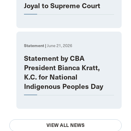
Joyal to Supreme Court
Statement |
June 21, 2026
Statement by CBA
President Bianca Kratt,
K.C. for National
Indigenous Peoples Day
VIEW ALL NEWS