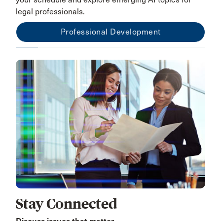
legal professionals.
Professional Development
Stay Connected