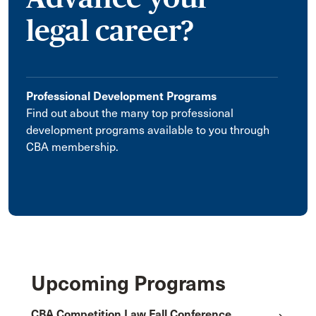
legal career?
Professional Development Programs
Find out about the many top professional
development programs available to you through
CBA membership.
Upcoming Programs
CBA Competition Law Fall Conference