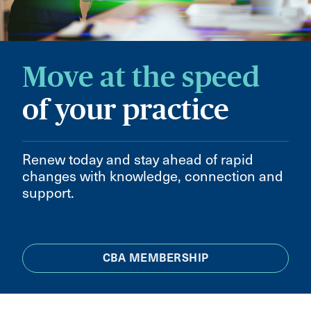
Move at the speed
of your practice
Renew today and stay ahead of rapid
changes with knowledge, connection and
support.
CBA MEMBERSHIP