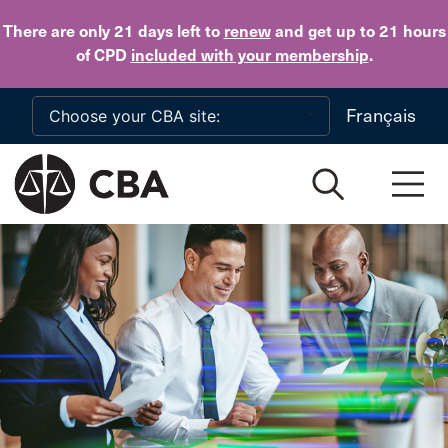
Skip to main content
There are only 21 days
left to
renew
and get up to 21 hours
of CPD
included with your membership
.
Français