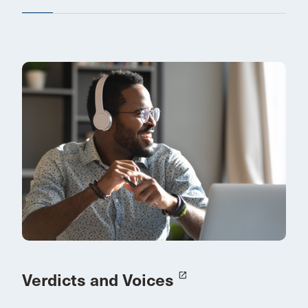
Verdicts and Voices
launch