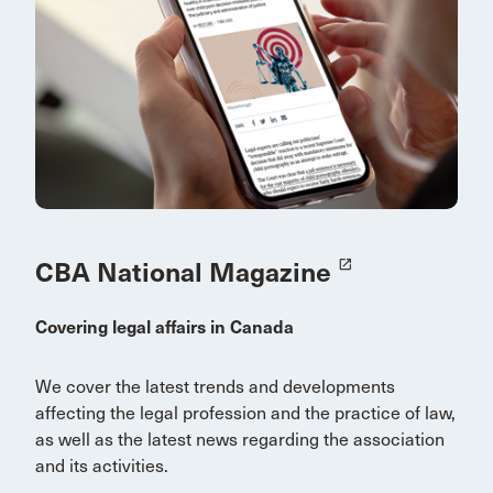
CBA National Magazine
launch
Covering legal affairs in Canada
We cover the latest trends and developments
affecting the legal profession and the practice of law,
as well as the latest news regarding the association
and its activities.