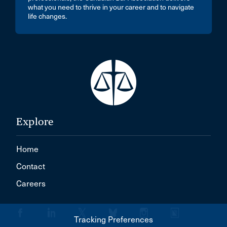
what you need to thrive in your career and to navigate
life changes.
Explore
Home
Contact
Careers
Tracking Preferences