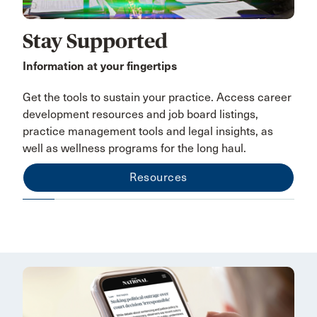
Stay Supported
Information at your fingertips
Get the tools to sustain your practice. Access career
development resources and job board listings,
practice management tools and legal insights, as
well as wellness programs for the long haul.
Resources