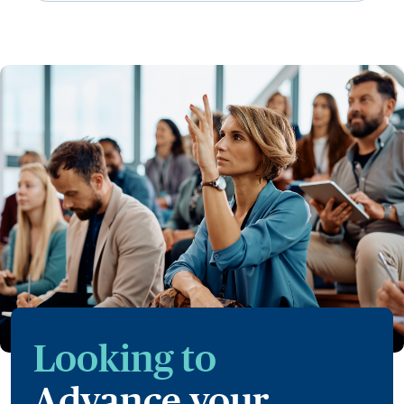
Looking to
Advance your