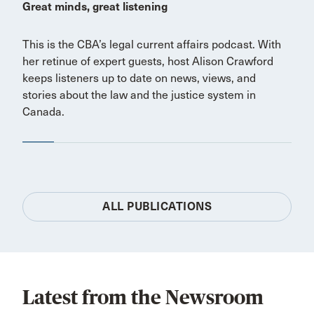
Great minds, great listening
This is the CBA’s legal current affairs podcast. With
her retinue of expert guests, host Alison Crawford
keeps listeners up to date on news, views, and
stories about the law and the justice system in
Canada.
ALL PUBLICATIONS
Latest from the Newsroom