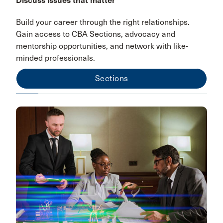
Discuss issues that matter
Build your career through the right relationships.
Gain access to CBA Sections, advocacy and
mentorship opportunities, and network with like-
minded professionals.
Sections