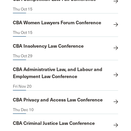
Thu Oct 15
CBA Women Lawyers Forum Conference
Thu Oct 15
CBA Insolvency Law Conference
Thu Oct 29
CBA Administrative Law, and Labour and
Employment Law Conference
Fri Nov 20
CBA Privacy and Access Law Conference
Thu Dec 10
CBA Criminal Justice Law Conference