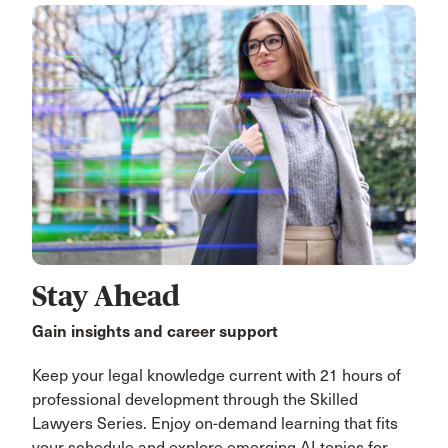
Stay Ahead
Gain insights and career support
Keep your legal knowledge current with 21 hours of
professional development through the Skilled
Lawyers Series. Enjoy on-demand learning that fits
your schedule and explore emerging AI topics for