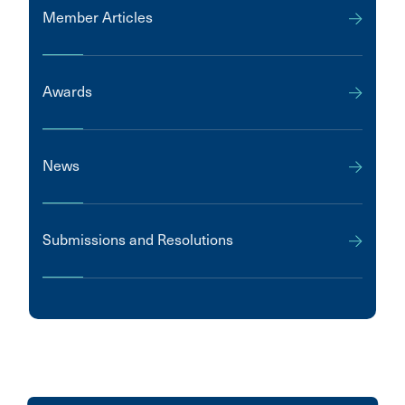
Member Articles
Awards
News
Submissions and Resolutions