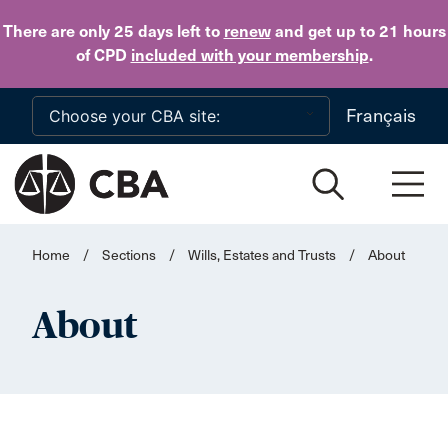
Skip to main content
There are only 25 days
left to
renew
and get up to 21 hours
of CPD
included with your membership
.
Français
Home
/
Sections
/
Wills, Estates and Trusts
/
About
About