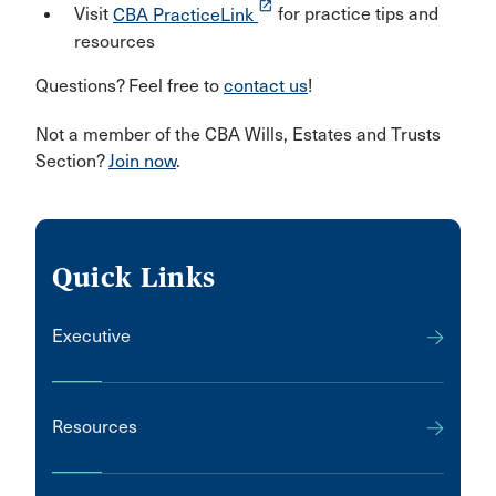
launch
Visit
CBA PracticeLink
for practice tips and
resources
Questions? Feel free to
contact us
!
Not a member of the CBA Wills, Estates and Trusts
Section?
Join now
.
Quick Links
Executive
Resources