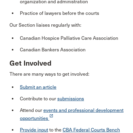
organization and administration
Practice of lawyers before the courts
Our Section liaises regularly with:
Canadian Hospice Palliative Care Association
Canadian Bankers Association
Get Involved
There are many ways to get involved:
Submit an article
Contribute to our
submissions
Attend our
events and professional development
launch
opportunities
Provide input
to the
CBA Federal Courts Bench