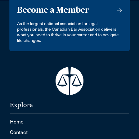
Become a Member
As the largest national association for legal
professionals, the Canadian Bar Association delivers
what you need to thrive in your career and to navigate
life changes.
Explore
Home
Contact