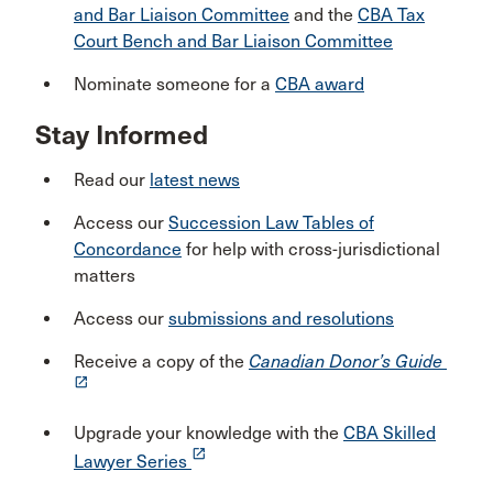
and Bar Liaison Committee
and the
CBA Tax
Court Bench and Bar Liaison Committee
Nominate someone for a
CBA award
Stay Informed
Read our
latest news
Access our
Succession Law Tables of
Concordance
for help with cross-jurisdictional
matters
Access our
submissions and resolutions
Receive a copy of the
Canadian Donor’s Guide
launch
Upgrade your knowledge with the
CBA Skilled
launch
Lawyer Series