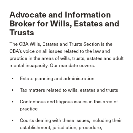
Advocate and Information
Broker for Wills, Estates and
Trusts
The CBA Wills, Estates and Trusts Section is the
CBA’s voice on all issues related to the law and
practice in the areas of wills, trusts, estates and adult
mental incapacity. Our mandate covers:
Estate planning and administration
Tax matters related to wills, estates and trusts
Contentious and litigious issues in this area of
practice
Courts dealing with these issues, including their
establishment, jurisdiction, procedure,