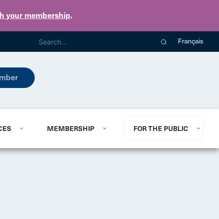
th your membership
.
Français
mber
CES
MEMBERSHIP
FOR THE PUBLIC