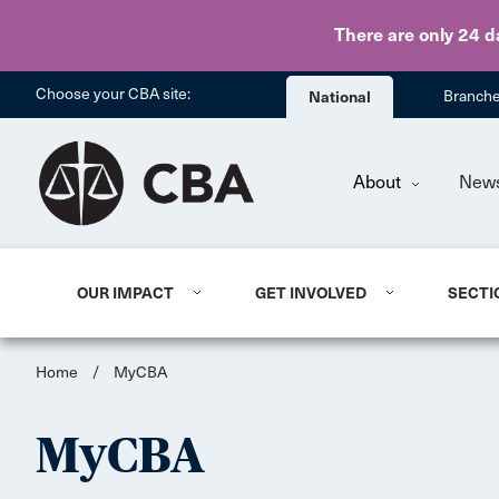
There are only 24 d
Choose your CBA site:
National
Branch
About
New
OUR IMPACT
GET INVOLVED
SECTI
Home
/
MyCBA
MyCBA