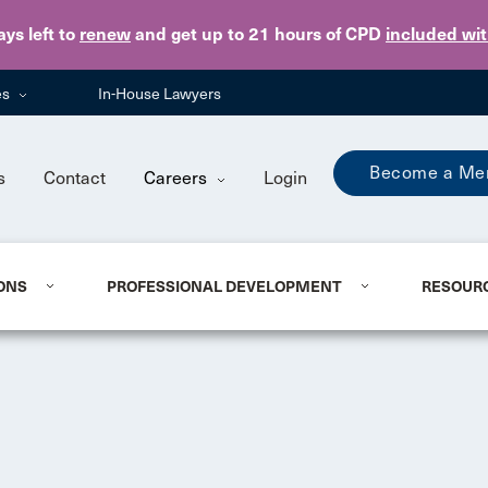
Skip to main content
ays
left to
renew
and get up to 21 hours of CPD
included wi
es
In-House Lawyers
Become a Me
s
Contact
Careers
Login
ONS
PROFESSIONAL DEVELOPMENT
RESOUR