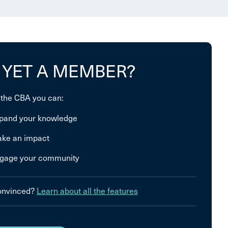
 YET A MEMBER?
 the CBA you can:
pand your knowledge
ke an impact
gage your community
convinced?
Learn about all the features