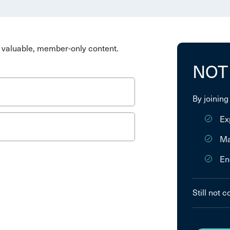
valuable, member-only content.
NOT
By joining
Ex
Ma
En
Still not 