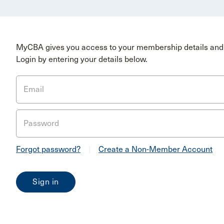
MyCBA gives you access to your membership details and 
Login by entering your details below.
Email
Password
Forgot password?
|
Create a Non-Member Account