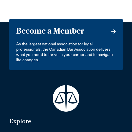
Become a Member
As the largest national association for legal
professionals, the Canadian Bar Association delivers
what you need to thrive in your career and to navigate
life changes.
Explore