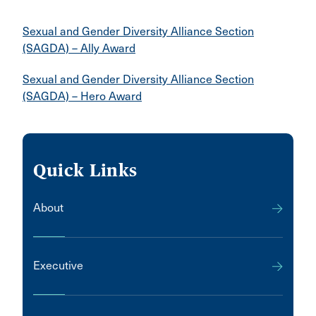
Sexual and Gender Diversity Alliance Section
(SAGDA) – Ally Award
Sexual and Gender Diversity Alliance Section
(SAGDA) – Hero Award
Quick Links
About
Executive