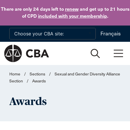
Skip to main content
There are only 24 days
left to
renew
and get up to 21 hours
of CPD
included with your membership
.
Français
Home
/
Sections
/
Sexual and Gender Diversity Alliance
Section
/
Awards
Awards