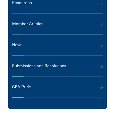
Resources
Member Articles
News
Submissions and Resolutions
CBA Pride