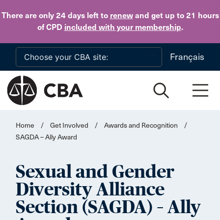
Skip to main content
There are only 24 days
left to
renew
and get up to 21 hours
of CPD
included with your membership
.
Français
Home
/
Get Involved
/
Awards and Recognition
/
SAGDA – Ally Award
Sexual and Gender
Diversity Alliance
Section (SAGDA) – Ally