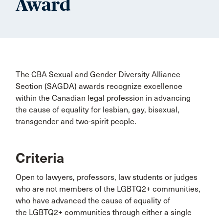
Award
The CBA Sexual and Gender Diversity Alliance
Section (SAGDA) awards recognize excellence
within the Canadian legal profession in advancing
the cause of equality for lesbian, gay, bisexual,
transgender and two-spirit people.
Criteria
Open to lawyers, professors, law students or judges
who are not members of the LGBTQ2+ communities,
who have advanced the cause of equality of
the LGBTQ2+ communities through either a single