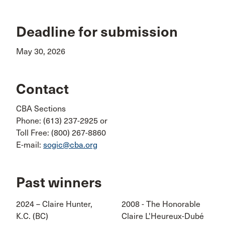
Deadline for submission
May 30, 2026
Contact
CBA Sections
Phone: (613) 237-2925 or
Toll Free: (800) 267-8860
E-mail:
sogic@cba.org
Past winners
2024 – Claire Hunter,
2008 - The Honorable
K.C. (BC)
Claire L'Heureux-Dubé