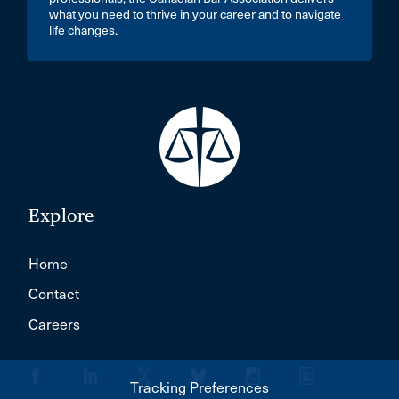
what you need to thrive in your career and to navigate
life changes.
Explore
Home
Contact
Careers
Tracking Preferences