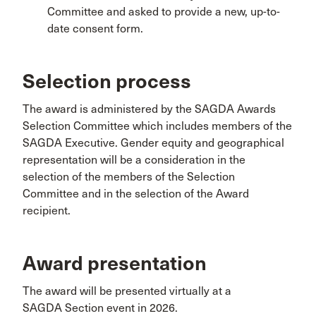
Committee and asked to provide a new, up-to-
date consent form.
Selection process
The award is administered by the SAGDA Awards
Selection Committee which includes members of the
SAGDA Executive. Gender equity and geographical
representation will be a consideration in the
selection of the members of the Selection
Committee and in the selection of the Award
recipient.
Award presentation
The award will be presented virtually at a
SAGDA Section event in 2026.