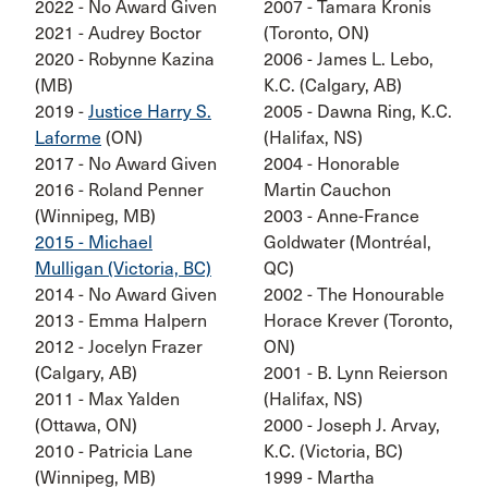
2022 - No Award Given
2007 - Tamara Kronis
2021 - Audrey Boctor
(Toronto, ON)
2020 - Robynne Kazina
2006 - James L. Lebo,
(MB)
K.C. (Calgary, AB)
2019 -
Justice Harry S.
2005 - Dawna Ring, K.C.
Laforme
(ON)
(Halifax, NS)
2017 - No Award Given
2004 - Honorable
2016 - Roland Penner
Martin Cauchon
(Winnipeg, MB)
2003 - Anne-France
2015 - Michael
Goldwater (Montréal,
Mulligan (Victoria, BC)
QC)
2014 - No Award Given
2002 - The Honourable
2013 - Emma Halpern
Horace Krever (Toronto,
2012 - Jocelyn Frazer
ON)
(Calgary, AB)
2001 - B. Lynn Reierson
2011 - Max Yalden
(Halifax, NS)
(Ottawa, ON)
2000 - Joseph J. Arvay,
2010 - Patricia Lane
K.C. (Victoria, BC)
(Winnipeg, MB)
1999 - Martha