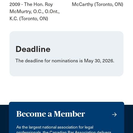
2009 - The Hon. Roy
McCarthy (Toronto, ON)
McMurtry, O.C., O.Ont.,
K.C. (Toronto, ON)
Deadline
The deadline for nominations is May 30, 2026.
Become a Member
As the largest national association for legal
professionals, the Canadian Bar Association delivers