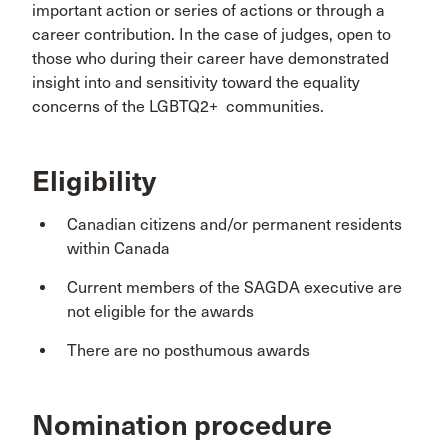
important action or series of actions or through a
career contribution. In the case of judges, open to
those who during their career have demonstrated
insight into and sensitivity toward the equality
concerns of the LGBTQ2+ communities.
Eligibility
Canadian citizens and/or permanent residents
within Canada
Current members of the SAGDA executive are
not eligible for the awards
There are no posthumous awards
Nomination procedure