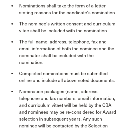
Nominations shall take the form of a letter
stating reasons for the candidate's nomination.
The nominee's written consent and curriculum
vitae shall be included with the nomination.
The full name, address, telephone, fax and
email information of both the nominee and the
nominator shall be included with the
nomination.
Completed nominations must be submitted
online and include all above noted documents.
Nomination packages (name, address,
telephone and fax numbers, email information,
and curriculum vitae) will be held by the CBA
and nominees may be re-considered for Award
selection in subsequent years. Any such
nominee will be contacted by the Selection