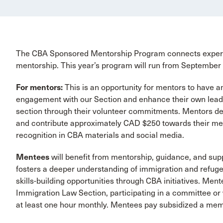
The CBA Sponsored Mentorship Program connects experie
mentorship. This year’s program will run from September
For mentors:
This is an opportunity for mentors to have 
engagement with our Section and enhance their own leaders
section through their volunteer commitments. Mentors de
and contribute approximately CAD $250 towards their ment
recognition in CBA materials and social media.
Mentees
will benefit from mentorship, guidance, and su
fosters a deeper understanding of immigration and refuge
skills-building opportunities through CBA initiatives. M
Immigration Law Section, participating in a committee or
at least one hour monthly. Mentees pay subsidized a me