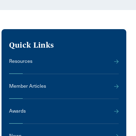
Quick Links
Resources
Member Articles
Awards
News