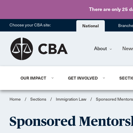
There are only 25 d
Choose your CBA site:
National
Branch
About
New
OUR IMPACT
GET INVOLVED
SECTI
Home
/
Sections
/
Immigration Law
/
Sponsored Mentors
Sponsored Mentors