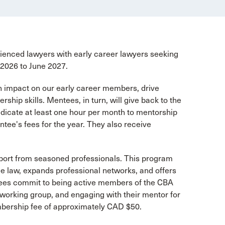
nced lawyers with early career lawyers seeking
 2026 to June 2027.
an impact on our early career members, drive
hip skills. Mentees, in turn, will give back to the
dicate at least one hour per month to mentorship
ee's fees for the year. They also receive
pport from seasoned professionals. This program
e law, expands professional networks, and offers
entees commit to being active members of the CBA
 working group, and engaging with their mentor for
mbership fee of approximately CAD $50.