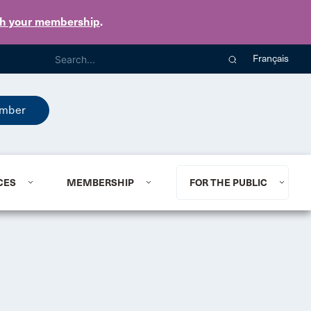
th your membership
.
Français
mber
CES
MEMBERSHIP
FOR THE PUBLIC