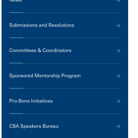
Submissions and Resolutions
Committees & Coordinators
Sponsored Mentorship Program
Pro-Bono Initiatives
CBA Speakers Bureau