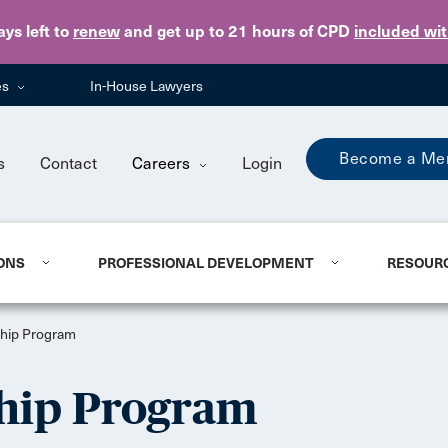
Skip to main content
ays
left to
renew
and get up to 21 hours of CPD
included wi
es
In-House Lawyers
Become a Me
s
Contact
Careers
Login
ONS
PROFESSIONAL DEVELOPMENT
RESOUR
hip Program
hip Program