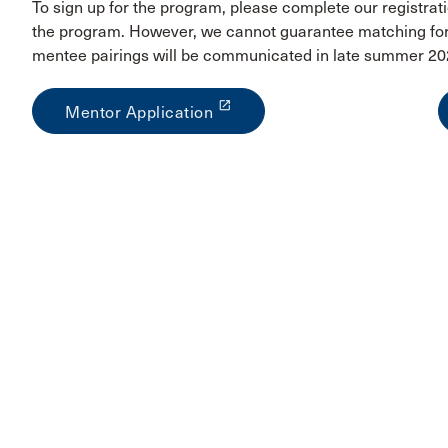
To sign up for the program, please complete our registrati
the program. However, we cannot guarantee matching for 
mentee pairings will be communicated in late summer 20
launch
Mentor Application