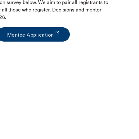
on survey below. We aim to pair all registrants to
all those who register. Decisions and mentor-
26.
launch
Mentee Application