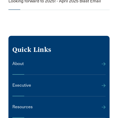
Looking forward to 2025! - April 2025 Blast Email
Quick Links
About
Executive
Resources