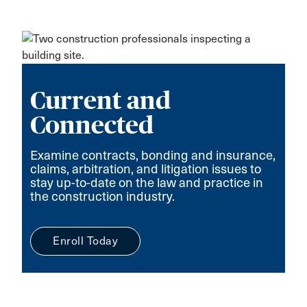
Current and
Connected
Examine contracts, bonding and insurance,
claims, arbitration, and litigation issues to
stay up-to-date on the law and practice in
the construction industry.
Enroll Today