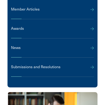
Member Articles
Awards
News
Submissions and Resolutions