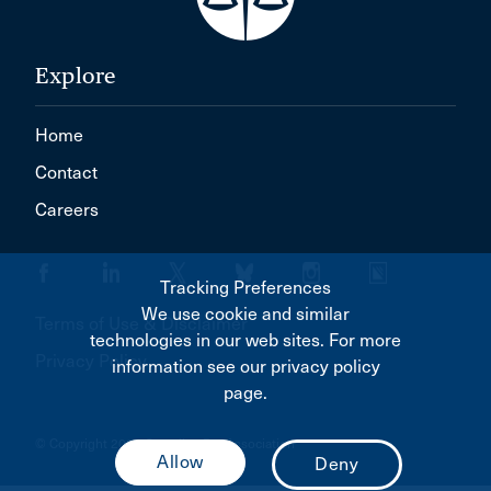
Explore
Home
Contact
Careers
Tracking Preferences
We use cookie and similar
Terms of Use & Disclaimer
technologies in our web sites. For more
Privacy Policy
information see our privacy policy
page.
© Copyright 2026 Canadian Bar Association