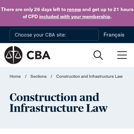
Skip to main content
There are only 26 days
left to
renew
and get up to 21 hours
of CPD
included with your membership
.
Français
Home
/
Sections
/
Construction and Infrastructure Law
Construction and
Infrastructure Law