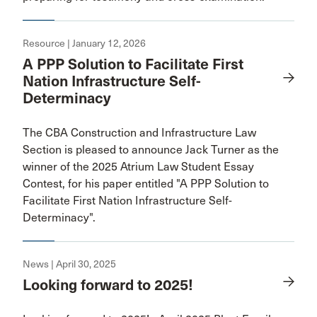
Resource | January 12, 2026
A PPP Solution to Facilitate First
Nation Infrastructure Self-
Determinacy
The CBA Construction and Infrastructure Law
Section is pleased to announce Jack Turner as the
winner of the 2025 Atrium Law Student Essay
Contest, for his paper entitled "A PPP Solution to
Facilitate First Nation Infrastructure Self-
Determinacy".
News | April 30, 2025
Looking forward to 2025!