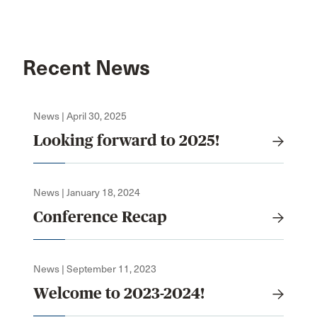
Recent News
News | April 30, 2025
Looking forward to 2025!
News | January 18, 2024
Conference Recap
News | September 11, 2023
Welcome to 2023-2024!