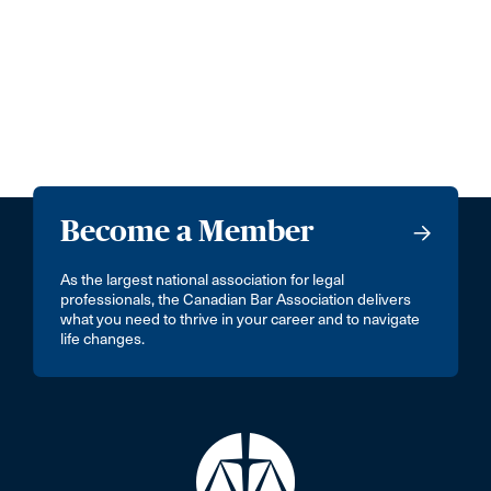
Become a Member
As the largest national association for legal
professionals, the Canadian Bar Association delivers
what you need to thrive in your career and to navigate
life changes.