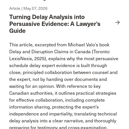
Article | May 07, 2026
Turning Delay Analysis into
Persuasive Evidence: A Lawyer’s
Guide
This article, excerpted from Michael Valo’s book
Delay and Disruption Claims in Canada (Toronto:
LexisNexis, 2025), explains why the most persuasive
schedule delay expert evidence is built through
close, principled collaboration between counsel and
the expert, not by handing over documents and
waiting for an opinion. With reference to key
Canadian authorities, it outlines practical strategies
for effective collaboration, including complete
information sharing, protecting the expert’s
independence and impartiality, translating technical
delay analysis into a clear narrative, and thoroughly
preparing for testimony and cross-examination.