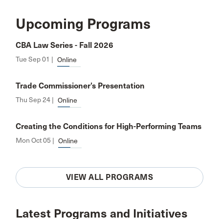
Upcoming Programs
CBA Law Series - Fall 2026
Tue Sep 01 |
Online
Trade Commissioner’s Presentation
Thu Sep 24 |
Online
Creating the Conditions for High-Performing Teams
Mon Oct 05 |
Online
VIEW ALL PROGRAMS
Latest Programs and Initiatives