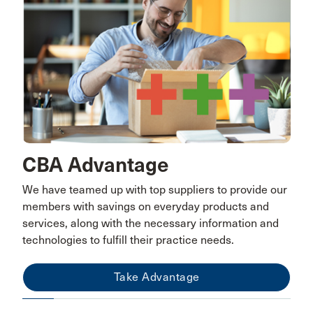
CBA Advantage
We have teamed up with top suppliers to provide our
members with savings on everyday products and
services, along with the necessary information and
technologies to fulfill their practice needs.
Take Advantage