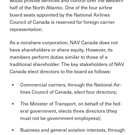
would provide services and control over the western
half of the North Atlantic. One of the four airline
board seats appointed by the National Airlines
Council of Canada is reserved for foreign carrier
representation.
As a nonshare corporation, NAV Canada does not
have shareholders or share equity. However, its
mem­bers perform duties similar to those of a
traditional shareholder. The key stakeholders of NAV
Canada elect directors to the board as follows:
Commercial carriers, through the National Air­
lines Council of Canada, elect four directors;
The Minister of Transport, on behalf of the fed­
eral government, elects three directors (they
must not be government employees);
Business and general aviation interests, through