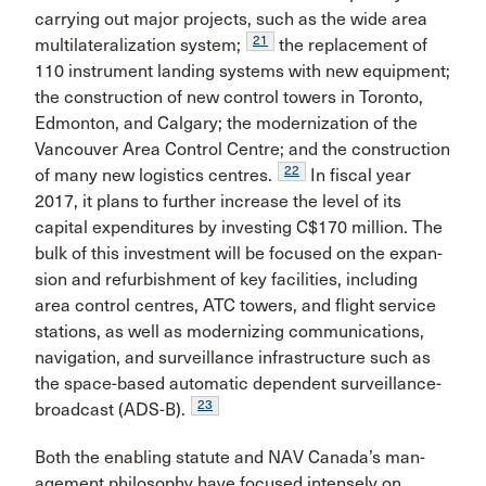
carrying out major projects, such as the wide area
21
multilateralization system;
the replacement of
110 instrument landing systems with new equipment;
the construction of new control towers in Toronto,
Edmonton, and Calgary; the modernization of the
Vancouver Area Control Centre; and the construction
22
of many new logistics centres.
In fiscal year
2017, it plans to further increase the level of its
capital expenditures by investing C$170 million. The
bulk of this investment will be focused on the expan­
sion and refurbishment of key facilities, including
area control centres, ATC towers, and flight service
stations, as well as modernizing communications,
navigation, and surveillance infrastructure such as
the space-based auto­matic dependent surveillance-
23
broadcast (ADS-B).
Both the enabling statute and NAV Canada’s man­
agement philosophy have focused intensely on