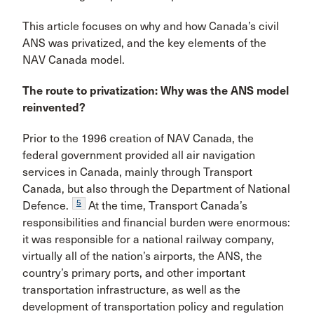
This article focuses on why and how Canada’s civil
ANS was privatized, and the key elements of the
NAV Canada model.
The route to privatization: Why was the ANS model
reinvented?
Prior to the 1996 creation of NAV Canada, the
federal govern­ment provided all air navigation
services in Canada, mainly through Transport
Canada, but also through the Depart­ment of National
5
Defence.
At the time, Transport Canada’s
responsibilities and financial burden were enormous:
it was responsible for a national railway company,
virtually all of the nation’s airports, the ANS, the
country’s primary ports, and other important
transportation infrastructure, as well as the
development of transportation policy and regulation