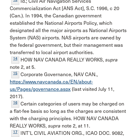
Id.; Civil Air Navigation Services
Commercialization Act [ANS Act], S.C. 1996, c 20
(Can.). In 1994, the Canadian govern­ment
established the National Airports Policy, which
designated all the major airports as National Airports
System (NAS) airports. NAS airports are owned by
the federal government, but their management was
transferred to local airport authorities.
14
HOW NAV CANADA REALLY WORKS,
supra
note 2, at 5.
15
Corporate Governance, NAV CAN.,
https://www.navcanada.ca/EN/about-
us/Pages/governance.aspx
(last vis­ited July 11,
2017).
16
Certain categories of users may be charged on
a flat-fee basis so long as the charges are consistent
with the charging principles. HOW NAV CANADA
REALLY WORKS,
supra
note 2, at 11.
17
INT’L CIVIL AVIATION ORG., ICAO DOC. 9082,