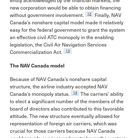
entity acknowledged by the financial markets, the
new corporation would be able to obtain financing
12
without government involvement.
Finally, NAV
Canada’s nonshare capital model made it relatively
easy for the federal government to grant the system
an effective civil ATC monopoly in the enabling
legislation, the Civil Air Navigation Ser­vices
13
Commercialization Act.
The NAV Canada model
Because of NAV Canada’s nonshare capital
structure, the airline industry accepted NAV
14
Canada’s monopoly status.
The carriers’ ability
to elect a significant number of the members of the
board of directors also contributed to this favorable
attitude. The new structure eventually allowed for
representation of foreign air carriers, which was
crucial for those carriers because NAV Canada