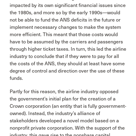
impacted by its own signifi­cant financial issues since
the 1980s, and more so by the early 1990s—would
not be able to fund the ANS deficits in the future or
implement necessary changes to make the system
more efficient. This meant that those costs would
have to be assumed by the carriers and passengers
through higher ticket taxes. In turn, this led the airline
industry to conclude that if they were to pay for all
the costs of the ANS, they should at least have some
degree of control and direction over the use of these
funds.
Partly for this reason, the airline industry opposed
the government’s initial plan for the creation of a
Crown corpo­ration (an entity that is fully government-
owned). Instead, the industry’s alliance of
stakeholders developed a novel model based on a
nonprofit private corporation. With the support of the
industry, this gave rise to the nonshare cap­ital