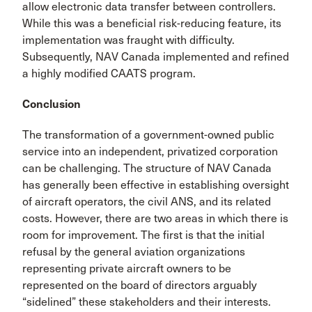
allow electronic data transfer between controllers.
While this was a beneficial risk-reducing feature, its
implementation was fraught with difficulty.
Subsequently, NAV Canada imple­mented and refined
a highly modified CAATS program.
Conclusion
The transformation of a government-owned public
service into an independent, privatized corporation
can be chal­lenging. The structure of NAV Canada
has generally been effective in establishing oversight
of aircraft operators, the civil ANS, and its related
costs. However, there are two areas in which there is
room for improvement. The first is that the initial
refusal by the general aviation organizations
representing private aircraft owners to be
represented on the board of directors arguably
“sidelined” these stakehold­ers and their interests.