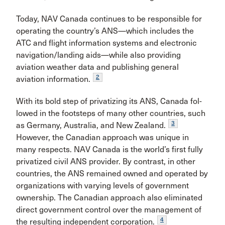
Today, NAV Canada continues to be responsible for
operating the country’s ANS—which includes the
ATC and flight information systems and electronic
navigation/landing aids—while also providing
aviation weather data and publishing general
2
aviation information.
With its bold step of privatizing its ANS, Canada fol­
lowed in the footsteps of many other countries, such
3
as Germany, Australia, and New Zealand.
However, the Canadian approach was unique in
many respects. NAV Canada is the world’s first fully
privatized civil ANS pro­vider. By contrast, in other
countries, the ANS remained owned and operated by
organizations with varying lev­els of government
ownership. The Canadian approach also eliminated
direct government control over the management of
4
the resulting independent corporation.