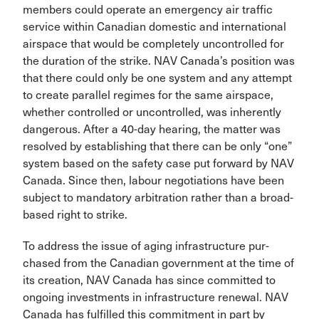
members could operate an emergency air traffic
service within Canadian domestic and interna­tional
airspace that would be completely uncontrolled for
the duration of the strike. NAV Canada’s position was
that there could only be one system and any attempt
to create parallel regimes for the same airspace,
whether controlled or uncontrolled, was inherently
dangerous. After a 40-day hearing, the matter was
resolved by establishing that there can be only “one”
system based on the safety case put for­ward by NAV
Canada. Since then, labour negotiations have been
subject to mandatory arbitration rather than a broad-
based right to strike.
To address the issue of aging infrastructure pur­
chased from the Canadian government at the time of
its creation, NAV Canada has since committed to
ongoing investments in infrastructure renewal. NAV
Canada has fulfilled this commitment in part by