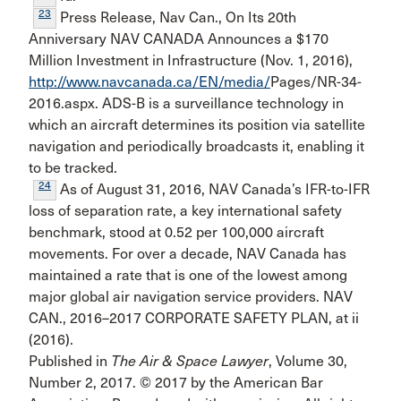
23
Press Release, Nav Can., On Its 20th
Anniversary NAV CANADA Announces a $170
Million Investment in Infrastruc­ture (Nov. 1, 2016),
http://www.navcanada.ca/EN/media/
Pages/NR-34-
2016.aspx. ADS-B is a surveillance technology in
which an aircraft determines its position via satellite
navigation and periodically broadcasts it, enabling it
to be tracked.
24
As of August 31, 2016, NAV Canada’s IFR-to-IFR
loss of separation rate, a key international safety
benchmark, stood at 0.52 per 100,000 aircraft
movements. For over a decade, NAV Canada has
maintained a rate that is one of the lowest among
major global air navigation service providers. NAV
CAN., 2016–2017 CORPORATE SAFETY PLAN, at ii
(2016).
Published in
The Air & Space Lawyer
, Volume 30,
Number 2, 2017. © 2017 by the American Bar