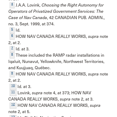
4
J.A.A. Lovink,
Choosing the Right Autonomy for
Operators of Privatized Government Services: The
Case of Nav Canada
, 42 CANADIAN PUB. ADMIN.,
no. 3, Sept. 1999, at 374.
5
Id.
6
HOW NAV CANADA REALLY WORKS,
supra
note
2, at 2.
7
Id. at 3.
8
These included the RAMP radar installations in
Iqaluit, Nunavut, Yellowknife, Northwest Territories,
and Kuujjuaq, Québec.
9
HOW NAV CANADA REALLY WORKS,
supra
note
2, at 2.
10
Id. at 3.
11
Lovink,
supra
note 4, at 373; HOW NAV
CANADA REALLY WORKS,
supra
note 2, at 3.
12
HOW NAV CANADA REALLY WORKS,
supra
note 2, at 5.
13