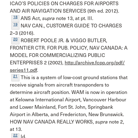
ICAO’S POLICIES ON CHARGES FOR AIRPORTS
AND AIR NAVIGATION SERVICES (9th ed. 2012).
18
ANS Act,
supra
note 13, at pt. III.
19
NAV CAN., CUSTOMER GUIDE TO CHARGES
2–3 (2016).
20
ROBERT POOLE JR. & VIGGO BUTLER,
FRONTIER CTR. FOR PUB. POLICY, NAV CANADA: A
MODEL FOR COMMERCIALIZING PUBLIC
ENTERPRISES 2 (2002),
http://archive.fcpp.org/pdf/
series11.pdf
.
21
This is a system of low-cost ground stations that
receive signals from aircraft transponders to
determine aircraft posi­tion. WAM is now in operation
at Kelowna International Airport, Vancouver Harbour
and Lower Mainland, Fort St. John, Springbank
Airport in Alberta, and Fredericton, New Bruns­wick.
HOW NAV CANADA REALLY WORKS,
supra
note 2,
at 13.
22
Id.