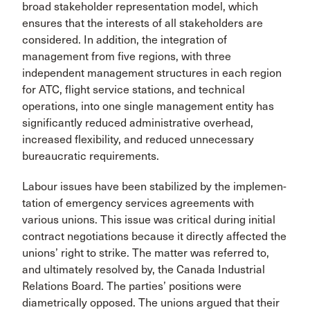
broad stakeholder rep­resentation model, which
ensures that the interests of all stakeholders are
considered. In addition, the inte­gration of
management from five regions, with three
independent management structures in each region
for ATC, flight service stations, and technical
operations, into one single management entity has
significantly reduced administrative overhead,
increased flexibility, and reduced unnecessary
bureaucratic requirements.
Labour issues have been stabilized by the implemen­
tation of emergency services agreements with
various unions. This issue was critical during initial
contract negotiations because it directly affected the
unions’ right to strike. The matter was referred to,
and ultimately resolved by, the Canada Industrial
Relations Board. The parties’ positions were
diametrically opposed. The unions argued that their