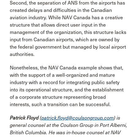
Second, the separation of ANS from the airports has
created delays and difficulties in the Cana­dian
aviation industry. While NAV Canada has a creative
structure that allows direct user input in the
management of the organization, this structure lacks
input from Cana­dian airports, which are owned by
the federal government but managed by local airport
authorities.
Nonetheless, the NAV Canada example shows that,
with the support of a well-organized and mature
industry with a record for integrating public safety
into its operational structure, and the establishment
of a corporate structure rep­resenting broad
interests, such a transition can be successful.
Patrick Floyd
(
patrick.floyd@coulsongroup.com
) is
general counsel at the Coulson Group in Port Alberni,
British Columbia. He was in-house counsel at NAV