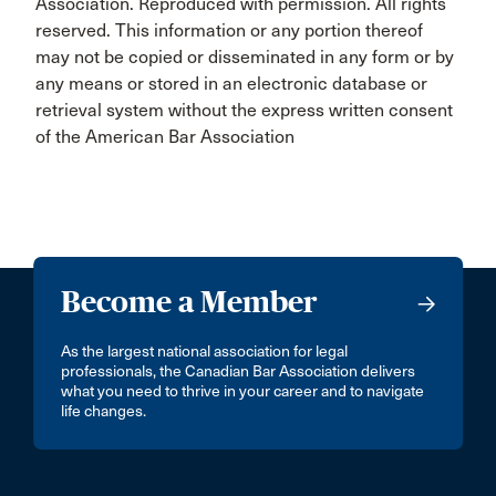
Association. Reproduced with permission. All rights
reserved. This information or any portion thereof
may not be copied or disseminated in any form or by
any means or stored in an electronic database or
retrieval system without the express written consent
of the American Bar Association
Become a Member
As the largest national association for legal
professionals, the Canadian Bar Association delivers
what you need to thrive in your career and to navigate
life changes.