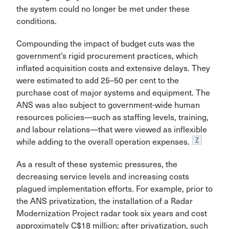
the system could no lon­ger be met under these
conditions.
Compounding the impact of budget cuts was the
government’s rigid procurement practices, which
inflated acquisition costs and extensive delays. They
were esti­mated to add 25–50 per cent to the
purchase cost of major systems and equipment. The
ANS was also subject to gov­ernment-wide human
resources policies—such as staffing levels, training,
and labour relations—that were viewed as inflexible
7
while adding to the overall operation expenses.
As a result of these systemic pressures, the
decreasing service levels and increasing costs
plagued implementa­tion efforts. For example, prior to
the ANS privatization, the installation of a Radar
Modernization Project radar took six years and cost
approximately C$18 mil­lion; after privatization, such