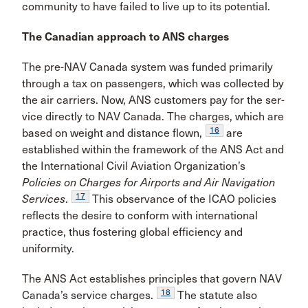
community to have failed to live up to its potential.
The Canadian approach to ANS charges
The pre-NAV Canada system was funded primarily
through a tax on passengers, which was collected by
the air carriers. Now, ANS customers pay for the ser­
vice directly to NAV Canada. The charges, which are
16
based on weight and distance flown,
are
established within the framework of the ANS Act and
the Interna­tional Civil Aviation Organization’s
Policies on Charges for Airports and Air Navigation
17
Services
.
This observance of the ICAO policies
reflects the desire to conform with international
practice, thus fos­tering global efficiency and
uniformity.
The ANS Act establishes principles that govern NAV
18
Canada’s service charges.
The statute also