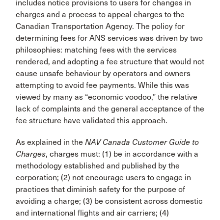
includes notice provisions to users for changes in
charges and a process to appeal charges to the
Canadian Transpor­tation Agency. The policy for
determining fees for ANS services was driven by two
philosophies: matching fees with the services
rendered, and adopting a fee structure that would not
cause unsafe behaviour by operators and owners
attempting to avoid fee payments. While this was
viewed by many as “economic voodoo,” the relative
lack of complaints and the general acceptance of the
fee structure have validated this approach.
As explained in the
NAV Canada Customer Guide to
Charges
, charges must: (1) be in accordance with a
methodology established and published by the
corpo­ration; (2) not encourage users to engage in
practices that diminish safety for the purpose of
avoiding a charge; (3) be consistent across domestic
and interna­tional flights and air carriers; (4)