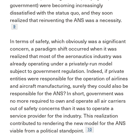
government) were becoming increasingly
dissatisfied with the status quo, and they soon
realized that reinventing the ANS was a necessity.
9
In terms of safety, which obviously was a significant
concern, a paradigm shift occurred when it was
realized that most of the aeronautics industry was
already oper­ating under a privately-run model
subject to government regulation. Indeed, if private
entities were responsible for the operation of airlines
and aircraft manufactur­ing, surely they could also be
responsible for the ANS? In short, government was
no more required to own and operate all air carriers
out of safety concerns than it was to operate a
service provider for the industry. This real­ization
contributed to rendering the new model for the ANS
10
viable from a political standpoint.