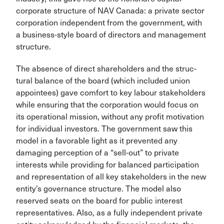
corporate structure of NAV Canada: a private sector
corporation independent from the government, with
a busi­ness-style board of directors and management
structure.
The absence of direct shareholders and the struc­
tural balance of the board (which included union
appointees) gave comfort to key labour stakehold­ers
while ensuring that the corporation would focus on
its operational mission, without any profit moti­vation
for individual investors. The government saw this
model in a favorable light as it prevented any
damaging perception of a “sell-out” to private
interests while providing for balanced participation
and repre­sentation of all key stakeholders in the new
entity’s governance structure. The model also
reserved seats on the board for public interest
representatives. Also, as a fully independent private