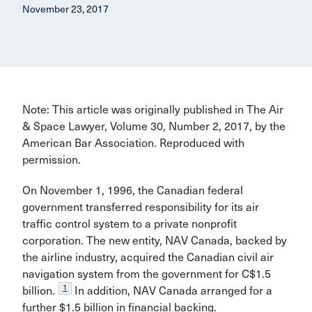
November 23, 2017
Note: This article was originally published in The Air
& Space Lawyer, Volume 30, Number 2, 2017, by the
American Bar Association. Reproduced with
permission.
On November 1, 1996, the Canadian federal
government transferred responsibility for its air
traffic control system to a private nonprofit
corporation. The new entity, NAV Canada, backed by
the airline industry, acquired the Canadian civil air
navigation system from the govern­ment for C$1.5
1
billion.
In addition, NAV Canada arranged for a
further $1.5 billion in financial backing.