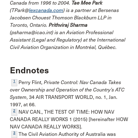
Canada from 1996 to 2004.
Tae Mee Park
(TPark@
lexcanada.com
) is a partner at Bersenas
Jacobsen Chouest Thomson Blackburn LLP in
Toronto, Ontario.
Prithviraj Sharma
(psharma@icao.int) is an Aviation Professional
Assistant (Legal and Regulatory) at the International
Civil Aviation Organization in Montréal, Québec.
Endnotes
1
Perry Flint,
Private Control: Nav Canada Takes
over Ownership and Operation of the Country’s ATC
System
, 34 AIR TRANSPORT WORLD, no. 1, Jan.
1997, at 66.
2
NAV CAN., THE TEST OF TIME: HOW NAV
CANADA REALLY WORKS 1 (2015) [hereinafter HOW
NAV CANADA REALLY WORKS].
3
The Civil Aviation Authority of Australia was