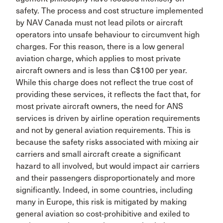
safety. The process and cost structure implemented
by NAV Canada must not lead pilots or aircraft
operators into unsafe behaviour to circumvent high
charges. For this reason, there is a low general
aviation charge, which applies to most private
aircraft owners and is less than C$100 per year.
While this charge does not reflect the true cost of
providing these services, it reflects the fact that, for
most private aircraft owners, the need for ANS
services is driven by airline operation requirements
and not by general aviation requirements. This is
because the safety risks associated with mixing air
carriers and small aircraft create a significant
hazard to all involved, but would impact air carriers
and their passengers dis­proportionately and more
significantly. Indeed, in some countries, including
many in Europe, this risk is miti­gated by making
general aviation so cost-prohibitive and exiled to