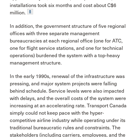
installations took six months and cost about C$6
8
million.
In addition, the government structure of five regional
offices with three separate management
bureaucracies at each regional office (one for ATC,
one for flight service stations, and one for technical
operations) burdened the system with a top-heavy
management structure.
In the early 1990s, renewal of the infrastructure was
pressing, and major system projects were falling
behind schedule. Service levels were also impacted
with delays, and the overall costs of the system were
increasing at an accelerating rate. Transport Canada
simply could not keep pace with the hyper-
competitive airline industry while operating under its
traditional bureaucratic rules and constraints. The
stakeholders (including carriers, employees, and the