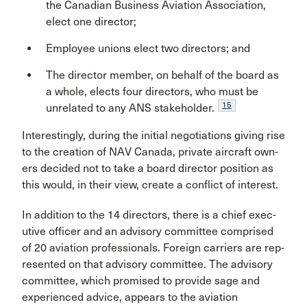
the Canadian Business Aviation Association,
elect one director;
Employee unions elect two directors; and
The director member, on behalf of the board as
a whole, elects four directors, who must be
15
unre­lated to any ANS stakeholder.
Interestingly, during the initial negotiations giving rise
to the creation of NAV Canada, private aircraft own­
ers decided not to take a board director position as
this would, in their view, create a conflict of interest.
In addition to the 14 directors, there is a chief exec­
utive officer and an advisory committee comprised
of 20 aviation professionals. Foreign carriers are rep­
resented on that advisory committee. The advisory
committee, which promised to provide sage and
expe­rienced advice, appears to the aviation