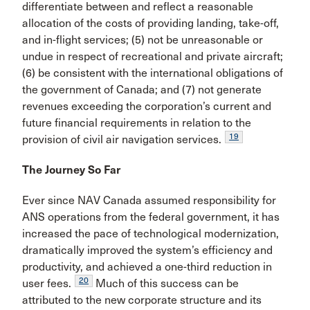
differentiate between and reflect a reasonable
allocation of the costs of pro­viding landing, take-off,
and in-flight services; (5) not be unreasonable or
undue in respect of recreational and private aircraft;
(6) be consistent with the interna­tional obligations of
the government of Canada; and (7) not generate
revenues exceeding the corporation’s current and
future financial requirements in relation to the
19
provision of civil air navigation services.
The Journey So Far
Ever since NAV Canada assumed responsibility for
ANS operations from the federal government, it has
increased the pace of technological modernization,
dramatically improved the system’s efficiency and
pro­ductivity, and achieved a one-third reduction in
20
user fees.
Much of this success can be
attributed to the new corporate structure and its