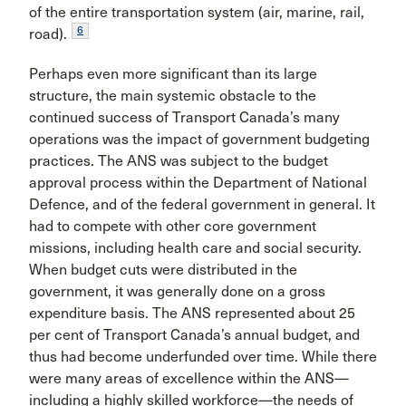
of the entire transportation system (air, marine, rail,
6
road).
Perhaps even more significant than its large
structure, the main systemic obstacle to the
continued success of Transport Canada’s many
operations was the impact of gov­ernment budgeting
practices. The ANS was subject to the budget
approval process within the Department of National
Defence, and of the federal government in general. It
had to compete with other core government
missions, includ­ing health care and social security.
When budget cuts were distributed in the
government, it was generally done on a gross
expenditure basis. The ANS represented about 25
per cent of Transport Canada’s annual budget, and
thus had become underfunded over time. While there
were many areas of excellence within the ANS—
including a highly skilled workforce—the needs of