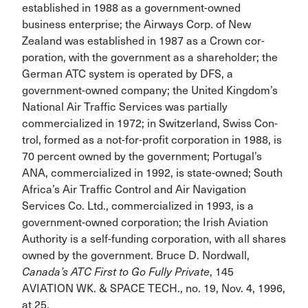
established in 1988 as a government-owned
business enterprise; the Airways Corp. of New
Zealand was established in 1987 as a Crown cor­
poration, with the government as a shareholder; the
German ATC system is operated by DFS, a
government-owned com­pany; the United Kingdom’s
National Air Traffic Services was partially
commercialized in 1972; in Switzerland, Swiss Con­
trol, formed as a not-for-profit corporation in 1988, is
70 percent owned by the government; Portugal’s
ANA, commercialized in 1992, is state-owned; South
Africa’s Air Traffic Control and Air Navigation
Services Co. Ltd., commercialized in 1993, is a
government-owned corporation; the Irish Aviation
Authority is a self-funding corporation, with all shares
owned by the govern­ment. Bruce D. Nordwall,
Canada’s ATC First to Go Fully Private
, 145
AVIATION WK. & SPACE TECH., no. 19, Nov. 4, 1996,
at 25.