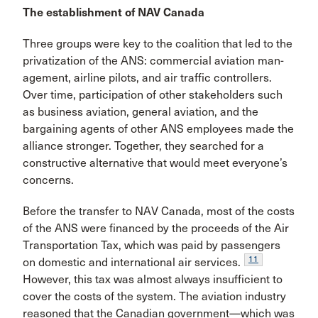
The establishment of NAV Canada
Three groups were key to the coalition that led to the
privatization of the ANS: commercial aviation man­
agement, airline pilots, and air traffic controllers.
Over time, participation of other stakeholders such
as business aviation, general aviation, and the
bargain­ing agents of other ANS employees made the
alliance stronger. Together, they searched for a
constructive alternative that would meet everyone’s
concerns.
Before the transfer to NAV Canada, most of the costs
of the ANS were financed by the proceeds of the Air
Trans­portation Tax, which was paid by passengers
11
on domestic and international air services.
However, this tax was almost always insufficient to
cover the costs of the sys­tem. The aviation industry
reasoned that the Canadian government—which was