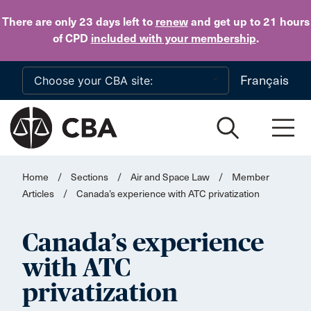
Skip to main content
There are only 23 days
left to
renew
and get up to 21 hours
of CPD
included with your membership
.
Français
Home
/
Sections
/
Air and Space Law
/
Member
Articles
/
Canada’s experience with ATC privatization
Canada’s experience
with ATC
privatization