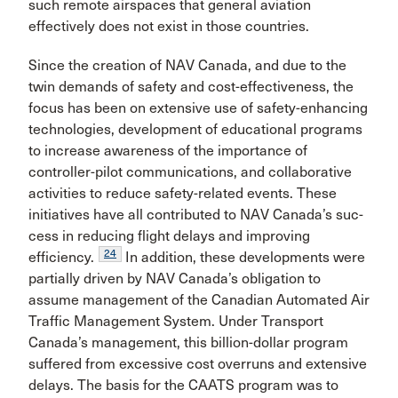
such remote airspaces that general avia­tion
effectively does not exist in those countries.
Since the creation of NAV Canada, and due to the
twin demands of safety and cost-effectiveness, the
focus has been on extensive use of safety-enhancing
technologies, development of educational programs
to increase aware­ness of the importance of
controller-pilot communications, and collaborative
activities to reduce safety-related events. These
initiatives have all contributed to NAV Canada’s suc­
cess in reducing flight delays and improving
24
efficiency.
In addition, these developments were
partially driven by NAV Canada’s obligation to
assume management of the Cana­dian Automated Air
Traffic Management System. Under Transport
Canada’s management, this billion-dollar program
suffered from excessive cost overruns and exten­sive
delays. The basis for the CAATS program was to