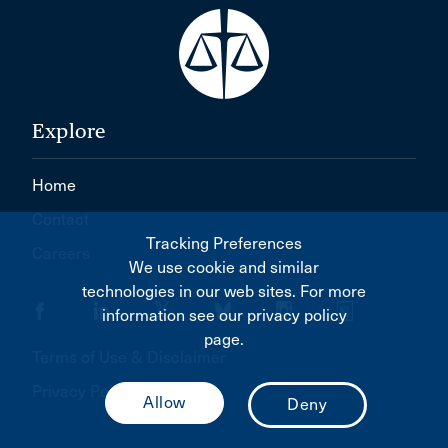
Explore
Home
Contact
Tracking Preferences
Careers
We use cookie and similar
technologies in our web sites. For more
information see our privacy policy
page.
Terms of Use & Disclaimer
Privacy Policy