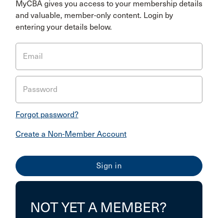
MyCBA gives you access to your membership details
and valuable, member-only content. Login by
entering your details below.
Email
Password
Forgot password?
Create a Non-Member Account
NOT YET A MEMBER?