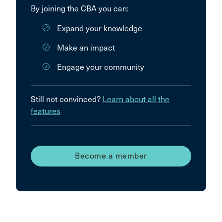
By joining the CBA you can:
Expand your knowledge
Make an impact
Engage your community
Still not convinced?
Learn about all the
features
Become a member