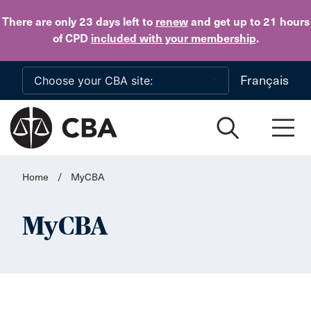
Skip to main content
There are only 23 days
left to
renew
and get up to 21 hours
of CPD
included with your membership
.
Français
Home
/
MyCBA
MyCBA