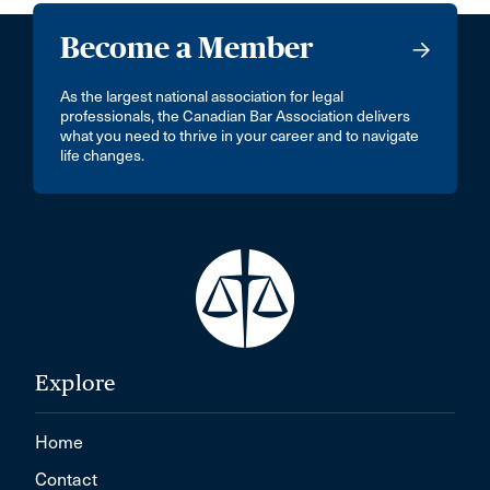
Become a Member
As the largest national association for legal
professionals, the Canadian Bar Association delivers
what you need to thrive in your career and to navigate
life changes.
Explore
Home
Contact