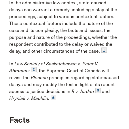
In the administrative law context, state-caused
delays can warrant a remedy, including a stay of the
proceedings, subject to various contextual factors.
Those contextual factors include the nature of the
case and its complexity, the facts and issues, the
purpose and nature of the proceedings, whether the
respondent contributed to the delay or waived the
1
delay, and other circumstances of the case.
In
Law Society of Saskatchewan v. Peter V.
2
Abrametz
, the Supreme Court of Canada will
revisit the
Blencoe
principles regarding state-caused
delays and may modify the test in light of its recent
3
access to justice decisions in
R v.
Jordan
and
4
Hryniak v. Mauldin.
Facts