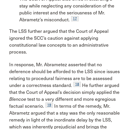
stay while neglecting any consideration of the
public interest and the seriousness of Mr.
17
Abrametz’s misconduct.
The LSS further argued that the Court of Appeal
ignored the SCC’s caution against applying
constitutional law concepts to an administrative
process.
In response, Mr. Abrametez asserted that no
deference should be afforded to the LSS since issues
relating to procedural fairness are to be assessed
18
under a correctness standard.
He further argued
that the Court of Appeal’s decision simply applied the
Blencoe
test to a very different and more egregious
19
factual scenario.
In terms of the remedy, Mr.
Abrametz argued that a stay was the only reasonable
remedy in light of the inordinate delay by the LSS,
which was inherently prejudicial and brings the