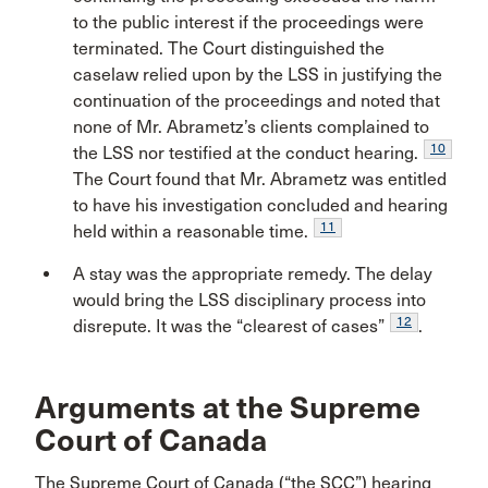
to the public interest if the proceedings were
terminated. The Court distinguished the
caselaw relied upon by the LSS in justifying the
continuation of the proceedings and noted that
none of Mr. Abrametz’s clients complained to
10
the LSS nor testified at the conduct hearing.
The Court found that Mr. Abrametz was entitled
to have his investigation concluded and hearing
11
held within a reasonable time.
A stay was the appropriate remedy. The delay
would bring the LSS disciplinary process into
12
disrepute. It was the “clearest of cases”
.
Arguments at the Supreme
Court of Canada
The Supreme Court of Canada (“the SCC”) hearing