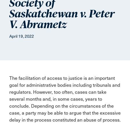
Society of
Saskatchewan v. Peter
V. Abrametz
April 19, 2022
The facilitation of access to justice is an important
goal for administrative bodies including tribunals and
regulators. However, too often, cases can take
several months and, in some cases, years to
conclude. Depending on the circumstances of the
case, a party may be able to argue that the excessive
delay in the process constituted an abuse of process.