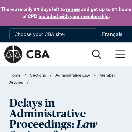
Skip to main content
There are only 24 days
left to
renew
and get up to 21 hours
of CPD
included with your membership
.
Français
Home
/
Sections
/
Administrative Law
/
Member
Articles
/
Delays in
Administrative
Proceedings:
Law