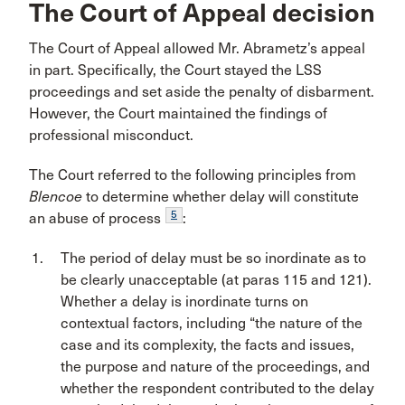
The Court of Appeal decision
The Court of Appeal allowed Mr. Abrametz’s appeal
in part. Specifically, the Court stayed the LSS
proceedings and set aside the penalty of disbarment.
However, the Court maintained the findings of
professional misconduct.
The Court referred to the following principles from
Blencoe
to determine whether delay will constitute
5
an abuse of process
:
The period of delay must be so inordinate as to
be clearly unacceptable (at paras 115 and 121).
Whether a delay is inordinate turns on
contextual factors, including “the nature of the
case and its complexity, the facts and issues,
the purpose and nature of the proceedings, and
whether the respondent contributed to the delay