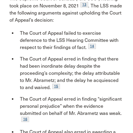
13
took place on November 8, 2021
. The LSS made
the following arguments against upholding the Court
of Appeal’s decision:
The Court of Appeal failed to exercise
deference to the LSS Hearing Committee with
14
respect to their findings of fact.
The Court of Appeal erred in finding that there
had been inordinate delay despite the
proceeding’s complexity; the delay attributable
to Mr. Abrametz; and the delay he acquiesced
15
to and waived.
The Court of Appeal erred in finding “significant
personal prejudice” when the evidence
submitted on behalf of Mr. Abrametz was weak.
16
The Court of Appeal also erred in awarding a