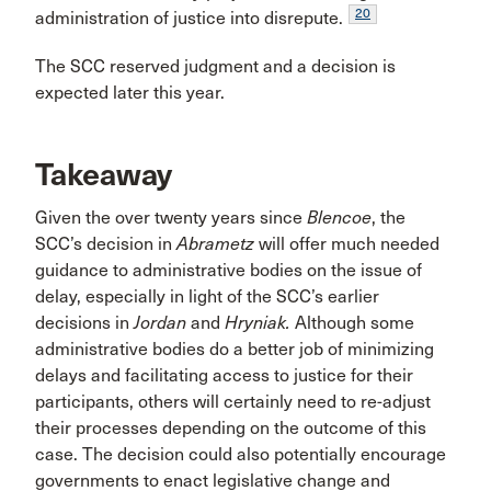
20
administration of justice into disrepute.
The SCC reserved judgment and a decision is
expected later this year.
Takeaway
Given the over twenty years since
Blencoe
, the
SCC’s decision in
Abrametz
will offer much needed
guidance to administrative bodies on the issue of
delay, especially in light of the SCC’s earlier
decisions in
Jordan
and
Hryniak.
Although some
administrative bodies do a better job of minimizing
delays and facilitating access to justice for their
participants, others will certainly need to re-adjust
their processes depending on the outcome of this
case. The decision could also potentially encourage
governments to enact legislative change and