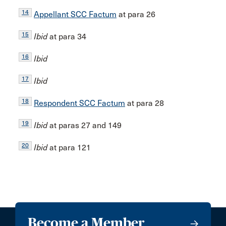
14
Appellant SCC Factum
at para 26
15
Ibid
at para 34
16
Ibid
17
Ibid
18
Respondent SCC Factum
at para 28
19
Ibid
at paras 27 and 149
20
Ibid
at para 121
Become a Member