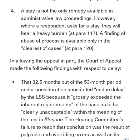
A stay is not the only remedy available in
administrative law proceedings. However,
where a respondent asks for a stay, they will
bear a heavy burden (at para 117). A finding of
abuse of process is available only in the
“clearest of cases” (at para 120).
In allowing the appeal in part, the Court of Appeal
made the following findings with respect to delay:
That 32.5 months out of the 53-month period
under consideration constituted “undue delay”
by the LSS because it “grossly exceeded the
inherent requirements” of the case as to be
“clearly unacceptable” within the meaning of
the test in
Blencoe
. The Hearing Committee’s
failure to reach that conclusion was the result of
palpable and overriding errors as well as its