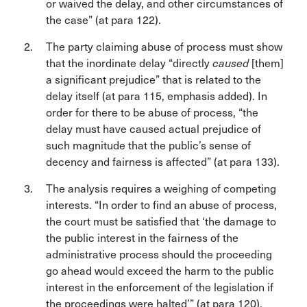
or waived the delay, and other circumstances of
the case” (at para 122).
The party claiming abuse of process must show
that the inordinate delay “directly
caused
[them]
a significant prejudice” that is related to the
delay itself (at para 115, emphasis added). In
order for there to be abuse of process, “the
delay must have caused actual prejudice of
such magnitude that the public’s sense of
decency and fairness is affected” (at para 133).
The analysis requires a weighing of competing
interests. “In order to find an abuse of process,
the court must be satisfied that ‘the damage to
the public interest in the fairness of the
administrative process should the proceeding
go ahead would exceed the harm to the public
interest in the enforcement of the legislation if
the proceedings were halted’” (at para 120).