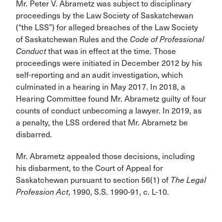
Mr. Peter V. Abrametz was subject to disciplinary
proceedings by the Law Society of Saskatchewan
(“the LSS”) for alleged breaches of the Law Society
of Saskatchewan Rules and the
Code
of Professional
Conduct
that was in effect at the time. Those
proceedings were initiated in December 2012 by his
self-reporting and an audit investigation, which
culminated in a hearing in May 2017. In 2018, a
Hearing Committee found Mr. Abrametz guilty of four
counts of conduct unbecoming a lawyer. In 2019, as
a penalty, the LSS ordered that Mr. Abrametz be
disbarred.
Mr. Abrametz appealed those decisions, including
his disbarment, to the Court of Appeal for
Saskatchewan pursuant to section 56(1) of
The Legal
Profession Act
, 1990, S.S. 1990-91, c. L-10.