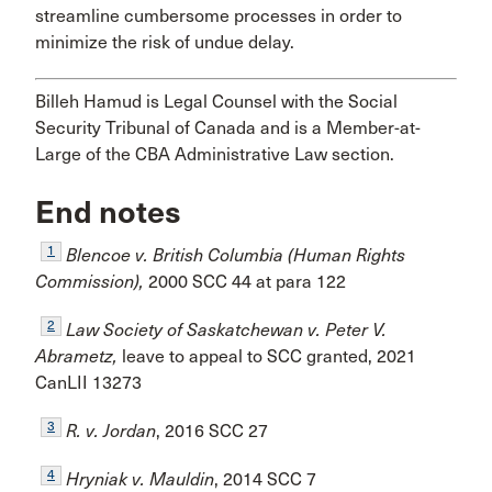
streamline cumbersome processes in order to
minimize the risk of undue delay.
Billeh Hamud is Legal Counsel with the Social
Security Tribunal of Canada and is a Member-at-
Large of the CBA Administrative Law section.
End notes
1
Blencoe v. British Columbia (Human Rights
Commission),
2000 SCC 44 at para 122
2
Law Society of Saskatchewan v. Peter V.
Abrametz,
leave to appeal to SCC granted, 2021
CanLII 13273
3
R. v. Jordan
, 2016 SCC 27
4
Hryniak v. Mauldin
, 2014 SCC 7