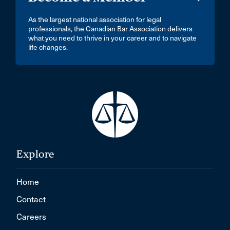
As the largest national association for legal
professionals, the Canadian Bar Association delivers
what you need to thrive in your career and to navigate
life changes.
Explore
Home
Contact
Careers