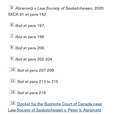
5
Abrametz v Law Society of Saskatchewan
, 2020
SKCA 81 at para 142
6
Ibid
at para 197.
7
Ibid
at para 199
8
Ibid
at para 200.
9
Ibid
at para 202-204
10
Ibid
at para 207-209
11
Ibid
at para 213 to 215
12
Ibid
at para 216
13
Docket for the Supreme Court of Canada case
Law Society of Saskatchewan v. Peter V. Abrametz