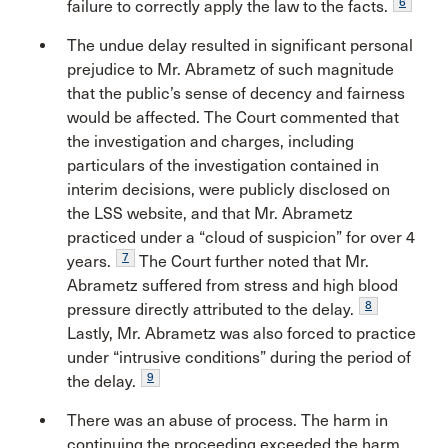
6
failure to correctly apply the law to the facts.
The undue delay resulted in significant personal
prejudice to Mr. Abrametz of such magnitude
that the public’s sense of decency and fairness
would be affected. The Court commented that
the investigation and charges, including
particulars of the investigation contained in
interim decisions, were publicly disclosed on
the LSS website, and that Mr. Abrametz
practiced under a “cloud of suspicion” for over 4
7
years.
The Court further noted that Mr.
Abrametz suffered from stress and high blood
8
pressure directly attributed to the delay.
Lastly, Mr. Abrametz was also forced to practice
under “intrusive conditions” during the period of
9
the delay.
There was an abuse of process. The harm in
continuing the proceeding exceeded the harm