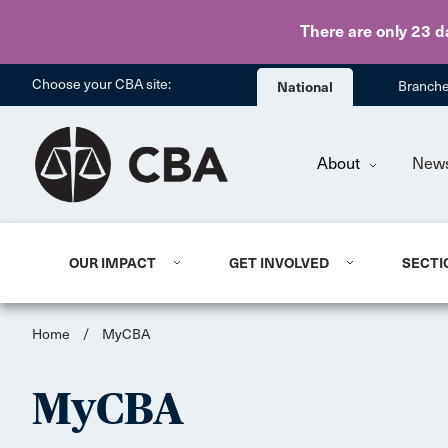
There are only 23 d
Choose your CBA site:
National
Branch
About
New
OUR IMPACT
GET INVOLVED
SECTI
Home
/
MyCBA
MyCBA