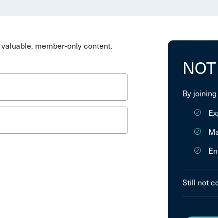
valuable, member-only content.
NOT
By joining
Ex
Ma
En
Still not 