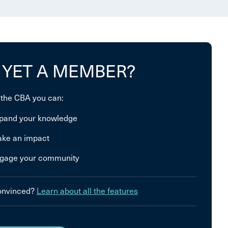
 YET A MEMBER?
 the CBA you can:
pand your knowledge
ke an impact
gage your community
convinced?
Learn about all the features