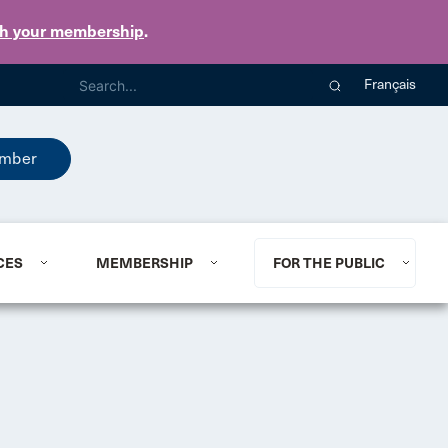
th your membership
.
Français
mber
CES
MEMBERSHIP
FOR THE PUBLIC