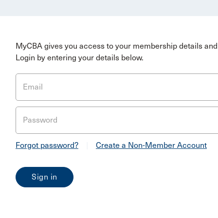
MyCBA gives you access to your membership details and 
Login by entering your details below.
Email
Password
Forgot password?
|
Create a Non-Member Account