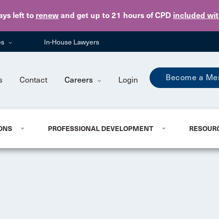
Skip to main content
ays
left to
renew
and get up to 21 hours of CPD
included wi
es
In-House Lawyers
Become a Me
s
Contact
Careers
Login
ONS
PROFESSIONAL DEVELOPMENT
RESOUR